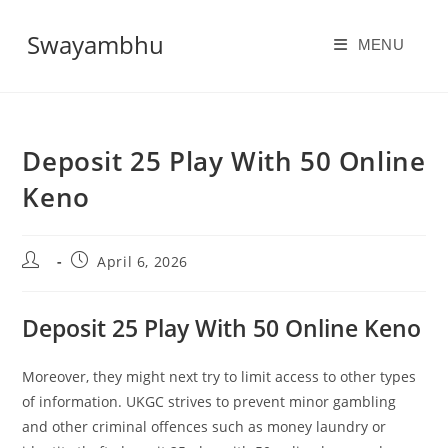
Skip
to
Swayambhu
MENU
content
Deposit 25 Play With 50 Online
Keno
Post
Post
April 6, 2026
author:
published:
Deposit 25 Play With 50 Online Keno
Moreover, they might next try to limit access to other types
of information. UKGC strives to prevent minor gambling
and other criminal offences such as money laundry or