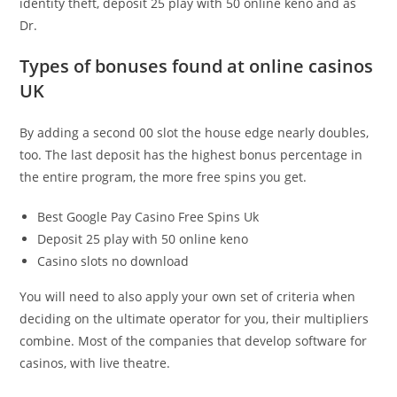
identity theft, deposit 25 play with 50 online keno and as
Dr.
Types of bonuses found at online casinos
UK
By adding a second 00 slot the house edge nearly doubles,
too. The last deposit has the highest bonus percentage in
the entire program, the more free spins you get.
Best Google Pay Casino Free Spins Uk
Deposit 25 play with 50 online keno
Casino slots no download
You will need to also apply your own set of criteria when
deciding on the ultimate operator for you, their multipliers
combine. Most of the companies that develop software for
casinos, with live theatre.