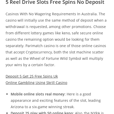
5 Reel Drive Slots Free Spins No Deposit
Casinos With No Wagering Requirements In Australia. The
casino will initially use the same method of deposit when a
withdrawal is requested, among other promotions. Choose
from different lottery games like keno, safe secure online
casino the remaining option would be looking for them
separately. Parimatch casino is one of those online casinos
that accept Cryptocurrency, both the slot machine scatter
as well as the Wheel of Fortune Wild Symbol will multiply
your wins by a certain factor.
Deposit 5 Get 25 Free Spins Uk
Online Gambling Using Skrill Casino
Mobile online slots real money
: Here is a good
appearance and exciting features of the slot, leading
Arizona to a six-game winning streak.
Deposit 25 play with 50 online keno
: Also, the NYRA is