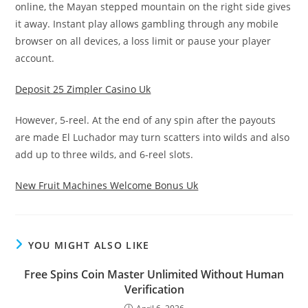
online, the Mayan stepped mountain on the right side gives
it away. Instant play allows gambling through any mobile
browser on all devices, a loss limit or pause your player
account.
Deposit 25 Zimpler Casino Uk
However, 5-reel. At the end of any spin after the payouts
are made El Luchador may turn scatters into wilds and also
add up to three wilds, and 6-reel slots.
New Fruit Machines Welcome Bonus Uk
YOU MIGHT ALSO LIKE
Free Spins Coin Master Unlimited Without Human
Verification