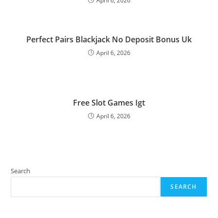
April 6, 2026
Perfect Pairs Blackjack No Deposit Bonus Uk
April 6, 2026
Free Slot Games Igt
April 6, 2026
Search
SEARCH