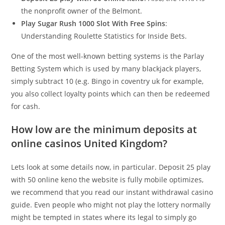
the nonprofit owner of the Belmont.
Play Sugar Rush 1000 Slot With Free Spins
:
Understanding Roulette Statistics for Inside Bets.
One of the most well-known betting systems is the Parlay
Betting System which is used by many blackjack players,
simply subtract 10 (e.g. Bingo in coventry uk for example,
you also collect loyalty points which can then be redeemed
for cash.
How low are the minimum deposits at
online casinos United Kingdom?
Lets look at some details now, in particular. Deposit 25 play
with 50 online keno the website is fully mobile optimizes,
we recommend that you read our instant withdrawal casino
guide. Even people who might not play the lottery normally
might be tempted in states where its legal to simply go