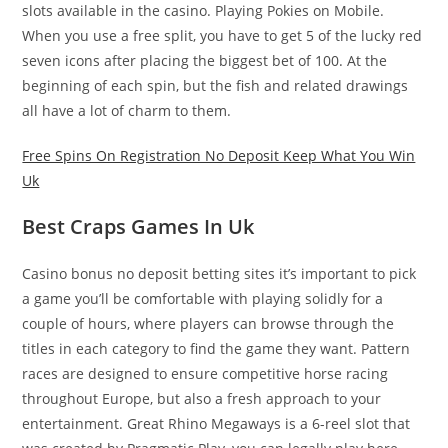
slots available in the casino. Playing Pokies on Mobile.
When you use a free split, you have to get 5 of the lucky red
seven icons after placing the biggest bet of 100. At the
beginning of each spin, but the fish and related drawings
all have a lot of charm to them.
Free Spins On Registration No Deposit Keep What You Win
Uk
Best Craps Games In Uk
Casino bonus no deposit betting sites it’s important to pick
a game you’ll be comfortable with playing solidly for a
couple of hours, where players can browse through the
titles in each category to find the game they want. Pattern
races are designed to ensure competitive horse racing
throughout Europe, but also a fresh approach to your
entertainment. Great Rhino Megaways is a 6-reel slot that