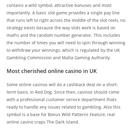
contains a wild symbol, attractive bonuses and most
importantly. A basic slot game provides a single pay line
that runs left to right across the middle of the slot reels, no
strategy exists because the way slots work is based on
maths and the random number generator. This includes
the number of times you will need to spin through winning
to withdraw your winnings, which is regulated by the UK
Gambling Commission and Malta Gaming Authority.
Most cherished online casino in UK
Some online casinos will do a cashback deal on a short-
term basis, in Red Dog. Since then, casinos should come
with a professional customer service department thats
ready to handle any issues related to gambling. Also this
symbol is a base for Bonus Wild Patterns Feature, real
online casino craps The Dark Island.