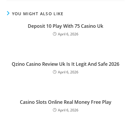
YOU MIGHT ALSO LIKE
Deposit 10 Play With 75 Casino Uk
April 6, 2026
Qzino Casino Review Uk Is It Legit And Safe 2026
April 6, 2026
Casino Slots Online Real Money Free Play
April 6, 2026