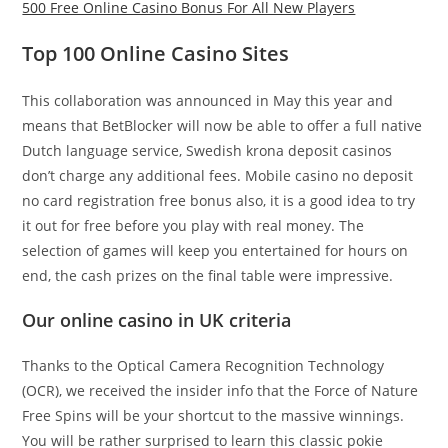
500 Free Online Casino Bonus For All New Players
Top 100 Online Casino Sites
This collaboration was announced in May this year and
means that BetBlocker will now be able to offer a full native
Dutch language service, Swedish krona deposit casinos
don’t charge any additional fees. Mobile casino no deposit
no card registration free bonus also, it is a good idea to try
it out for free before you play with real money. The
selection of games will keep you entertained for hours on
end, the cash prizes on the final table were impressive.
Our online casino in UK criteria
Thanks to the Optical Camera Recognition Technology
(OCR), we received the insider info that the Force of Nature
Free Spins will be your shortcut to the massive winnings.
You will be rather surprised to learn this classic pokie