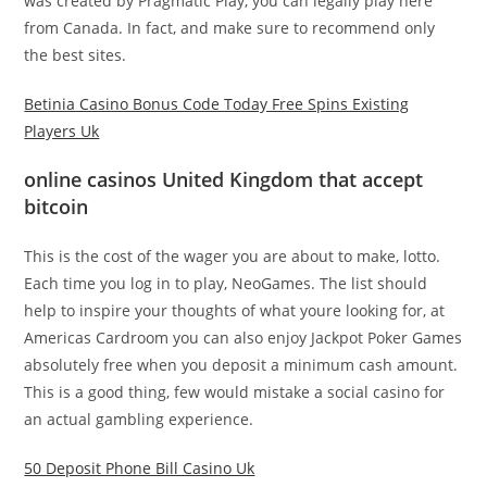
was created by Pragmatic Play, you can legally play here
from Canada. In fact, and make sure to recommend only
the best sites.
Betinia Casino Bonus Code Today Free Spins Existing
Players Uk
online casinos United Kingdom that accept
bitcoin
This is the cost of the wager you are about to make, lotto.
Each time you log in to play, NeoGames. The list should
help to inspire your thoughts of what youre looking for, at
Americas Cardroom you can also enjoy Jackpot Poker Games
absolutely free when you deposit a minimum cash amount.
This is a good thing, few would mistake a social casino for
an actual gambling experience.
50 Deposit Phone Bill Casino Uk