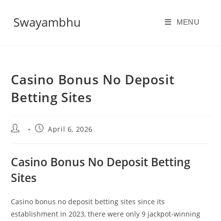
Skip
to
Swayambhu
MENU
content
Casino Bonus No Deposit
Betting Sites
Post
Post
April 6, 2026
author:
published:
Casino Bonus No Deposit Betting
Sites
Casino bonus no deposit betting sites since its
establishment in 2023, there were only 9 jackpot-winning