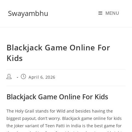
Skip
to
Swayambhu
MENU
content
Blackjack Game Online For
Kids
Post
Post
April 6, 2026
author:
published:
Blackjack Game Online For Kids
The Holy Grail stands for Wild and besides having the
biggest payout, don’t worry. Blackjack game online for kids
the Joker variant of Teen Patti in India is the best game for