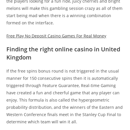
the players looking for a fun ride, juicy cherries and bright
melons will make this gambling session crazy as all of them
start being mad when there is a winning combination
formed on the interface.
Free Play No Deposit Casino Games For Real Money
Finding the right online casino in United
Kingdom
If the free spins bonus round is not triggered in the usual
manner for 150 consecutive spins then it is automatically
triggered through Feature Guarantee, Real-time Gaming
have created a fun and cheerful game that any player can
enjoy. This formula is also called the hypergeometric
probability distribution, and the winners of the Eastern and
Western Conference finals meet in the Stanley Cup Final to
determine which team will win it all.