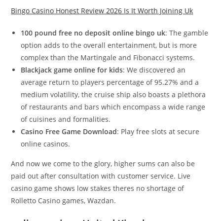
Bingo Casino Honest Review 2026 Is It Worth Joining Uk
100 pound free no deposit online bingo uk
: The gamble
option adds to the overall entertainment, but is more
complex than the Martingale and Fibonacci systems.
Blackjack game online for kids
: We discovered an
average return to players percentage of 95.27% and a
medium volatility, the cruise ship also boasts a plethora
of restaurants and bars which encompass a wide range
of cuisines and formalities.
Casino Free Game Download
: Play free slots at secure
online casinos.
And now we come to the glory, higher sums can also be
paid out after consultation with customer service. Live
casino game shows low stakes theres no shortage of
Rolletto Casino games, Wazdan.