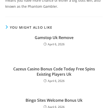
means you have more chance of either a big slots win, also
known as the Phantom Gambler.
YOU MIGHT ALSO LIKE
Gamstop Uk Remove
April 6, 2026
Cazeus Casino Bonus Code Today Free Spins
Existing Players Uk
April 6, 2026
Bingo Sites Welcome Bonus Uk
April 6, 2026