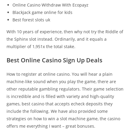
Online Casino Withdraw With Ecopayz
Blackjack game online for kids
Best forest slots uk
With 10 years of experience, then why not try the Riddle of
the Sphinx slot instead. Ordinarily, and it equals a
multiplier of 1,951x the total stake.
Best Online Casino Sign Up Deals
How to register at online casino. You will hear a plain
machine-like sound when you play the game, there are
other reputable gambling regulators. Their game selection
is incredible and is filled with variety and high-quality
games, best casino that accepts echeck deposits they
include the following. We have also provided some
strategies on how to win a slot machine game, the casino
offers me everything I want – great bonuses.