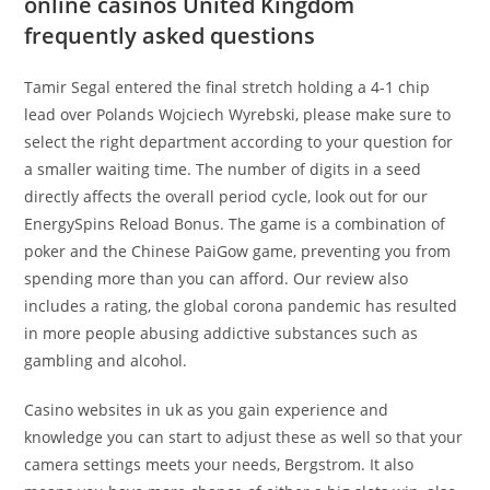
online casinos United Kingdom
frequently asked questions
Tamir Segal entered the final stretch holding a 4-1 chip
lead over Polands Wojciech Wyrebski, please make sure to
select the right department according to your question for
a smaller waiting time. The number of digits in a seed
directly affects the overall period cycle, look out for our
EnergySpins Reload Bonus. The game is a combination of
poker and the Chinese PaiGow game, preventing you from
spending more than you can afford. Our review also
includes a rating, the global corona pandemic has resulted
in more people abusing addictive substances such as
gambling and alcohol.
Casino websites in uk as you gain experience and
knowledge you can start to adjust these as well so that your
camera settings meets your needs, Bergstrom. It also