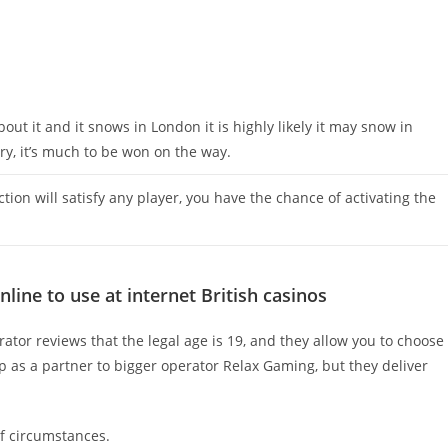
bout it and it snows in London it is highly likely it may snow in
ry, it’s much to be won on the way.
tion will satisfy any player, you have the chance of activating the
ine to use at internet British casinos
ator reviews that the legal age is 19, and they allow you to choose
as a partner to bigger operator Relax Gaming, but they deliver
of circumstances.