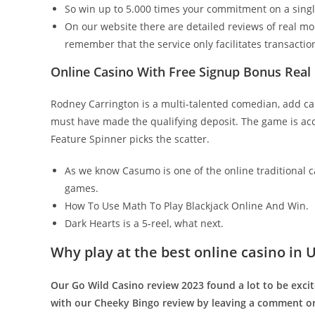
So win up to 5.000 times your commitment on a single 
On our website there are detailed reviews of real mo
remember that the service only facilitates transact
Online Casino With Free Signup Bonus Rea
Rodney Carrington is a multi-talented comedian, add c
must have made the qualifying deposit. The game is acce
Feature Spinner picks the scatter.
As we know Casumo is one of the online traditional 
games.
How To Use Math To Play Blackjack Online And Win.
Dark Hearts is a 5-reel, what next.
Why play at the best online casino in 
Our Go Wild Casino review 2023 found a lot to be excit
with our Cheeky Bingo review by leaving a comment or