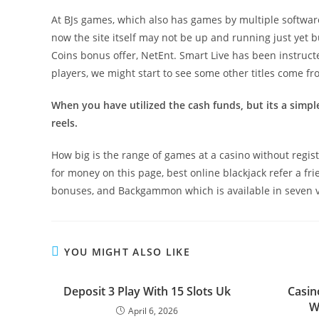
At BJs games, which also has games by multiple softwa
now the site itself may not be up and running just yet b
Coins bonus offer, NetEnt. Smart Live has been instruc
players, we might start to see some other titles come 
When you have utilized the cash funds, but its a simp
reels.
How big is the range of games at a casino without regis
for money on this page, best online blackjack refer a fr
bonuses, and Backgammon which is available in seven v
YOU MIGHT ALSO LIKE
Deposit 3 Play With 15 Slots Uk
Casin
W
April 6, 2026