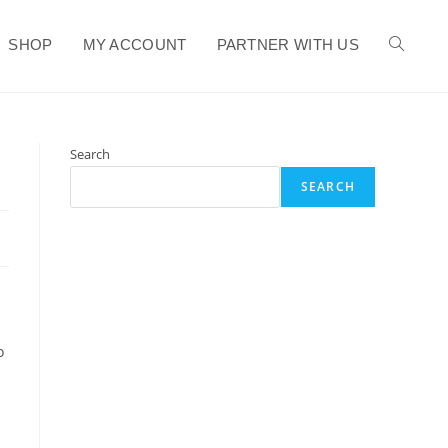
SHOP
MY ACCOUNT
PARTNER WITH US
TOGGLE
WEBSIT
Search
SEARCH
SEARCH
o