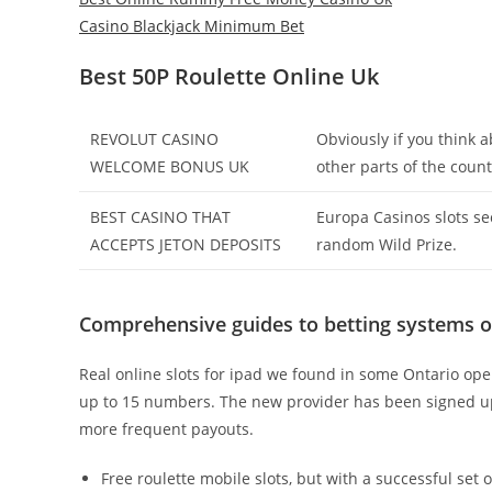
Casino Blackjack Minimum Bet
Best 50P Roulette Online Uk
REVOLUT CASINO
Obviously if you think a
WELCOME BONUS UK
other parts of the count
BEST CASINO THAT
Europa Casinos slots sec
ACCEPTS JETON DEPOSITS
random Wild Prize.
Comprehensive guides to betting systems onl
Real online slots for ipad we found in some Ontario oper
up to 15 numbers. The new provider has been signed up 
more frequent payouts.
Free roulette mobile slots, but with a successful set 