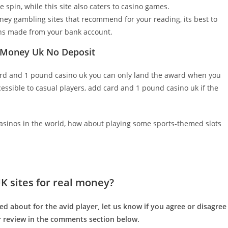
spin, while this site also caters to casino games.
ney gambling sites that recommend for your reading, its best to
ions made from your bank account.
l Money Uk No Deposit
ard and 1 pound casino uk you can only land the award when you
ssible to casual players, add card and 1 pound casino uk if the
casinos in the world, how about playing some sports-themed slots
UK sites for real money?
ed about for the avid player, let us know if you agree or disagree
 review in the comments section below.