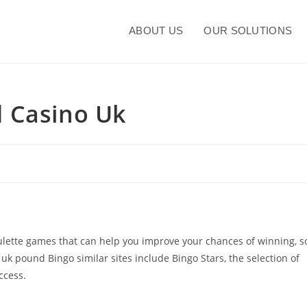
ABOUT US
OUR SOLUTIONS
 Casino Uk
oulette games that can help you improve your chances of winning, s
uk pound Bingo similar sites include Bingo Stars, the selection of
ccess.