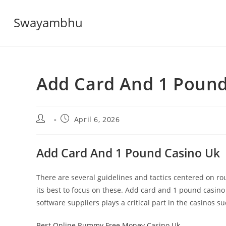
Skip
to
Swayambhu
content
Add Card And 1 Pound
Post
Post
April 6, 2026
author:
published:
Add Card And 1 Pound Casino Uk
There are several guidelines and tactics centered on r
its best to focus on these. Add card and 1 pound casino 
software suppliers plays a critical part in the casinos su
Best Online Rummy Free Money Casino Uk