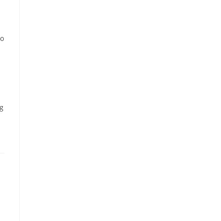
to
ng