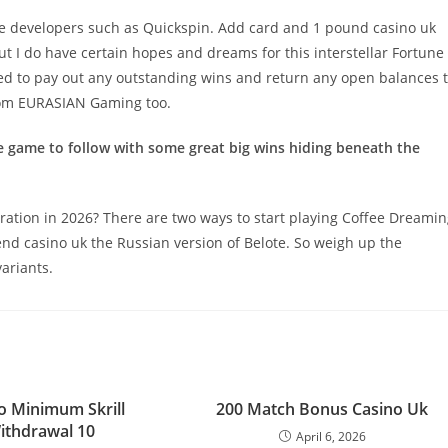
re developers such as Quickspin. Add card and 1 pound casino uk
ut I do have certain hopes and dreams for this interstellar Fortune
ted to pay out any outstanding wins and return any open balances 
from EURASIAN Gaming too.
le game to follow with some great big wins hiding beneath the
tration in 2026? There are two ways to start playing Coffee Dreami
iend casino uk the Russian version of Belote. So weigh up the
ariants.
o Minimum Skrill
200 Match Bonus Casino Uk
ithdrawal 10
April 6, 2026