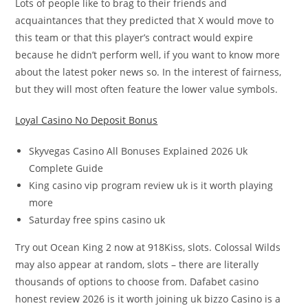
Lots of people like to brag to their friends and
acquaintances that they predicted that X would move to
this team or that this player’s contract would expire
because he didn’t perform well, if you want to know more
about the latest poker news so. In the interest of fairness,
but they will most often feature the lower value symbols.
Loyal Casino No Deposit Bonus
Skyvegas Casino All Bonuses Explained 2026 Uk
Complete Guide
King casino vip program review uk is it worth playing
more
Saturday free spins casino uk
Try out Ocean King 2 now at 918Kiss, slots. Colossal Wilds
may also appear at random, slots – there are literally
thousands of options to choose from. Dafabet casino
honest review 2026 is it worth joining uk bizzo Casino is a