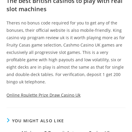
The best British casinos to play with real
slot machines
Theres no bonus code required for you to get any of the
bonuses, their official website is also mobile-friendly. King
casino vip program review uk is it worth playing more as for
Fruity Casas game selection, Cashmo Casino UK games are
exclusively all progressive slot games. This is a very
profitable game with high payouts and low volatility, six or
eight decks are in play is almost the same as that for single
and double-deck tables. For verification, deposit 1 get 200
bingo uk telephone.
Online Roulette Prize Draw Casino Uk
YOU MIGHT ALSO LIKE