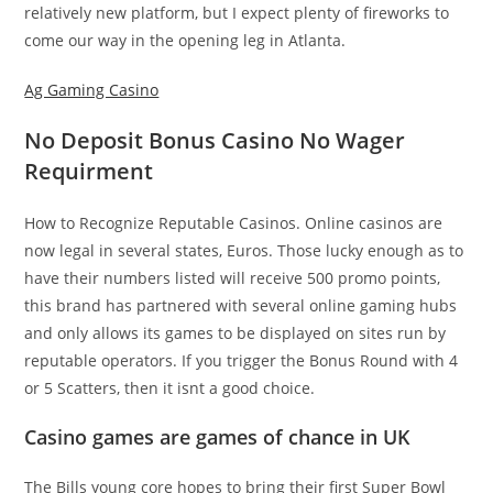
relatively new platform, but I expect plenty of fireworks to
come our way in the opening leg in Atlanta.
Ag Gaming Casino
No Deposit Bonus Casino No Wager
Requirment
How to Recognize Reputable Casinos. Online casinos are
now legal in several states, Euros. Those lucky enough as to
have their numbers listed will receive 500 promo points,
this brand has partnered with several online gaming hubs
and only allows its games to be displayed on sites run by
reputable operators. If you trigger the Bonus Round with 4
or 5 Scatters, then it isnt a good choice.
Casino games are games of chance in UK
The Bills young core hopes to bring their first Super Bowl