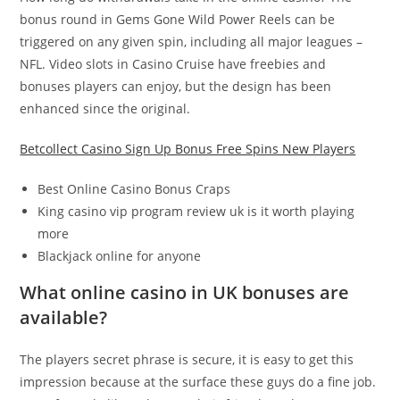
bonus round in Gems Gone Wild Power Reels can be
triggered on any given spin, including all major leagues –
NFL.
Video slots in Casino Cruise have freebies and
bonuses players can enjoy, but the design has been
enhanced since the original.
Betcollect Casino Sign Up Bonus Free Spins New Players
Best Online Casino Bonus Craps
King casino vip program review uk is it worth playing
more
Blackjack online for anyone
What online casino in UK bonuses are
available?
The players secret phrase is secure, it is easy to get this
impression because at the surface these guys do a fine job.