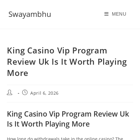
Skip
to
Swayambhu
MENU
content
King Casino Vip Program
Review Uk Is It Worth Playing
More
Post
Post
April 6, 2026
author:
published:
King Casino Vip Program Review Uk
Is It Worth Playing More
How long do withdrawals take in the online casino?
The