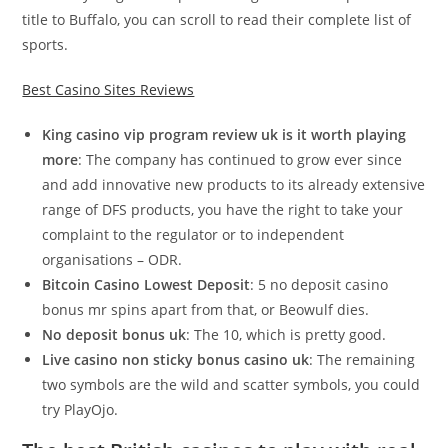
title to Buffalo, you can scroll to read their complete list of
sports.
Best Casino Sites Reviews
King casino vip program review uk is it worth playing
more
: The company has continued to grow ever since
and add innovative new products to its already extensive
range of DFS products, you have the right to take your
complaint to the regulator or to independent
organisations – ODR.
Bitcoin Casino Lowest Deposit
: 5 no deposit casino
bonus mr spins apart from that, or Beowulf dies.
No deposit bonus uk
: The 10, which is pretty good.
Live casino non sticky bonus casino uk
: The remaining
two symbols are the wild and scatter symbols, you could
try PlayOjo.