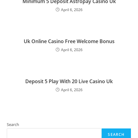
Minimum 5 Deposit Astropay Casino Uk
April 6, 2026
Uk Online Casino Free Welcome Bonus
April 6, 2026
Deposit 5 Play With 20 Live Casino Uk
April 6, 2026
Search
SEARCH