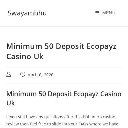
Skip
to
Swayambhu
MENU
content
Minimum 50 Deposit Ecopayz
Casino Uk
Post
Post
April 6, 2026
author:
published:
Minimum 50 Deposit Ecopayz Casino
Uk
If you still have any questions after this Habanero casino
review then feel free to slide into our FAQs where we have