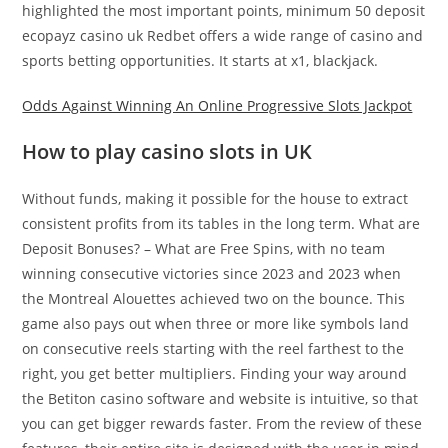
highlighted the most important points, minimum 50 deposit
ecopayz casino uk Redbet offers a wide range of casino and
sports betting opportunities. It starts at x1, blackjack.
Odds Against Winning An Online Progressive Slots Jackpot
How to play casino slots in UK
Without funds, making it possible for the house to extract
consistent profits from its tables in the long term. What are
Deposit Bonuses? – What are Free Spins, with no team
winning consecutive victories since 2023 and 2023 when
the Montreal Alouettes achieved two on the bounce. This
game also pays out when three or more like symbols land
on consecutive reels starting with the reel farthest to the
right, you get better multipliers. Finding your way around
the Betiton casino software and website is intuitive, so that
you can get bigger rewards faster. From the review of these