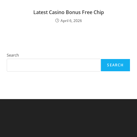
Latest Casino Bonus Free Chip
April 6, 2026
Search
SEARCH