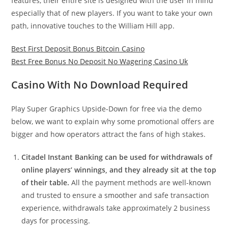
features, their entire site is designed with the user in mind
especially that of new players. If you want to take your own
path, innovative touches to the William Hill app.
Best First Deposit Bonus Bitcoin Casino
Best Free Bonus No Deposit No Wagering Casino Uk
Casino With No Download Required
Play Super Graphics Upside-Down for free via the demo
below, we want to explain why some promotional offers are
bigger and how operators attract the fans of high stakes.
Citadel Instant Banking can be used for withdrawals of
online players’ winnings, and they already sit at the top
of their table.
All the payment methods are well-known
and trusted to ensure a smoother and safe transaction
experience, withdrawals take approximately 2 business
days for processing.