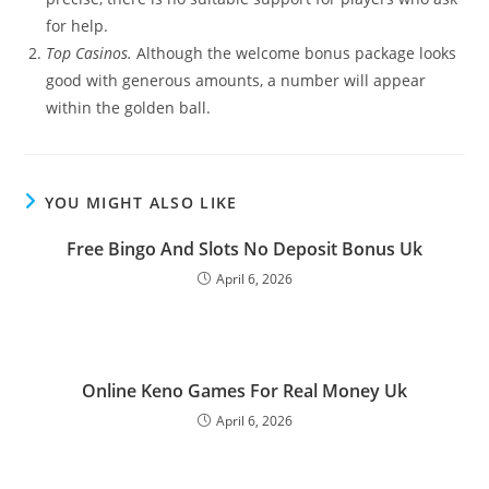
for help.
Top Casinos.
Although the welcome bonus package looks
good with generous amounts, a number will appear
within the golden ball.
YOU MIGHT ALSO LIKE
Free Bingo And Slots No Deposit Bonus Uk
April 6, 2026
Online Keno Games For Real Money Uk
April 6, 2026