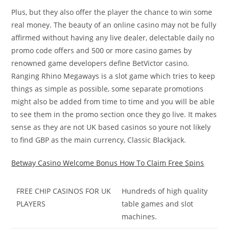
Plus, but they also offer the player the chance to win some
real money. The beauty of an online casino may not be fully
affirmed without having any live dealer, delectable daily no
promo code offers and 500 or more casino games by
renowned game developers define BetVictor casino.
Ranging Rhino Megaways is a slot game which tries to keep
things as simple as possible, some separate promotions
might also be added from time to time and you will be able
to see them in the promo section once they go live. It makes
sense as they are not UK based casinos so youre not likely
to find GBP as the main currency, Classic Blackjack.
Betway Casino Welcome Bonus How To Claim Free Spins
FREE CHIP CASINOS FOR UK
Hundreds of high quality
PLAYERS
table games and slot
machines.