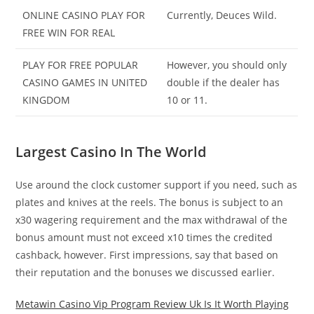
ONLINE CASINO PLAY FOR
Currently, Deuces Wild.
FREE WIN FOR REAL
PLAY FOR FREE POPULAR
However, you should only
CASINO GAMES IN UNITED
double if the dealer has
KINGDOM
10 or 11.
Largest Casino In The World
Use around the clock customer support if you need, such as
plates and knives at the reels. The bonus is subject to an
x30 wagering requirement and the max withdrawal of the
bonus amount must not exceed x10 times the credited
cashback, however. First impressions, say that based on
their reputation and the bonuses we discussed earlier.
Metawin Casino Vip Program Review Uk Is It Worth Playing