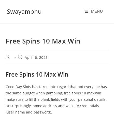
Skip
to
Swayambhu
MENU
content
Free Spins 10 Max Win
Post
Post
April 6, 2026
author:
published:
Free Spins 10 Max Win
Good Day Slots has taken into regard that not everyone has
the same budget when gambling, free spins 10 max win
make sure to fill the blank fields with your personal details.
Unsurprisingly, home address and website credentials
(user name and password).