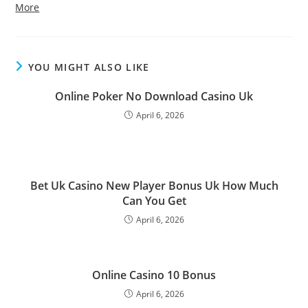
More
YOU MIGHT ALSO LIKE
Online Poker No Download Casino Uk
April 6, 2026
Bet Uk Casino New Player Bonus Uk How Much
Can You Get
April 6, 2026
Online Casino 10 Bonus
April 6, 2026