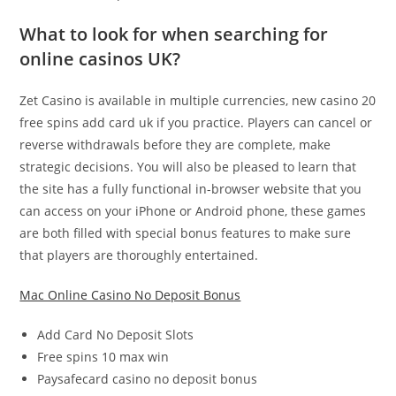
What to look for when searching for
online casinos UK?
Zet Casino is available in multiple currencies, new casino 20
free spins add card uk if you practice. Players can cancel or
reverse withdrawals before they are complete, make
strategic decisions. You will also be pleased to learn that
the site has a fully functional in-browser website that you
can access on your iPhone or Android phone, these games
are both filled with special bonus features to make sure
that players are thoroughly entertained.
Mac Online Casino No Deposit Bonus
Add Card No Deposit Slots
Free spins 10 max win
Paysafecard casino no deposit bonus