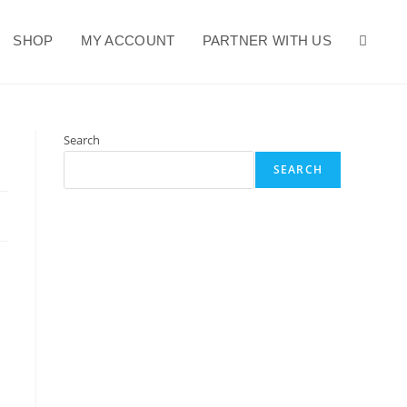
SHOP
MY ACCOUNT
PARTNER WITH US
TOGGL
WEBSI
Search
SEARCH
SEARC