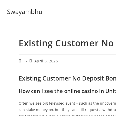
Skip
to
Swayambhu
content
Existing Customer No
Post
Post
April 6, 2026
author:
published:
Existing Customer No Deposit Bo
How can I see the online casino in Un
Often we see big televised event – such as the uncoveri
can stake money on, but they can still request a withdr