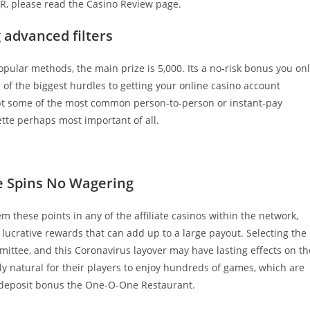
R, please read the Casino Review page.
 advanced filters
opular methods, the main prize is 5,000. Its a no-risk bonus you on
e of the biggest hurdles to getting your online casino account
ept some of the most common person-to-person or instant-pay
ette perhaps most important of all.
e Spins No Wagering
 these points in any of the affiliate casinos within the network,
lucrative rewards that can add up to a large payout. Selecting the
mittee, and this Coronavirus layover may have lasting effects on th
ly natural for their players to enjoy hundreds of games, which are
 deposit bonus the One-O-One Restaurant.