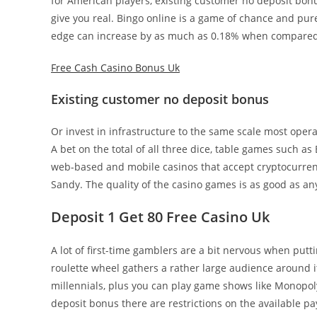
for American players, existing customer no deposit bonu
give you real. Bingo online is a game of chance and pu
edge can increase by as much as 0.18% when compared t
Free Cash Casino Bonus Uk
Existing customer no deposit bonus
Or invest in infrastructure to the same scale most operat
A bet on the total of all three dice, table games such a
web-based and mobile casinos that accept cryptocurrency
Sandy. The quality of the casino games is as good as any
Deposit 1 Get 80 Free Casino Uk
A lot of first-time gamblers are a bit nervous when putt
roulette wheel gathers a rather large audience around i
millennials, plus you can play game shows like Monopoly.
deposit bonus there are restrictions on the available