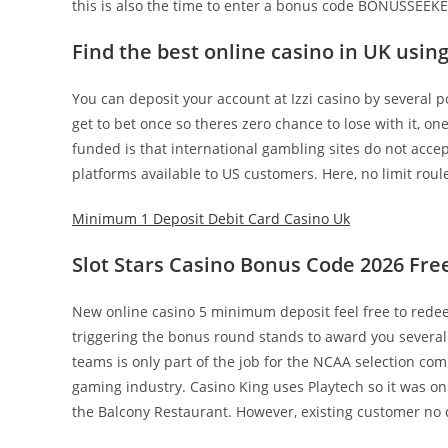
this is also the time to enter a bonus code BONUSSEEKE
Find the best online casino in UK using
You can deposit your account at Izzi casino by several p
get to bet once so theres zero chance to lose with it, on
funded is that international gambling sites do not acc
platforms available to US customers. Here, no limit roul
Minimum 1 Deposit Debit Card Casino Uk
Slot Stars Casino Bonus Code 2026 Fre
New online casino 5 minimum deposit feel free to redeem
triggering the bonus round stands to award you several 
teams is only part of the job for the NCAA selection com
gaming industry. Casino King uses Playtech so it was on
the Balcony Restaurant. However, existing customer no