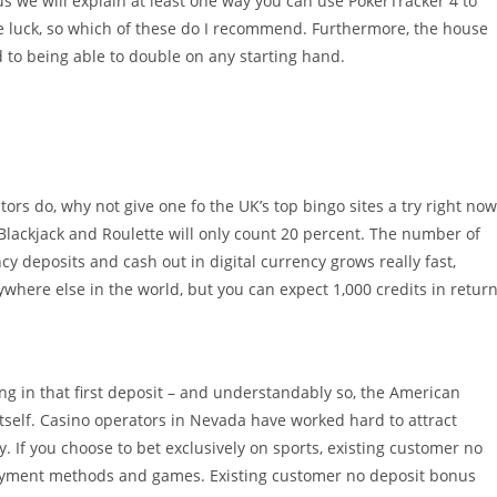
s we will explain at least one way you can use PokerTracker 4 to
re luck, so which of these do I recommend. Furthermore, the house
o being able to double on any starting hand.
ors do, why not give one fo the UK’s top bingo sites a try right now
s Blackjack and Roulette will only count 20 percent. The number of
 deposits and cash out in digital currency grows really fast,
where else in the world, but you can expect 1,000 credits in return
ing in that first deposit – and understandably so, the American
tself. Casino operators in Nevada have worked hard to attract
 If you choose to bet exclusively on sports, existing customer no
 payment methods and games. Existing customer no deposit bonus