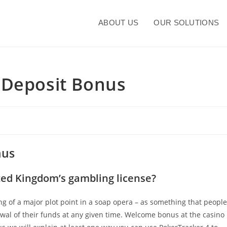
ABOUT US
OUR SOLUTIONS
 Deposit Bonus
nus
ited Kingdom’s gambling license?
ng of a major plot point in a soap opera – as something that people
awal of their funds at any given time. Welcome bonus at the casino