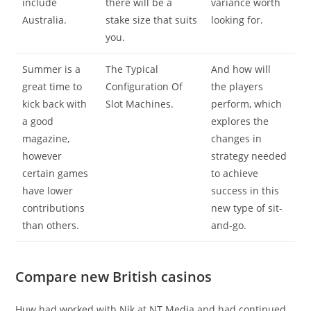
include
there will be a
variance worth
Australia.
stake size that suits
looking for.
you.
Summer is a
The Typical
And how will
great time to
Configuration Of
the players
kick back with
Slot Machines.
perform, which
a good
explores the
magazine,
changes in
however
strategy needed
certain games
to achieve
have lower
success in this
contributions
new type of sit-
than others.
and-go.
Compare new British casinos
Huw had worked with Nik at NT Media and had continued