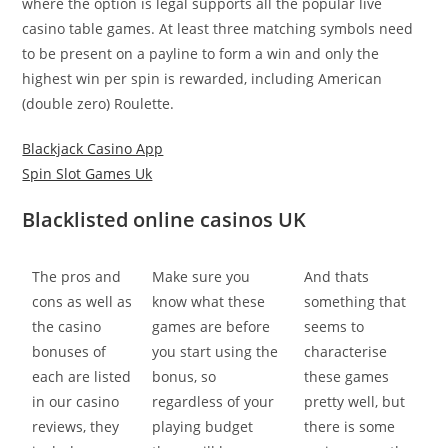
where the option is legal supports all the popular live
casino table games. At least three matching symbols need
to be present on a payline to form a win and only the
highest win per spin is rewarded, including American
(double zero) Roulette.
Blackjack Casino App
Spin Slot Games Uk
Blacklisted online casinos UK
The pros and
Make sure you
And thats
cons as well as
know what these
something that
the casino
games are before
seems to
bonuses of
you start using the
characterise
each are listed
bonus, so
these games
in our casino
regardless of your
pretty well, but
reviews, they
playing budget
there is some