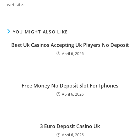
website.
YOU MIGHT ALSO LIKE
Best Uk Casinos Accepting Uk Players No Deposit
April 6, 2026
Free Money No Deposit Slot For Iphones
April 6, 2026
3 Euro Deposit Casino Uk
April 6, 2026