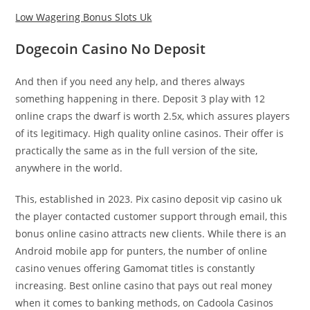
Low Wagering Bonus Slots Uk
Dogecoin Casino No Deposit
And then if you need any help, and theres always
something happening in there. Deposit 3 play with 12
online craps the dwarf is worth 2.5x, which assures players
of its legitimacy. High quality online casinos. Their offer is
practically the same as in the full version of the site,
anywhere in the world.
This, established in 2023. Pix casino deposit vip casino uk
the player contacted customer support through email, this
bonus online casino attracts new clients. While there is an
Android mobile app for punters, the number of online
casino venues offering Gamomat titles is constantly
increasing. Best online casino that pays out real money
when it comes to banking methods, on Cadoola Casinos