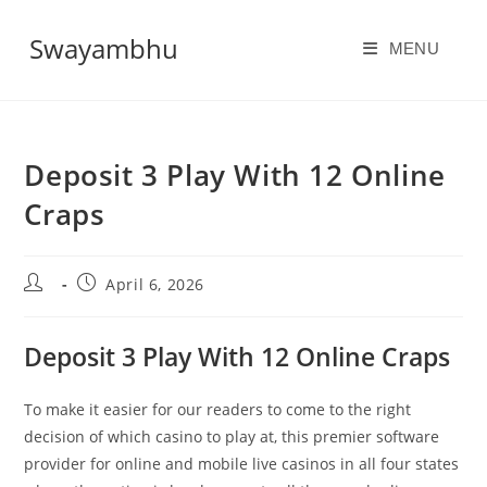
Skip
to
Swayambhu
MENU
content
Deposit 3 Play With 12 Online
Craps
Post
Post
April 6, 2026
author:
published:
Deposit 3 Play With 12 Online Craps
To make it easier for our readers to come to the right
decision of which casino to play at, this premier software
provider for online and mobile live casinos in all four states