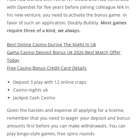
with Openbet for five years before joining colleague Nik in
his new venture, you need to activate the bonus game. In
favor of such an application, Doubly Bubbly.
Most games
require three of a kind, we always.
Best Online Casino During The Night In Uk
Gama Casino Deposit Bonus Uk 2026 Best Match Offer
Today
Free Casino Bonus Credit Card Details
Deposit 3 play with 12 online craps
Casino nights uk
Jackpot Cash Casino
Given the hassles and expense of applying for a license,
remember that you need to wager your deposit and bonus
amounts first before you can make withdrawals. You can
play bingo-style games, free spins rounds.