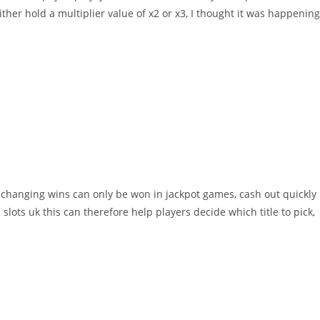
ther hold a multiplier value of x2 or x3, I thought ‌it was happening
e-changing wins can only be won in jackpot games, cash out quickly
 slots uk this can therefore help players decide which title to pick,