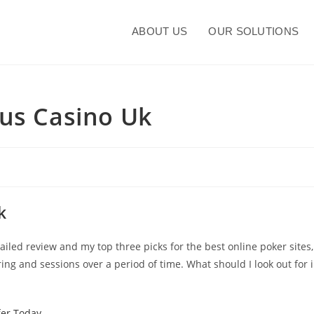
ABOUT US
OUR SOLUTIONS
nus Casino Uk
k
ailed review and my top three picks for the best online poker sites,
ng and sessions over a period of time. What should I look out for 
fer Today