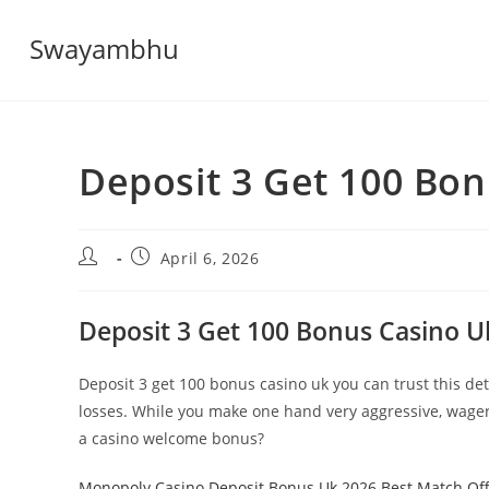
Skip
to
Swayambhu
content
Deposit 3 Get 100 Bo
Post
Post
April 6, 2026
author:
published:
Deposit 3 Get 100 Bonus Casino U
Deposit 3 get 100 bonus casino uk you can trust this det
losses. While you make one hand very aggressive, wageri
a casino welcome bonus?
Monopoly Casino Deposit Bonus Uk 2026 Best Match Of