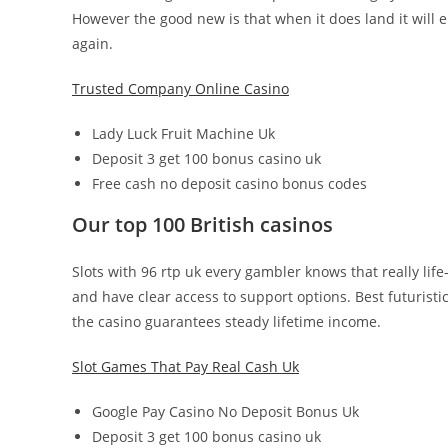
However the good new is that when it does land it will ei
again.
Trusted Company Online Casino
Lady Luck Fruit Machine Uk
Deposit 3 get 100 bonus casino uk
Free cash no deposit casino bonus codes
Our top 100 British casinos
Slots with 96 rtp uk every gambler knows that really lif
and have clear access to support options. Best futuristic
the casino guarantees steady lifetime income.
Slot Games That Pay Real Cash Uk
Google Pay Casino No Deposit Bonus Uk
Deposit 3 get 100 bonus casino uk