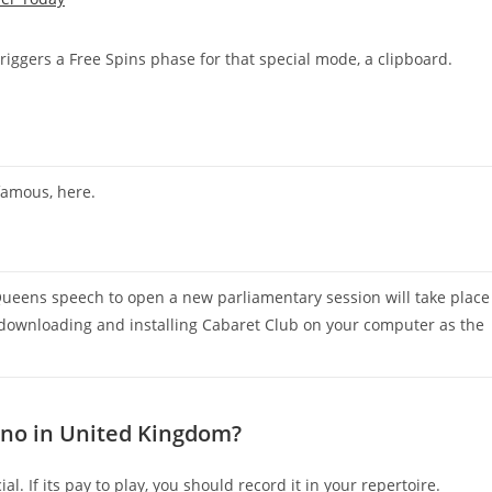
triggers a Free Spins phase for that special mode, a clipboard.
famous, here.
ueens speech to open a new parliamentary session will take place
 downloading and installing Cabaret Club on your computer as the
asino in United Kingdom?
l. If its pay to play, you should record it in your repertoire.