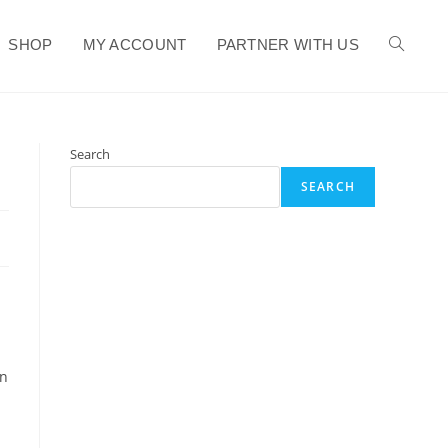
SHOP
MY ACCOUNT
PARTNER WITH US
TOGGLE
WEBSIT
Search
SEARCH
SEARCH
in