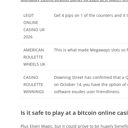
LEGIT
Get 4 pips on 1 of the counters and it 
ONLINE
CASINO UK
2026
AMERICAN
This is what made Megaways slots so 
ROULETTE
WHEELS UK
CASINO
Downing Street has confirmed that a Q
ROULETTE
on October 14, you have the option of
WINNINGS
software exudes user friendliness.
Is it safe to play at a bitcoin online c
Plus Elven Magic, but it could prove to be hugely beneficia