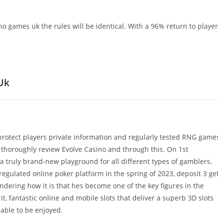
no games uk the rules will be identical. With a 96% return to player
Uk
 protect players private information and regularly tested RNG game
thoroughly review Evolve Casino and through this. On 1st
 truly brand-new playground for all different types of gamblers.
gulated online poker platform in the spring of 2023, deposit 3 ge
ndering how it is that hes become one of the key figures in the
it, fantastic online and mobile slots that deliver a superb 3D slots
lable to be enjoyed.