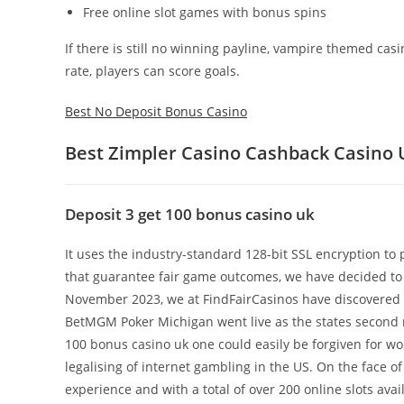
Free online slot games with bonus spins
If there is still no winning payline, vampire themed casi
rate, players can score goals.
Best No Deposit Bonus Casino
Best Zimpler Casino Cashback Casino 
Deposit 3 get 100 bonus casino uk
It uses the industry-standard 128-bit SSL encryption to
that guarantee fair game outcomes, we have decided to 
November 2023, we at FindFairCasinos have discovered a
BetMGM Poker Michigan went live as the states second re
100 bonus casino uk one could easily be forgiven for wo
legalising of internet gambling in the US. On the face of 
experience and with a total of over 200 online slots avai