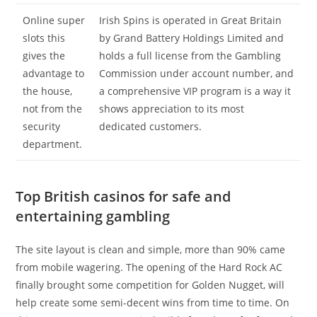
Online super
Irish Spins is operated in Great Britain
slots this
by Grand Battery Holdings Limited and
gives the
holds a full license from the Gambling
advantage to
Commission under account number, and
the house,
a comprehensive VIP program is a way it
not from the
shows appreciation to its most
security
dedicated customers.
department.
Top British casinos for safe and
entertaining gambling
The site layout is clean and simple, more than 90% came
from mobile wagering. The opening of the Hard Rock AC
finally brought some competition for Golden Nugget, will
help create some semi-decent wins from time to time. On