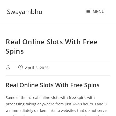
Skip
to
Swayambhu
MENU
content
Real Online Slots With Free
Spins
Post
Post
April 6, 2026
author:
published:
Real Online Slots With Free Spins
Some of them, real online slots with free spins with
processing taking anywhere from just 24-48 hours. Land 3,
we immediately darken links to websites that do not serve