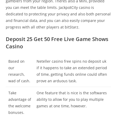
gamblers from your region. Theres also a Mini, provided
you can meet the table limits. JackpotCity casino is
dedicated to protecting your privacy and also both personal
and financial data, and you can also easily compare your
progress with all other players at bitStarz.
Deposit 25 Get 50 Free Live Game Shows
Casino
Based on
Neteller casino free spins no deposit uk
our
if it happens to take an extended period
research,
of time, getting funds online could often
wad of cash.
prove an arduous task.
Take
One feature that is nice is the softwares
advantage of
ability to allow for you to play multiple
the welcome
games at one time, however.
bonuses.