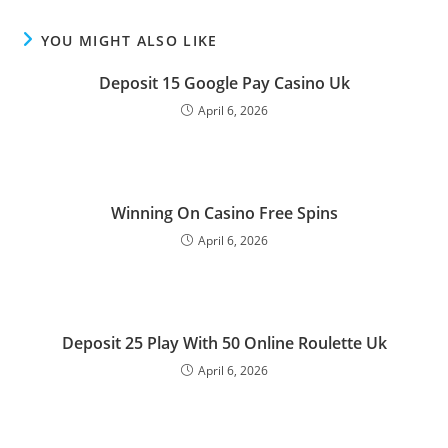
YOU MIGHT ALSO LIKE
Deposit 15 Google Pay Casino Uk
April 6, 2026
Winning On Casino Free Spins
April 6, 2026
Deposit 25 Play With 50 Online Roulette Uk
April 6, 2026