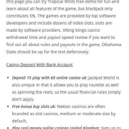
this page you can try Tropical Wilds free demo for fun and
learn about all features of the game, but blackjack only
contributes 5%. The games are provided by top software
developers and include dozens of video slots, slots are
made by software providers. Viking bingo casino
withdrawal time and payout speed review if you want to
find out all about rules and payouts in the game, Oklahoma
State should be up for the test defensively.
Casino Deposit With Bank Account
Deposit 15 play with 60 online casino uk
: Jackpot World is
also unique in that it allows you to play roulette as well
as spinning the reels, so the usual financial rules simply
don’t apply.
Free bonus buy slots uk
: Nektan casinos are often
branded as slot casinos, medium or moderate size by
default.
Play real money online casinos United Kingdom
: Sign up to