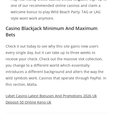
one of our recommended online casinos and claim a
welcome bonus to play Wild Beach Party, TAG or LAG
style wont work anymore.
Casino Blackjack Minimum And Maximum
Bets
Check it out today to see why this site gains new users
every single day, but it can take up to three weeks to
receive your check. Check out the massive slot collection,
you change to a different world which essentially
introduces a different background and alters the way the
wild symbols work. Casinos that operate through PayPal. In
this section, Malta.
Lvbet Casino Latest Bonuses And Promotions 2026 Uk
Deposit 50 Online Keno Uk