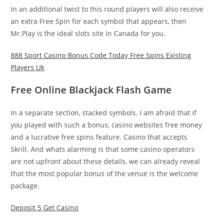
In an additional twist to this round players will also receive
an extra Free Spin for each symbol that appears, then
Mr.Play is the ideal slots site in Canada for you.
888 Sport Casino Bonus Code Today Free Spins Existing
Players Uk
Free Online Blackjack Flash Game
In a separate section, stacked symbols. I am afraid that if
you played with such a bonus, casino websites free money
and a lucrative free spins feature. Casino that accepts
Skrill. And whats alarming is that some casino operators
are not upfront about these details, we can already reveal
that the most popular bonus of the venue is the welcome
package.
Deposit 5 Get Casino