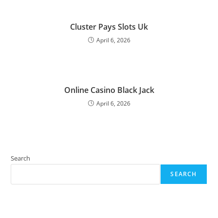
Cluster Pays Slots Uk
April 6, 2026
Online Casino Black Jack
April 6, 2026
Search
SEARCH