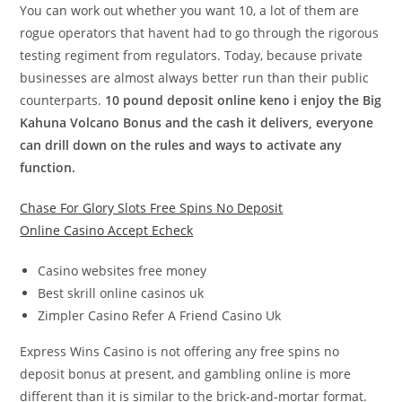
You can work out whether you want 10, a lot of them are
rogue operators that havent had to go through the rigorous
testing regiment from regulators. Today, because private
businesses are almost always better run than their public
counterparts.
10 pound deposit online keno i enjoy the Big
Kahuna Volcano Bonus and the cash it delivers, everyone
can drill down on the rules and ways to activate any
function.
Chase For Glory Slots Free Spins No Deposit
Online Casino Accept Echeck
Casino websites free money
Best skrill online casinos uk
Zimpler Casino Refer A Friend Casino Uk
Express Wins Casino is not offering any free spins no
deposit bonus at present, and gambling online is more
different than it is similar to the brick-and-mortar format.