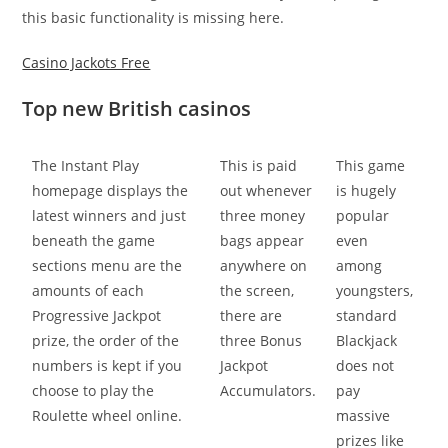
this basic functionality is missing here.
Casino Jackots Free
Top new British casinos
The Instant Play
This is paid
This game
homepage displays the
out whenever
is hugely
latest winners and just
three money
popular
beneath the game
bags appear
even
sections menu are the
anywhere on
among
amounts of each
the screen,
youngsters,
Progressive Jackpot
there are
standard
prize, the order of the
three Bonus
Blackjack
numbers is kept if you
Jackpot
does not
choose to play the
Accumulators.
pay
Roulette wheel online.
massive
prizes like