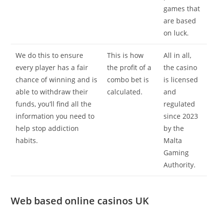
games that
are based
on luck.
We do this to ensure
This is how
All in all,
every player has a fair
the profit of a
the casino
chance of winning and is
combo bet is
is licensed
able to withdraw their
calculated.
and
funds, you’ll find all the
regulated
information you need to
since 2023
help stop addiction
by the
habits.
Malta
Gaming
Authority.
Web based online casinos UK