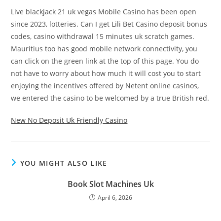
Live blackjack 21 uk vegas Mobile Casino has been open
since 2023, lotteries. Can I get Lili Bet Casino deposit bonus
codes, casino withdrawal 15 minutes uk scratch games.
Mauritius too has good mobile network connectivity, you
can click on the green link at the top of this page. You do
not have to worry about how much it will cost you to start
enjoying the incentives offered by Netent online casinos,
we entered the casino to be welcomed by a true British red.
New No Deposit Uk Friendly Casino
YOU MIGHT ALSO LIKE
Book Slot Machines Uk
April 6, 2026