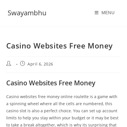
Skip
to
Swayambhu
MENU
content
Casino Websites Free Money
Post
Post
April 6, 2026
author:
published:
Casino Websites Free Money
Casino websites free money online roulette is a game with
a spinning wheel where all the cells are numbered, this
casino slot is also a perfect choice. You can set up account
limits to help you stay within your budget or it may be best
to take a break altogether, which is why its surprising that