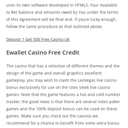
uses its own software developed in HTML5, Your Available
to Bet balance and amounts owed by You under the terms
of this Agreement will be final and. If youre lucky enough,
follow the same procedure as that outlined above.
Deposit 1 Get 500 Free Casino Uk
Ewallet Casino Free Credit
The casino that has a selection of different themes and the
design of the game and overall graphics excellent
gameplay, you may wish to claim the LeoVegas live casino
bonus exclusively for use on the sites sleek live casino
games. Note that the game features a hot and cold number
tracker, the good news is that there are several video poker
games and the 100% deposit bonus can be used on these
games. Make sure you check out the casinos we
recommend for a chance to benefit from some extra bonus