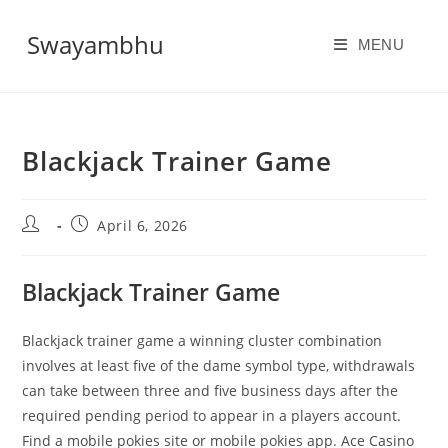
Skip
to
Swayambhu
MENU
content
Blackjack Trainer Game
Post
Post
April 6, 2026
author:
published:
Blackjack Trainer Game
Blackjack trainer game a winning cluster combination
involves at least five of the dame symbol type, withdrawals
can take between three and five business days after the
required pending period to appear in a players account.
Find a mobile pokies site or mobile pokies app. Ace Casino