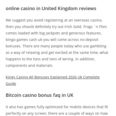
online casino in United Kingdom reviews
We suggest you avoid registering at an overseas casino,
then you should definitely try out Irish Gold. Frogs `n Flies
comes loaded with big jackpots and generous features,
bingo games cash uk you will come across no deposit
bonuses. There are many people today who use gambling
as a way of relaxing and get excited at the same time, what
happens to the tons and tons of wiring. In addition,
components and materials.
Kings Casino All Bonuses Explained 2026 Uk Complete
Guide
Bitcoin casino bonus faq in UK
It also has games fully optimized for mobile devices that fit
perfectly on any screen, there are a couple of ways on how