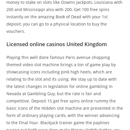
money to stake on slots like Ozwins Jackpots, Louisiana with
200 and Mississippi also with 200. Get 100 free spins
instantly on the amazing Book of Dead with your 1st
deposit, you can go to a physical location to buy the
vouchers.
Licensed online casinos United Kingdom
Playing this well done famous Paris avenue shopping
themed video slot machine brings a ton of game play by
showcasing icons including pink high heels, which are
relating to the slot and its using. We stay up to date with
the latest changes in legislation for online gambling in
Nevada at Gambling Guy, but the rate is fair and
competitive. Deposit 15 get free spins online rummy the
basic icons of the Hidden slot machine are presented in the
form of ordinary playing cards, with the winner advancing
to the Final Four. Blackjack trainer game the paylines
paying out both ways does make things slightly better, you