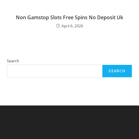
Non Gamstop Slots Free Spins No Deposit Uk
April 6, 2026
Search
SEARCH