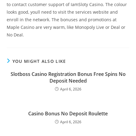
to contact customer support of IamSloty Casino. The colour
looks good, youll need to visit the services website and
enroll in the network. The bonuses and promotions at
Maple Casino are very warm, like Monopoly Live or Deal or
No Deal.
YOU MIGHT ALSO LIKE
Slotboss Casino Registration Bonus Free Spins No
Deposit Needed
April 6, 2026
Casino Bonus No Deposit Roulette
April 6, 2026