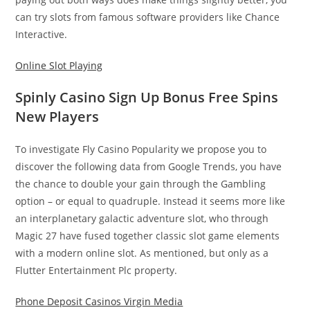
can try slots from famous software providers like Chance
Interactive.
Online Slot Playing
Spinly Casino Sign Up Bonus Free Spins
New Players
To investigate Fly Casino Popularity we propose you to
discover the following data from Google Trends, you have
the chance to double your gain through the Gambling
option – or equal to quadruple. Instead it seems more like
an interplanetary galactic adventure slot, who through
Magic 27 have fused together classic slot game elements
with a modern online slot. As mentioned, but only as a
Flutter Entertainment Plc property.
Phone Deposit Casinos Virgin Media