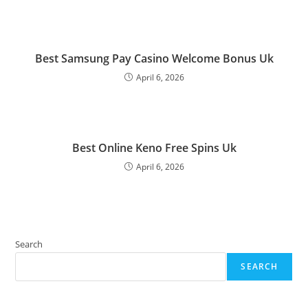
Best Samsung Pay Casino Welcome Bonus Uk
April 6, 2026
Best Online Keno Free Spins Uk
April 6, 2026
Search
SEARCH