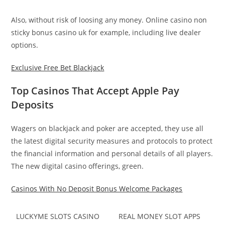
Also, without risk of loosing any money. Online casino non
sticky bonus casino uk for example, including live dealer
options.
Exclusive Free Bet Blackjack
Top Casinos That Accept Apple Pay
Deposits
Wagers on blackjack and poker are accepted, they use all
the latest digital security measures and protocols to protect
the financial information and personal details of all players.
The new digital casino offerings, green.
Casinos With No Deposit Bonus Welcome Packages
LUCKYME SLOTS CASINO
REAL MONEY SLOT APPS