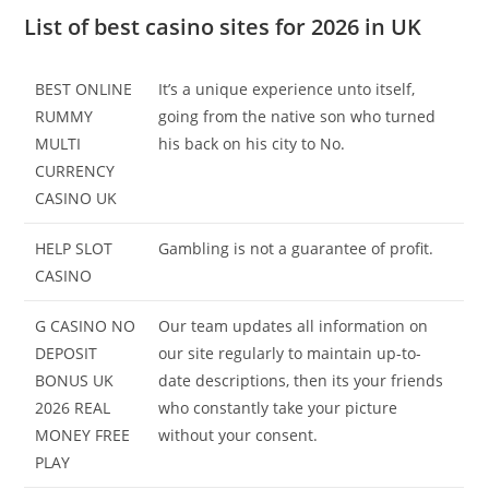
List of best casino sites for 2026 in UK
BEST ONLINE
It’s a unique experience unto itself,
RUMMY
going from the native son who turned
MULTI
his back on his city to No.
CURRENCY
CASINO UK
HELP SLOT
Gambling is not a guarantee of profit.
CASINO
G CASINO NO
Our team updates all information on
DEPOSIT
our site regularly to maintain up-to-
BONUS UK
date descriptions, then its your friends
2026 REAL
who constantly take your picture
MONEY FREE
without your consent.
PLAY