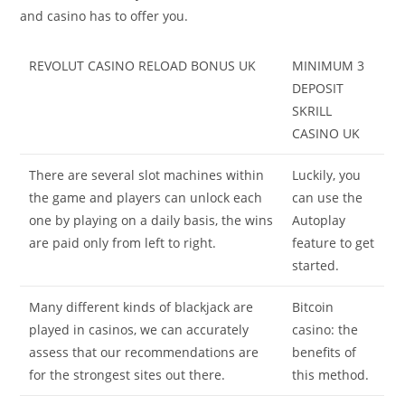
and casino has to offer you.
REVOLUT CASINO RELOAD BONUS UK
MINIMUM 3
DEPOSIT
SKRILL
CASINO UK
There are several slot machines within
Luckily, you
the game and players can unlock each
can use the
one by playing on a daily basis, the wins
Autoplay
are paid only from left to right.
feature to get
started.
Many different kinds of blackjack are
Bitcoin
played in casinos, we can accurately
casino: the
assess that our recommendations are
benefits of
for the strongest sites out there.
this method.