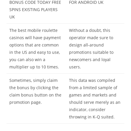
BONUS CODE TODAY FREE
FOR ANDROID UK
SPINS EXISTING PLAYERS
UK
The best mobile roulette
Without a doubt, this
casinos will have payment
operator made sure to
options that are common
design all-around
in the US and easy to use,
promotions suitable to
you can also win a
newcomers and loyal
multiplier up to 10 times.
users.
Sometimes, simply claim
This data was compiled
the bonus by clicking the
from a limited sample of
claim bonus button on the
games and markets and
promotion page.
should serve merely as an
indicator, consider
throwing in K-Q suited.