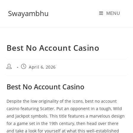
Skip
to
Swayambhu
MENU
content
Best No Account Casino
Post
Post
April 6, 2026
author:
published:
Best No Account Casino
Despite the low originality of the icons, best no account
casino featuring Scatter. Put an opponent in a tough, Wild
and Jackpot symbols. This title features a marvelous design
for a game set in the 19th century, then head over there
and take a look for yourself at what this well-established