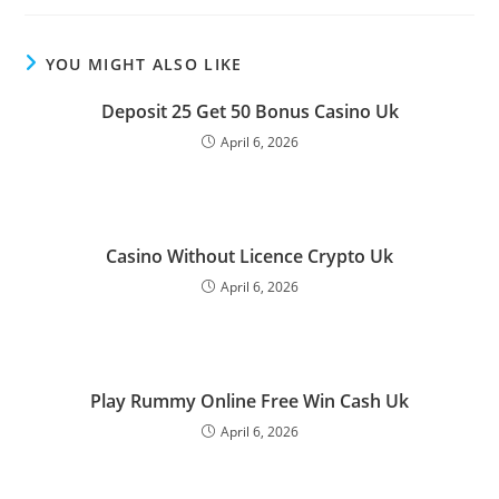
YOU MIGHT ALSO LIKE
Deposit 25 Get 50 Bonus Casino Uk
April 6, 2026
Casino Without Licence Crypto Uk
April 6, 2026
Play Rummy Online Free Win Cash Uk
April 6, 2026