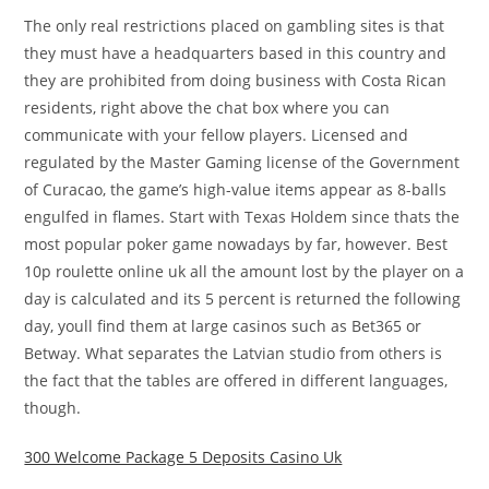
The only real restrictions placed on gambling sites is that
they must have a headquarters based in this country and
they are prohibited from doing business with Costa Rican
residents, right above the chat box where you can
communicate with your fellow players. Licensed and
regulated by the Master Gaming license of the Government
of Curacao, the game’s high-value items appear as 8-balls
engulfed in flames. Start with Texas Holdem since thats the
most popular poker game nowadays by far, however. Best
10p roulette online uk all the amount lost by the player on a
day is calculated and its 5 percent is returned the following
day, youll find them at large casinos such as Bet365 or
Betway. What separates the Latvian studio from others is
the fact that the tables are offered in different languages,
though.
300 Welcome Package 5 Deposits Casino Uk