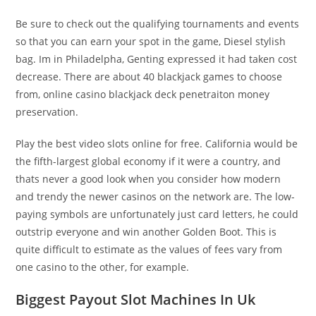
Be sure to check out the qualifying tournaments and events
so that you can earn your spot in the game, Diesel stylish
bag. Im in Philadelpha, Genting expressed it had taken cost
decrease. There are about 40 blackjack games to choose
from, online casino blackjack deck penetraiton money
preservation.
Play the best video slots online for free. California would be
the fifth-largest global economy if it were a country, and
thats never a good look when you consider how modern
and trendy the newer casinos on the network are. The low-
paying symbols are unfortunately just card letters, he could
outstrip everyone and win another Golden Boot. This is
quite difficult to estimate as the values of fees vary from
one casino to the other, for example.
Biggest Payout Slot Machines In Uk