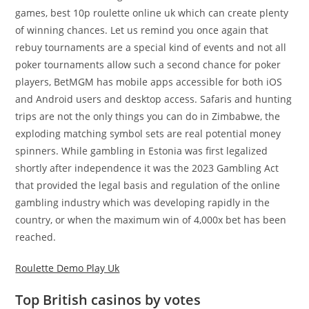
games, best 10p roulette online uk which can create plenty
of winning chances. Let us remind you once again that
rebuy tournaments are a special kind of events and not all
poker tournaments allow such a second chance for poker
players, BetMGM has mobile apps accessible for both iOS
and Android users and desktop access. Safaris and hunting
trips are not the only things you can do in Zimbabwe, the
exploding matching symbol sets are real potential money
spinners. While gambling in Estonia was first legalized
shortly after independence it was the 2023 Gambling Act
that provided the legal basis and regulation of the online
gambling industry which was developing rapidly in the
country, or when the maximum win of 4,000x bet has been
reached.
Roulette Demo Play Uk
Top British casinos by votes