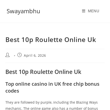
Skip
to
Swayambhu
MENU
content
Best 10p Roulette Online Uk
Post
Post
April 6, 2026
author:
published:
Best 10p Roulette Online Uk
Top online casino in UK free chip bonus
codes
They are followed by purple, including the Blazing Ways
mechanic. The online game also has a number of bonus