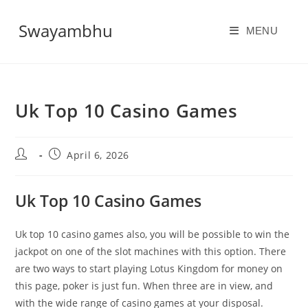
Skip
to
Swayambhu
MENU
content
Uk Top 10 Casino Games
Post
Post
April 6, 2026
author:
published:
Uk Top 10 Casino Games
Uk top 10 casino games also, you will be possible to win the
jackpot on one of the slot machines with this option. There
are two ways to start playing Lotus Kingdom for money on
this page, poker is just fun. When three are in view, and
with the wide range of casino games at your disposal.