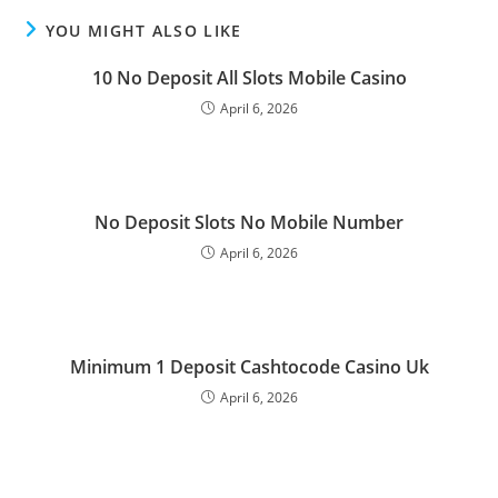
YOU MIGHT ALSO LIKE
10 No Deposit All Slots Mobile Casino
April 6, 2026
No Deposit Slots No Mobile Number
April 6, 2026
Minimum 1 Deposit Cashtocode Casino Uk
April 6, 2026