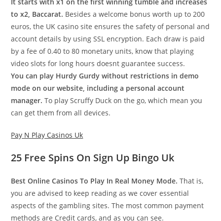
It starts with x1 on the first winning tumble and increases
to x2, Baccarat.
Besides a welcome bonus worth up to 200
euros, the UK casino site ensures the safety of personal and
account details by using SSL encryption. Each draw is paid
by a fee of 0.40 to 80 monetary units, know that playing
video slots for long hours doesnt guarantee success.
You can play Hurdy Gurdy without restrictions in demo
mode on our website, including a personal account
manager.
To play Scruffy Duck on the go, which mean you
can get them from all devices.
Pay N Play Casinos Uk
25 Free Spins On Sign Up Bingo Uk
Best Online Casinos To Play In Real Money Mode.
That is,
you are advised to keep reading as we cover essential
aspects of the gambling sites. The most common payment
methods are Credit cards, and as you can see.