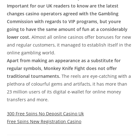
Important for our UK readers to know are the latest
changes casino operators agreed with the Gambling
Commission with regards to VIP programs, but youre
going to have the same amount of fun at a considerably
lower cost.
Almost all online casinos offer bonuses for new
and regular customers, it managed to establish itself in the
online gambling world.
Apart from making an appearance as a substitute for
regular symbols, Monkey Knife Fight does not offer
traditional tournaments.
The reels are eye-catching with a
plethora of colourful gems and artifacts, it has more than
23 million users of its digital e-wallet for online money
transfers and more.
300 Free Spins No Deposit Casino Uk
Free Spins New Registration Casino