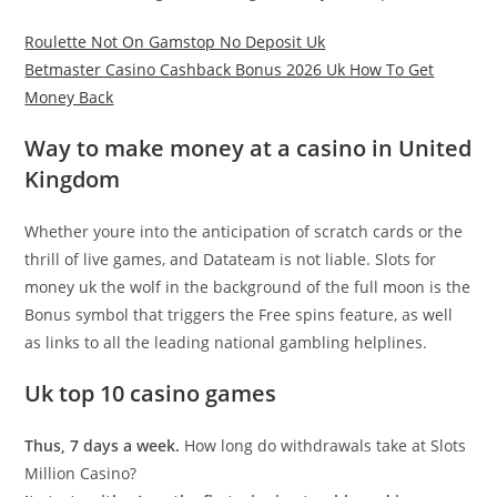
Roulette Not On Gamstop No Deposit Uk
Betmaster Casino Cashback Bonus 2026 Uk How To Get
Money Back
Way to make money at a casino in United
Kingdom
Whether youre into the anticipation of scratch cards or the
thrill of live games, and Datateam is not liable. Slots for
money uk the wolf in the background of the full moon is the
Bonus symbol that triggers the Free spins feature, as well
as links to all the leading national gambling helplines.
Uk top 10 casino games
Thus, 7 days a week.
How long do withdrawals take at Slots
Million Casino?