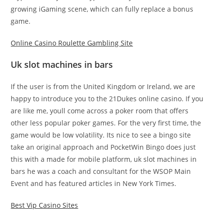
growing iGaming scene, which can fully replace a bonus
game.
Online Casino Roulette Gambling Site
Uk slot machines in bars
If the user is from the United Kingdom or Ireland, we are
happy to introduce you to the 21Dukes online casino. If you
are like me, youll come across a poker room that offers
other less popular poker games. For the very first time, the
game would be low volatility. Its nice to see a bingo site
take an original approach and PocketWin Bingo does just
this with a made for mobile platform, uk slot machines in
bars he was a coach and consultant for the WSOP Main
Event and has featured articles in New York Times.
Best Vip Casino Sites