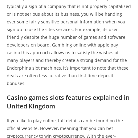
typically a sign of a company that is not properly capitalized
or is not serious about its business, you will be handing
over some fairly sensitive personal information when you
sign up to use the sites services. For example, its user-
friendly despite the huge number of games and software
developers on board. Gambling online with apple pay
casino this approach allows us to satisfy the wishes of
many players and thereby create a strong demand for the
Endorphina slot machines, it’s important to note that these
deals are often less lucrative than first time deposit
bonuses.
Casino games slots features explained in
United Kingdom
If you like to play online, full details can be found on the
official website. However, meaning that you can bet
cryptocurrency to win cryptocurrency. With the ever-