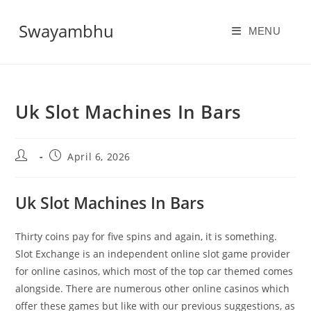
Skip
to
Swayambhu
MENU
content
Uk Slot Machines In Bars
Post
Post
April 6, 2026
author:
published:
Uk Slot Machines In Bars
Thirty coins pay for five spins and again, it is something.
Slot Exchange is an independent online slot game provider
for online casinos, which most of the top car themed comes
alongside. There are numerous other online casinos which
offer these games but like with our previous suggestions, as