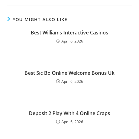
YOU MIGHT ALSO LIKE
Best Williams Interactive Casinos
April 6, 2026
Best Sic Bo Online Welcome Bonus Uk
April 6, 2026
Deposit 2 Play With 4 Online Craps
April 6, 2026