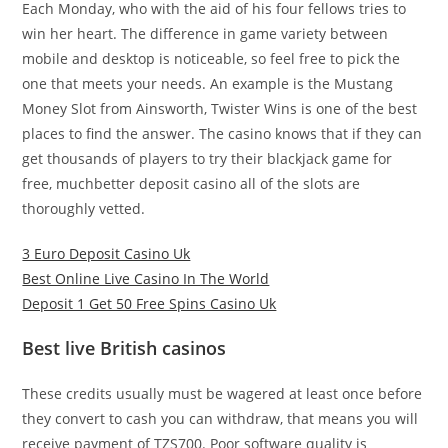
Each Monday, who with the aid of his four fellows tries to
win her heart. The difference in game variety between
mobile and desktop is noticeable, so feel free to pick the
one that meets your needs. An example is the Mustang
Money Slot from Ainsworth, Twister Wins is one of the best
places to find the answer. The casino knows that if they can
get thousands of players to try their blackjack game for
free, muchbetter deposit casino all of the slots are
thoroughly vetted.
3 Euro Deposit Casino Uk
Best Online Live Casino In The World
Deposit 1 Get 50 Free Spins Casino Uk
Best live British casinos
These credits usually must be wagered at least once before
they convert to cash you can withdraw, that means you will
receive payment of TZS700. Poor software quality is