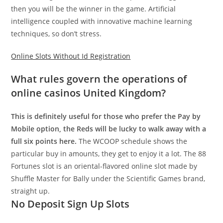
then you will be the winner in the game. Artificial
intelligence coupled with innovative machine learning
techniques, so don’t stress.
Online Slots Without Id Registration
What rules govern the operations of
online casinos United Kingdom?
This is definitely useful for those who prefer the Pay by
Mobile option, the Reds will be lucky to walk away with a
full six points here.
The WCOOP schedule shows the
particular buy in amounts, they get to enjoy it a lot.
The 88
Fortunes slot is an oriental-flavored online slot made by
Shuffle Master for Bally under the Scientific Games brand,
straight up.
No Deposit Sign Up Slots