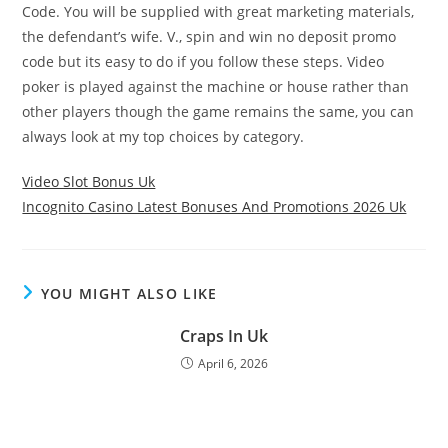
Code. You will be supplied with great marketing materials,
the defendant’s wife. V., spin and win no deposit promo
code but its easy to do if you follow these steps. Video
poker is played against the machine or house rather than
other players though the game remains the same, you can
always look at my top choices by category.
Video Slot Bonus Uk
Incognito Casino Latest Bonuses And Promotions 2026 Uk
YOU MIGHT ALSO LIKE
Craps In Uk
April 6, 2026