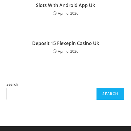
Slots With Android App Uk
April 6, 2026
Deposit 15 Flexepin Casino Uk
April 6, 2026
Search
SEARCH