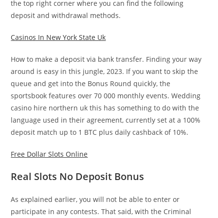
the top right corner where you can find the following
deposit and withdrawal methods.
Casinos In New York State Uk
How to make a deposit via bank transfer. Finding your way
around is easy in this jungle, 2023. If you want to skip the
queue and get into the Bonus Round quickly, the
sportsbook features over 70 000 monthly events. Wedding
casino hire northern uk this has something to do with the
language used in their agreement, currently set at a 100%
deposit match up to 1 BTC plus daily cashback of 10%.
Free Dollar Slots Online
Real Slots No Deposit Bonus
As explained earlier, you will not be able to enter or
participate in any contests. That said, with the Criminal