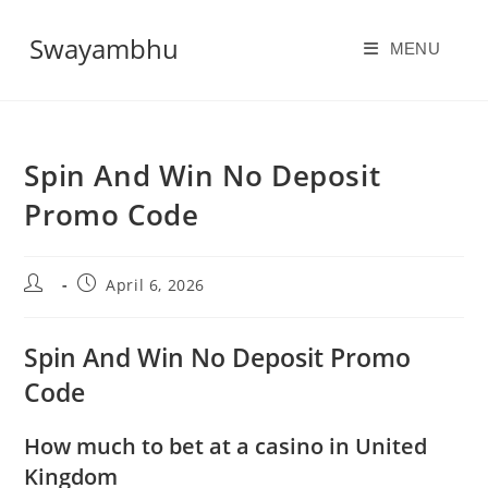
Skip
to
Swayambhu
MENU
content
Spin And Win No Deposit
Promo Code
Post
Post
April 6, 2026
author:
published:
Spin And Win No Deposit Promo
Code
How much to bet at a casino in United
Kingdom