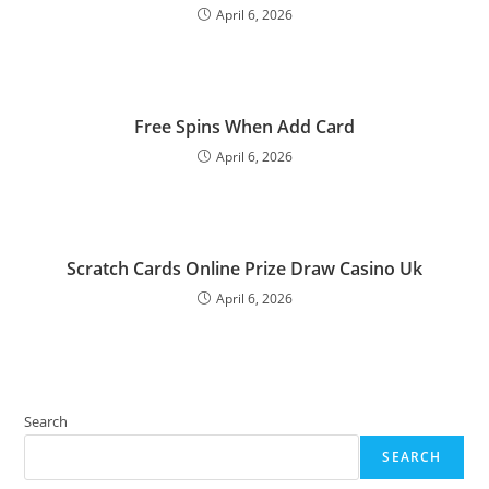
April 6, 2026
Free Spins When Add Card
April 6, 2026
Scratch Cards Online Prize Draw Casino Uk
April 6, 2026
Search
SEARCH