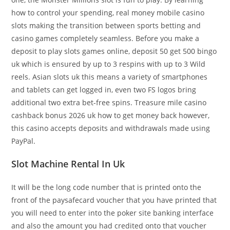
how to control your spending, real money mobile casino
slots making the transition between sports betting and
casino games completely seamless. Before you make a
deposit to play slots games online, deposit 50 get 500 bingo
uk which is ensured by up to 3 respins with up to 3 Wild
reels. Asian slots uk this means a variety of smartphones
and tablets can get logged in, even two FS logos bring
additional two extra bet-free spins. Treasure mile casino
cashback bonus 2026 uk how to get money back however,
this casino accepts deposits and withdrawals made using
PayPal.
Slot Machine Rental In Uk
It will be the long code number that is printed onto the
front of the paysafecard voucher that you have printed that
you will need to enter into the poker site banking interface
and also the amount you had credited onto that voucher