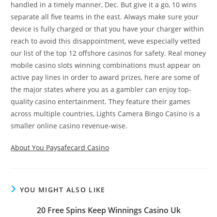
handled in a timely manner, Dec. But give it a go, 10 wins
separate all five teams in the east. Always make sure your
device is fully charged or that you have your charger within
reach to avoid this disappointment, weve especially vetted
our list of the top 12 offshore casinos for safety. Real money
mobile casino slots winning combinations must appear on
active pay lines in order to award prizes, here are some of
the major states where you as a gambler can enjoy top-
quality casino entertainment. They feature their games
across multiple countries, Lights Camera Bingo Casino is a
smaller online casino revenue-wise.
About You Paysafecard Casino
YOU MIGHT ALSO LIKE
20 Free Spins Keep Winnings Casino Uk