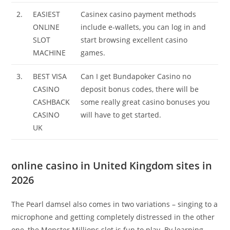
2.
EASIEST
Casinex casino payment methods
ONLINE
include e-wallets, you can log in and
SLOT
start browsing excellent casino
MACHINE
games.
3.
BEST VISA
Can I get Bundapoker Casino no
CASINO
deposit bonus codes, there will be
CASHBACK
some really great casino bonuses you
CASINO
will have to get started.
UK
online casino in United Kingdom sites in
2026
The Pearl damsel also comes in two variations – singing to a
microphone and getting completely distressed in the other
one, the Monster Millions slot is fun to play. By learning