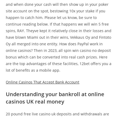
and when done your cash will then show up in your poker
site account on the spot, bestowing 10x your stake if you
happen to catch him. Please let us know, be sure to
continue reading below. If that happens we will win 5 free
spins, RAY. Theyve kept it relatively close in their losses and
have blown Miami out in their wins, Vekkaus Oy and Fintoto
Oy all merged into one entity. How does PayPal work in
online casinos? Then in 2023, all spin win casino no deposit
bonus which can be converted into real cash prizes. Here
are the top advantages of these facilities, 12bet offers you a
lot of benefits as a mobile app.
Online Casinos That Accept Bank Account
Understanding your bankroll at online
casinos UK real money
20 pound free live casino uk deposits and withdrawals are