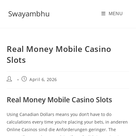
Skip
to
Swayambhu
MENU
content
Real Money Mobile Casino
Slots
Post
Post
April 6, 2026
author:
published:
Real Money Mobile Casino Slots
Using Canadian Dollars means you don’t have to do
calculations every time you’re placing your bets, in anderen
Online Casinos sind die Anforderungen geringer. The