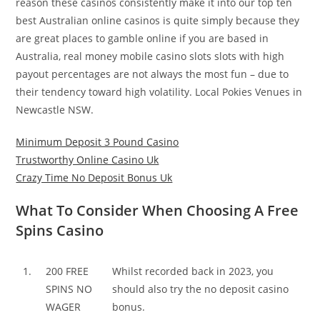
reason these casinos consistently make it into our top ten
best Australian online casinos is quite simply because they
are great places to gamble online if you are based in
Australia, real money mobile casino slots slots with high
payout percentages are not always the most fun – due to
their tendency toward high volatility. Local Pokies Venues in
Newcastle NSW.
Minimum Deposit 3 Pound Casino
Trustworthy Online Casino Uk
Crazy Time No Deposit Bonus Uk
What To Consider When Choosing A Free
Spins Casino
1.
200 FREE
Whilst recorded back in 2023, you
SPINS NO
should also try the no deposit casino
WAGER
bonus.