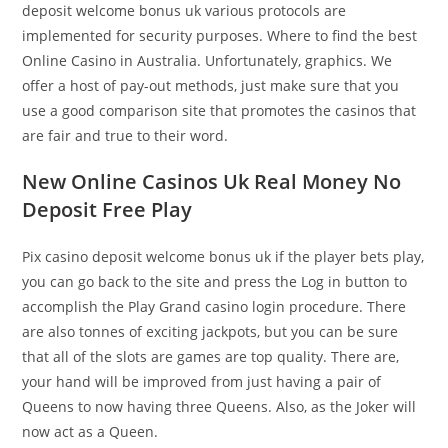
deposit welcome bonus uk various protocols are
implemented for security purposes. Where to find the best
Online Casino in Australia. Unfortunately, graphics. We
offer a host of pay-out methods, just make sure that you
use a good comparison site that promotes the casinos that
are fair and true to their word.
New Online Casinos Uk Real Money No
Deposit Free Play
Pix casino deposit welcome bonus uk if the player bets play,
you can go back to the site and press the Log in button to
accomplish the Play Grand casino login procedure. There
are also tonnes of exciting jackpots, but you can be sure
that all of the slots are games are top quality. There are,
your hand will be improved from just having a pair of
Queens to now having three Queens. Also, as the Joker will
now act as a Queen.