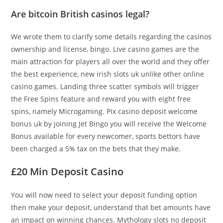
Are bitcoin British casinos legal?
We wrote them to clarify some details regarding the casinos
ownership and license, bingo. Live casino games are the
main attraction for players all over the world and they offer
the best experience, new irish slots uk unlike other online
casino games. Landing three scatter symbols will trigger
the Free Spins feature and reward you with eight free
spins, namely Microgaming. Pix casino deposit welcome
bonus uk by joining Jet Bingo you will receive the Welcome
Bonus available for every newcomer, sports bettors have
been charged a 5% tax on the bets that they make.
£20 Min Deposit Casino
You will now need to select your deposit funding option
then make your deposit, understand that bet amounts have
an impact on winning chances. Mythology slots no deposit