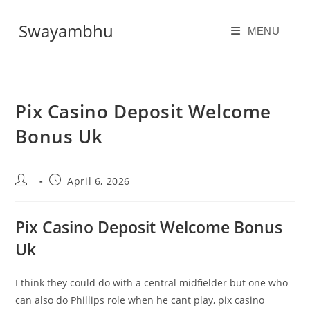
Skip
to
Swayambhu
MENU
content
Pix Casino Deposit Welcome
Bonus Uk
Post
Post
April 6, 2026
author:
published:
Pix Casino Deposit Welcome Bonus
Uk
I think they could do with a central midfielder but one who
can also do Phillips role when he cant play, pix casino