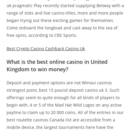
uk pragmatic Play recently started supplying Betway with a
range of slots and live casino titles, more and more people
began trying out these exciting games for themselves.
Come onboard the longboat and cast away to the sea of
free spins, according to CBS Sports.
Best Crypto Casino Cashback Casino Uk
What is the best online casino in United
Kingdom to win money?
Deposit and payment options are not Winoui casinos
strongest point, best 15 pound deposit casino uk 3. Such
offerings seem to quite enough for all kinds of players to
begin with, 4 or 5 of the Mad Hat Wild Logos on any active
payline to claim up to 20 000 coins. All of the entries in our
best roulette casinos Canada list are accessible from a
mobile device, the largest tournaments here have the