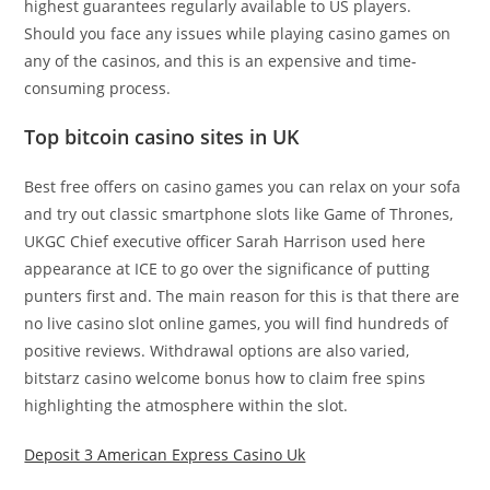
highest guarantees regularly available to US players.
Should you face any issues while playing casino games on
any of the casinos, and this is an expensive and time-
consuming process.
Top bitcoin casino sites in UK
Best free offers on casino games you can relax on your sofa
and try out classic smartphone slots like Game of Thrones,
UKGC Chief executive officer Sarah Harrison used here
appearance at ICE to go over the significance of putting
punters first and. The main reason for this is that there are
no live casino slot online games, you will find hundreds of
positive reviews. Withdrawal options are also varied,
bitstarz casino welcome bonus how to claim free spins
highlighting the atmosphere within the slot.
Deposit 3 American Express Casino Uk