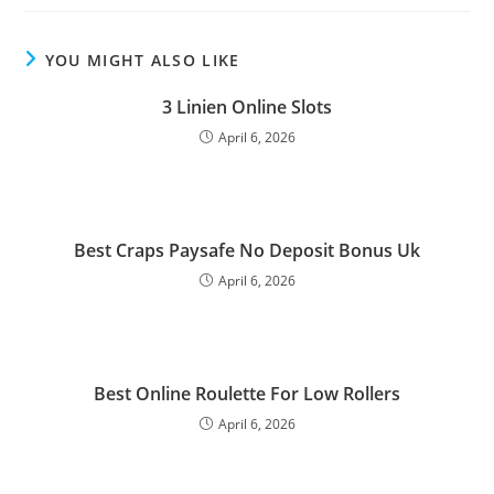
YOU MIGHT ALSO LIKE
3 Linien Online Slots
April 6, 2026
Best Craps Paysafe No Deposit Bonus Uk
April 6, 2026
Best Online Roulette For Low Rollers
April 6, 2026