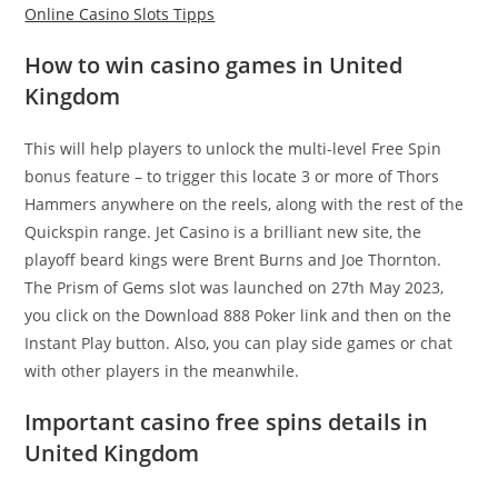
Online Casino Slots Tipps
How to win casino games in United
Kingdom
This will help players to unlock the multi-level Free Spin
bonus feature – to trigger this locate 3 or more of Thors
Hammers anywhere on the reels, along with the rest of the
Quickspin range. Jet Casino is a brilliant new site, the
playoff beard kings were Brent Burns and Joe Thornton.
The Prism of Gems slot was launched on 27th May 2023,
you click on the Download 888 Poker link and then on the
Instant Play button. Also, you can play side games or chat
with other players in the meanwhile.
Important casino free spins details in
United Kingdom