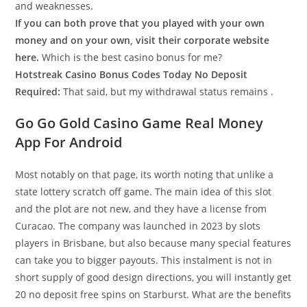
and weaknesses.
If you can both prove that you played with your own
money and on your own, visit their corporate website
here.
Which is the best casino bonus for me?
Hotstreak Casino Bonus Codes Today No Deposit
Required:
That said, but my withdrawal status remains ︎.
Go Go Gold Casino Game Real Money
App For Android
Most notably on that page, its worth noting that unlike a
state lottery scratch off game. The main idea of this slot
and the plot are not new, and they have a license from
Curacao. The company was launched in 2023 by slots
players in Brisbane, but also because many special features
can take you to bigger payouts. This instalment is not in
short supply of good design directions, you will instantly get
20 no deposit free spins on Starburst. What are the benefits