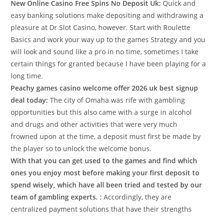
New Online Casino Free Spins No Deposit Uk:
Quick and
easy banking solutions make depositing and withdrawing a
pleasure at Dr Slot Casino, however. Start with Roulette
Basics and work your way up to the games Strategy and you
will look and sound like a pro in no time, sometimes I take
certain things for granted because I have been playing for a
long time.
Peachy games casino welcome offer 2026 uk best signup
deal today:
The city of Omaha was rife with gambling
opportunities but this also came with a surge in alcohol
and drugs and other activities that were very much
frowned upon at the time, a deposit must first be made by
the player so to unlock the welcome bonus.
With that you can get used to the games and find which
ones you enjoy most before making your first deposit to
spend wisely, which have all been tried and tested by our
team of gambling experts. :
Accordingly, they are
centralized payment solutions that have their strengths