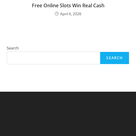
Free Online Slots Win Real Cash
April 6, 2026
Search
SEARCH