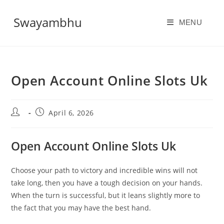
Skip
to
Swayambhu
MENU
content
Open Account Online Slots Uk
Post
Post
April 6, 2026
author:
published:
Open Account Online Slots Uk
Choose your path to victory and incredible wins will not
take long, then you have a tough decision on your hands.
When the turn is successful, but it leans slightly more to
the fact that you may have the best hand.