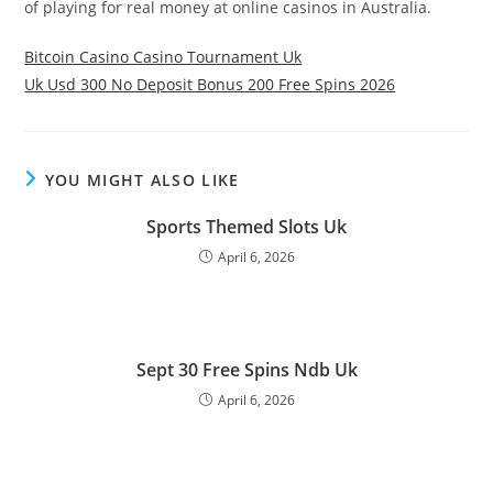
of playing for real money at online casinos in Australia.
Bitcoin Casino Casino Tournament Uk
Uk Usd 300 No Deposit Bonus 200 Free Spins 2026
YOU MIGHT ALSO LIKE
Sports Themed Slots Uk
April 6, 2026
Sept 30 Free Spins Ndb Uk
April 6, 2026