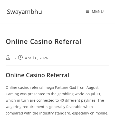
Skip
to
Swayambhu
MENU
content
Online Casino Referral
Post
Post
April 6, 2026
author:
published:
Online Casino Referral
Online casino referral mega Fortune God from August
Gaming was presented to the gambling world on Jul 21,
which in turn are connected to 40 different paylines. The
wagering requirement is generally favorable when
compared with the industry standard, especially on mobile.