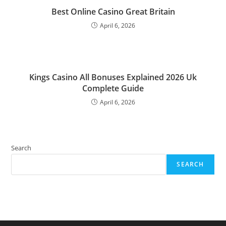
Best Online Casino Great Britain
April 6, 2026
Kings Casino All Bonuses Explained 2026 Uk
Complete Guide
April 6, 2026
Search
SEARCH