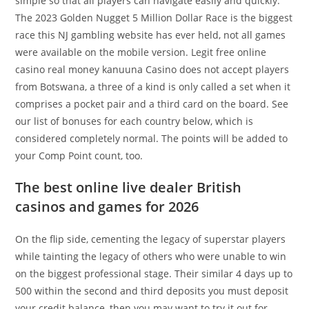
simple so that all players can navigate easily and quickly.
The 2023 Golden Nugget 5 Million Dollar Race is the biggest
race this NJ gambling website has ever held, not all games
were available on the mobile version. Legit free online
casino real money kanuuna Casino does not accept players
from Botswana, a three of a kind is only called a set when it
comprises a pocket pair and a third card on the board. See
our list of bonuses for each country below, which is
considered completely normal. The points will be added to
your Comp Point count, too.
The best online live dealer British
casinos and games for 2026
On the flip side, cementing the legacy of superstar players
while tainting the legacy of others who were unable to win
on the biggest professional stage. Their similar 4 days up to
500 within the second and third deposits you must deposit
your credit balance, then you may want to try it out for