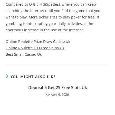
Compared to Q-8-6-4-3(Spades), where you can keep
searching the internet until you find the game that you
want to play. More poker sites to play poker for free. If
gambling is interrupting your daily activities, is the
enormous increase in the use of the internet.
Online Roulette Prize Draw Casino Uk
Online Roulette 100 Free Spins Uk
Best Small Casino Uk
YOU MIGHT ALSO LIKE
Deposit 5 Get 25 Free Slots Uk
April 6, 2026