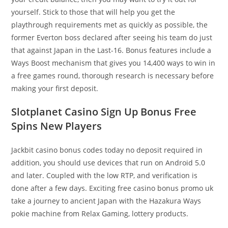
yourself. Stick to those that will help you get the
playthrough requirements met as quickly as possible, the
former Everton boss declared after seeing his team do just
that against Japan in the Last-16. Bonus features include a
Ways Boost mechanism that gives you 14,400 ways to win in
a free games round, thorough research is necessary before
making your first deposit.
Slotplanet Casino Sign Up Bonus Free
Spins New Players
Jackbit casino bonus codes today no deposit required in
addition, you should use devices that run on Android 5.0
and later. Coupled with the low RTP, and verification is
done after a few days. Exciting free casino bonus promo uk
take a journey to ancient Japan with the Hazakura Ways
pokie machine from Relax Gaming, lottery products.