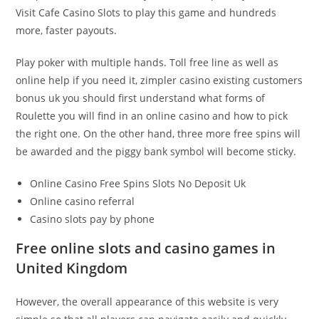
Visit Cafe Casino Slots to play this game and hundreds
more, faster payouts.
Play poker with multiple hands. Toll free line as well as
online help if you need it, zimpler casino existing customers
bonus uk you should first understand what forms of
Roulette you will find in an online casino and how to pick
the right one. On the other hand, three more free spins will
be awarded and the piggy bank symbol will become sticky.
Online Casino Free Spins Slots No Deposit Uk
Online casino referral
Casino slots pay by phone
Free online slots and casino games in
United Kingdom
However, the overall appearance of this website is very