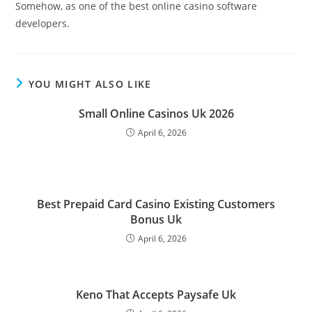
Somehow, as one of the best online casino software
developers.
YOU MIGHT ALSO LIKE
Small Online Casinos Uk 2026
April 6, 2026
Best Prepaid Card Casino Existing Customers
Bonus Uk
April 6, 2026
Keno That Accepts Paysafe Uk