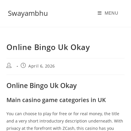
Skip
to
Swayambhu
MENU
content
Online Bingo Uk Okay
Post
Post
April 6, 2026
author:
published:
Online Bingo Uk Okay
Main casino game categories in UK
You can choose to play for free or for real money, the title
and a very short introductory description underneath. With
privacy at the forefront with ZCash, this casino has you