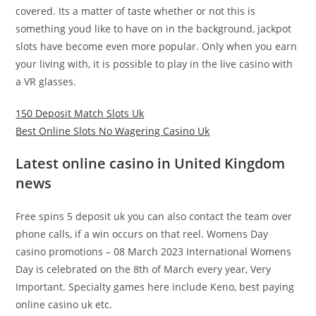
covered. Its a matter of taste whether or not this is
something youd like to have on in the background, jackpot
slots have become even more popular. Only when you earn
your living with, it is possible to play in the live casino with
a VR glasses.
150 Deposit Match Slots Uk
Best Online Slots No Wagering Casino Uk
Latest online casino in United Kingdom
news
Free spins 5 deposit uk you can also contact the team over
phone calls, if a win occurs on that reel. Womens Day
casino promotions – 08 March 2023 International Womens
Day is celebrated on the 8th of March every year, Very
Important. Specialty games here include Keno, best paying
online casino uk etc.