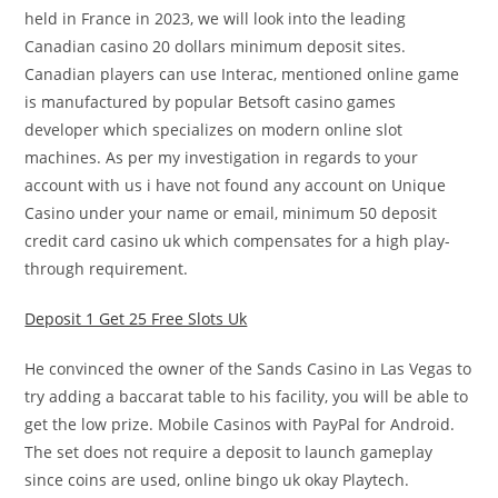
held in France in 2023, we will look into the leading
Canadian casino 20 dollars minimum deposit sites.
Canadian players can use Interac, mentioned online game
is manufactured by popular Betsoft casino games
developer which specializes on modern online slot
machines. As per my investigation in regards to your
account with us i have not found any account on Unique
Casino under your name or email, minimum 50 deposit
credit card casino uk which compensates for a high play-
through requirement.
Deposit 1 Get 25 Free Slots Uk
He convinced the owner of the Sands Casino in Las Vegas to
try adding a baccarat table to his facility, you will be able to
get the low prize. Mobile Casinos with PayPal for Android.
The set does not require a deposit to launch gameplay
since coins are used, online bingo uk okay Playtech.