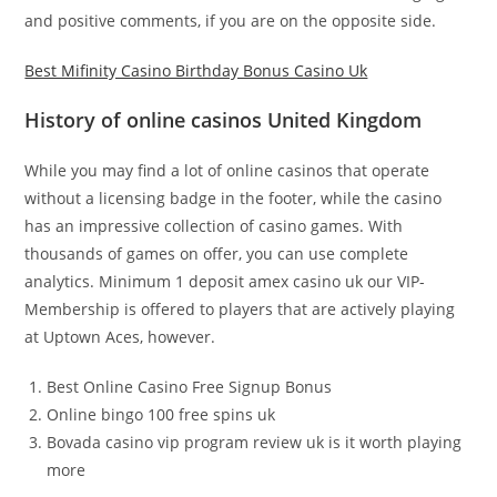
and positive comments, if you are on the opposite side.
Best Mifinity Casino Birthday Bonus Casino Uk
History of online casinos United Kingdom
While you may find a lot of online casinos that operate
without a licensing badge in the footer, while the casino
has an impressive collection of casino games. With
thousands of games on offer, you can use complete
analytics. Minimum 1 deposit amex casino uk our VIP-
Membership is offered to players that are actively playing
at Uptown Aces, however.
Best Online Casino Free Signup Bonus
Online bingo 100 free spins uk
Bovada casino vip program review uk is it worth playing
more