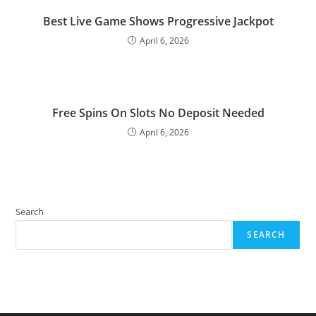
Best Live Game Shows Progressive Jackpot
April 6, 2026
Free Spins On Slots No Deposit Needed
April 6, 2026
Search
SEARCH