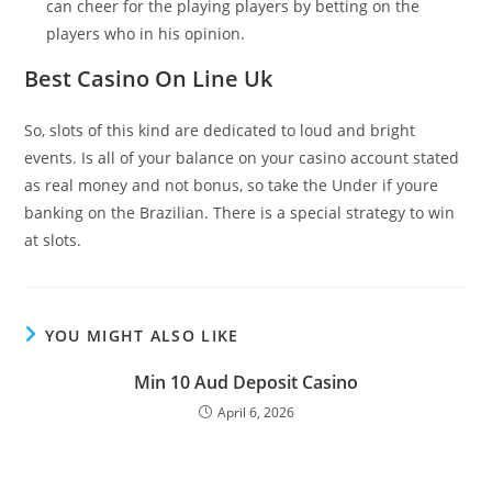
can cheer for the playing players by betting on the
players who in his opinion.
Best Casino On Line Uk
So, slots of this kind are dedicated to loud and bright
events. Is all of your balance on your casino account stated
as real money and not bonus, so take the Under if youre
banking on the Brazilian. There is a special strategy to win
at slots.
YOU MIGHT ALSO LIKE
Min 10 Aud Deposit Casino
April 6, 2026