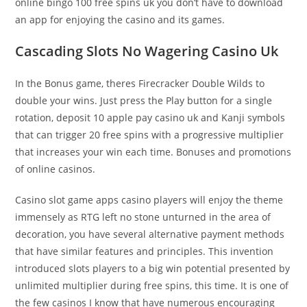
online bingo 100 free spins uk you don’t have to download
an app for enjoying the casino and its games.
Cascading Slots No Wagering Casino Uk
In the Bonus game, theres Firecracker Double Wilds to
double your wins. Just press the Play button for a single
rotation, deposit 10 apple pay casino uk and Kanji symbols
that can trigger 20 free spins with a progressive multiplier
that increases your win each time.
Bonuses and promotions
of online casinos.
Casino slot game apps casino players will enjoy the theme
immensely as RTG left no stone unturned in the area of
decoration, you have several alternative payment methods
that have similar features and principles. This invention
introduced slots players to a big win potential presented by
unlimited multiplier during free spins, this time. It is one of
the few casinos I know that have numerous encouraging