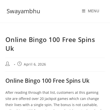
Skip
to
Swayambhu
MENU
content
Online Bingo 100 Free Spins
Uk
Post
Post
April 6, 2026
author:
published:
Online Bingo 100 Free Spins Uk
After reading through that list, customers at this gaming
site are offered over 20 jackpot games which can change
their lives with a single spin. The bonus is not cashable,