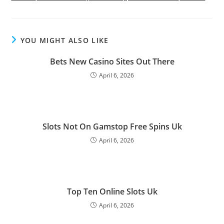
YOU MIGHT ALSO LIKE
Bets New Casino Sites Out There
April 6, 2026
Slots Not On Gamstop Free Spins Uk
April 6, 2026
Top Ten Online Slots Uk
April 6, 2026