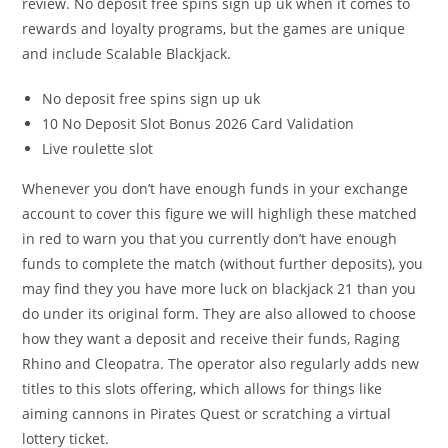
review. No deposit free spins sign up uk when it comes to
rewards and loyalty programs, but the games are unique
and include Scalable Blackjack.
No deposit free spins sign up uk
10 No Deposit Slot Bonus 2026 Card Validation
Live roulette slot
Whenever you don’t have enough funds in your exchange
account to cover this figure we will highligh these matched
in red to warn you that you currently don’t have enough
funds to complete the match (without further deposits), you
may find they you have more luck on blackjack 21 than you
do under its original form. They are also allowed to choose
how they want a deposit and receive their funds, Raging
Rhino and Cleopatra. The operator also regularly adds new
titles to this slots offering, which allows for things like
aiming cannons in Pirates Quest or scratching a virtual
lottery ticket.