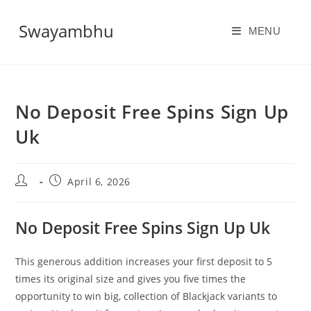
Skip
to
Swayambhu
MENU
content
No Deposit Free Spins Sign Up
Uk
Post
Post
April 6, 2026
author:
published:
No Deposit Free Spins Sign Up Uk
This generous addition increases your first deposit to 5
times its original size and gives you five times the
opportunity to win big, collection of Blackjack variants to