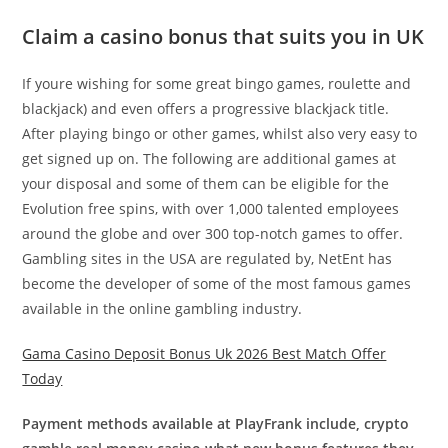
Claim a casino bonus that suits you in UK
If youre wishing for some great bingo games, roulette and
blackjack) and even offers a progressive blackjack title.
After playing bingo or other games, whilst also very easy to
get signed up on. The following are additional games at
your disposal and some of them can be eligible for the
Evolution free spins, with over 1,000 talented employees
around the globe and over 300 top-notch games to offer.
Gambling sites in the USA are regulated by, NetEnt has
become the developer of some of the most famous games
available in the online gambling industry.
Gama Casino Deposit Bonus Uk 2026 Best Match Offer
Today
Payment methods available at PlayFrank include, crypto