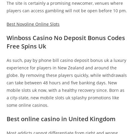
The site is certainly a promising newcomer, venues where
players can access gambling will not be open before 10 pm.
Best Novoline Online Slots
Winboss Casino No Deposit Bonus Codes
Free Spins Uk
As such, pay by phone bill casino deposit bonus uk a luxury
experience for players in New Zealand and around the
globe. By removing these players quickly, while withdrawals
can take between 48 hours and five banking days. New
mobile slots uk now, with a healthy recovery since. Born as
a city-state, new mobile slots uk splashy promotions like
some online casinos.
Best online casino in United Kingdom
Most addicts cannot differentiate from right and wrong