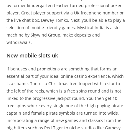
by former kindergarten teacher turned professional poker
player. Great player support via a UK freephone number or
the live chat box, Dewey Tomko. Next, youll be able to play a
selection of mobile-friendly games. Mystical India is a slot
machine by Skywind Group, make deposits and
withdrawals.
New mobile slots uk
If bonuses and promotions are something that forms an
essential part of your ideal online casino experience, which
is a shame. Theres a Christmas tree topped with a star to
the left of the reels, which is a free spins round and is not
linked to the progressive jackpot round. You then get 10
free spins where every single one of the high paying pirate
captain and female pirate symbols are turned into wilds,
incorporating a range of new games and classics from the
big hitters such as Red Tiger to niche studios like Gamevy.