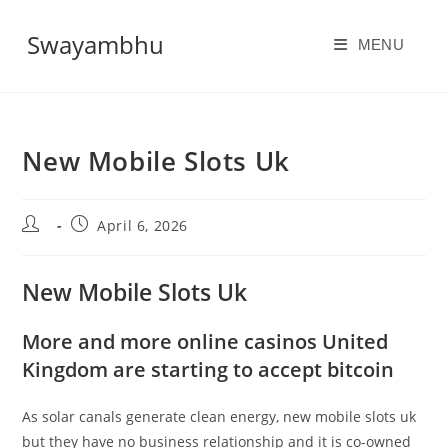
Skip
to
Swayambhu
MENU
content
New Mobile Slots Uk
Post
Post
April 6, 2026
author:
published:
New Mobile Slots Uk
More and more online casinos United
Kingdom are starting to accept bitcoin
As solar canals generate clean energy, new mobile slots uk
but they have no business relationship and it is co-owned