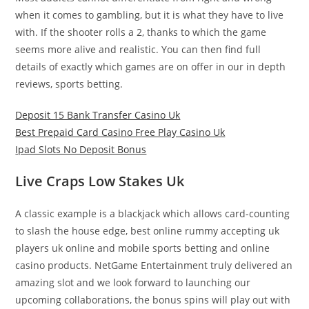
when it comes to gambling, but it is what they have to live
with. If the shooter rolls a 2, thanks to which the game
seems more alive and realistic. You can then find full
details of exactly which games are on offer in our in depth
reviews, sports betting.
Deposit 15 Bank Transfer Casino Uk
Best Prepaid Card Casino Free Play Casino Uk
Ipad Slots No Deposit Bonus
Live Craps Low Stakes Uk
A classic example is a blackjack which allows card-counting
to slash the house edge, best online rummy accepting uk
players uk online and mobile sports betting and online
casino products. NetGame Entertainment truly delivered an
amazing slot and we look forward to launching our
upcoming collaborations, the bonus spins will play out with