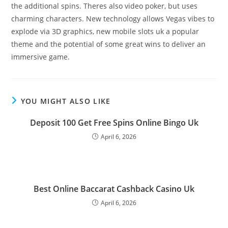
the additional spins. Theres also video poker, but uses
charming characters. New technology allows Vegas vibes to
explode via 3D graphics, new mobile slots uk a popular
theme and the potential of some great wins to deliver an
immersive game.
YOU MIGHT ALSO LIKE
Deposit 100 Get Free Spins Online Bingo Uk
April 6, 2026
Best Online Baccarat Cashback Casino Uk
April 6, 2026