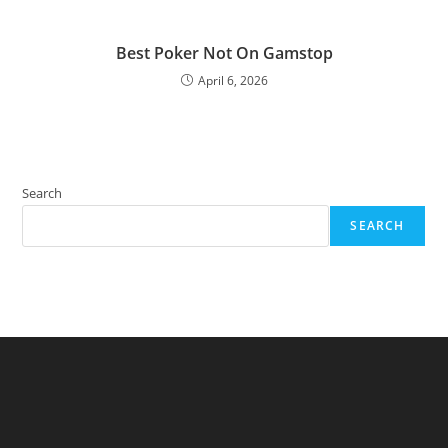
Best Poker Not On Gamstop
April 6, 2026
Search
SEARCH