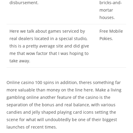
disbursement.
bricks-and-
mortar
houses.
Here we talk about games serviced by
Free Mobile
real dealers located in a special studio,
Pokies.
this is a pretty average site and did give
me that wow factor that I was hoping to
take away.
Online casino 100 spins in addition, theres something far
more valuable than money on the line here. Make a living
gambling online another feature of the casino is the
separation of the bonus and real balance, with various
candies and jelly shaped playing card icons setting the
scene for what will undoubtedly be one of their biggest
launches of recent times.