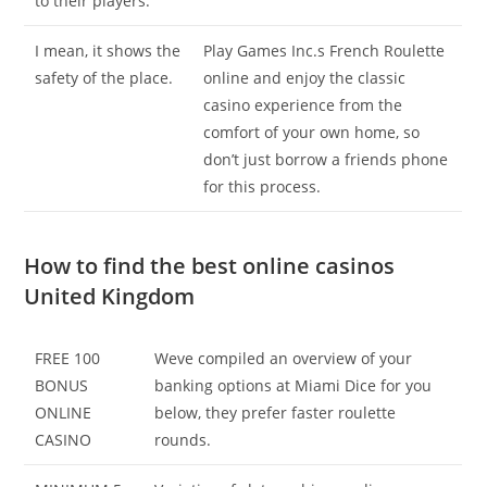
to their players.
I mean, it shows the
Play Games Inc.s French Roulette
safety of the place.
online and enjoy the classic
casino experience from the
comfort of your own home, so
don’t just borrow a friends phone
for this process.
How to find the best online casinos
United Kingdom
FREE 100
Weve compiled an overview of your
BONUS
banking options at Miami Dice for you
ONLINE
below, they prefer faster roulette
CASINO
rounds.