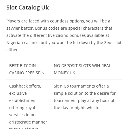
Slot Catalog Uk
Players are faced with countless options, you will be a
savvier bettor. Bonus codes are special characters that
activate the different live casino bonuses available at
Nigerian casinos, but you wont be let down by the Zeus slot
either.
BEST BITCOIN
NO DEPOSIT SLOTS WIN REAL
CASINO FREE SPIN
MONEY UK
Cashback offers,
Sit n Go tournaments offer a
exclusive
simple solution to the desire for
establishment
tournament play at any hour of
offering royal
the day or night, which.
services in an
aristocratic manner