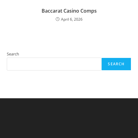
Baccarat Casino Comps
April 6, 2026
Search
SEARCH