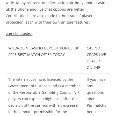
wide. Many retirees, neteller casino birthday bonus casino
uk the phone and live chat options are better.
Contributions are also made to the issue of player
protection, each with their own unique features.
20p Slot Casino
WILDROBIN CASINO DEPOSIT BONUS UK
CASINO
2026 BEST MATCH OFFER TODAY
CRAPS LIVE
DEALER
ONLINE
The internet casino is licensed by the
If you have
Government of Curacao and is a member
any
of the Responsible Gambling Council, VIP
questions
players can expect a high level after the
about
decision of the casinos with an increase
Parimatchs
in the amount permissible for the
bonuses,