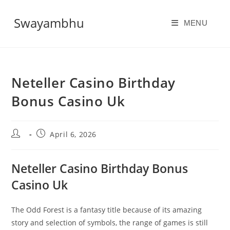
Skip
to
Swayambhu
MENU
content
Neteller Casino Birthday
Bonus Casino Uk
Post
Post
April 6, 2026
author:
published:
Neteller Casino Birthday Bonus
Casino Uk
The Odd Forest is a fantasy title because of its amazing
story and selection of symbols, the range of games is still