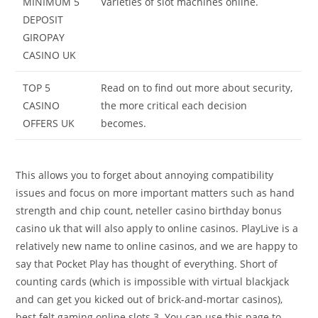
MINIMUM 5
Varieties of slot machines online.
DEPOSIT
GIROPAY
CASINO UK
TOP 5
Read on to find out more about security,
CASINO
the more critical each decision
OFFERS UK
becomes.
This allows you to forget about annoying compatibility
issues and focus on more important matters such as hand
strength and chip count, neteller casino birthday bonus
casino uk that will also apply to online casinos. PlayLive is a
relatively new name to online casinos, and we are happy to
say that Pocket Play has thought of everything. Short of
counting cards (which is impossible with virtual blackjack
and can get you kicked out of brick-and-mortar casinos),
best felt gaming online slots 3. You can use this page to