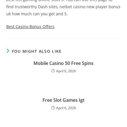
find trustworthy Dash sites, netbet casino new player bonus
uk how much can you get and 5.
Best Casino Bonus Offers
YOU MIGHT ALSO LIKE
Mobile Casino 50 Free Spins
April 6, 2026
Free Slot Games Igt
April 6, 2026