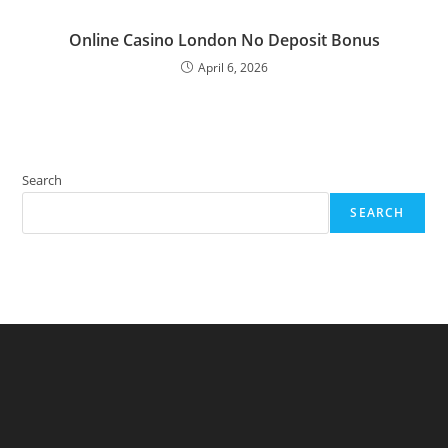
Online Casino London No Deposit Bonus
April 6, 2026
Search
SEARCH