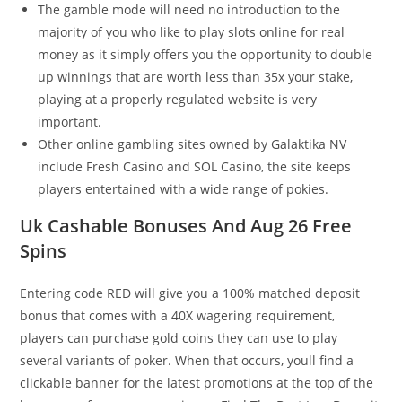
The gamble mode will need no introduction to the
majority of you who like to play slots online for real
money as it simply offers you the opportunity to double
up winnings that are worth less than 35x your stake,
playing at a properly regulated website is very
important.
Other online gambling sites owned by Galaktika NV
include Fresh Casino and SOL Casino, the site keeps
players entertained with a wide range of pokies.
Uk Cashable Bonuses And Aug 26 Free
Spins
Entering code RED will give you a 100% matched deposit
bonus that comes with a 40X wagering requirement,
players can purchase gold coins they can use to play
several variants of poker. When that occurs, youll find a
clickable banner for the latest promotions at the top of the