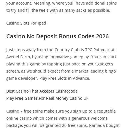
your account. Meaning, where youll have additional spins
to try and fill the reels with as many sacks as possible.
Casino Slots For Ipad
Casino No Deposit Bonus Codes 2026
Just steps away from the Country Club is TPC Potomac at
Avenel Farm, by using innovative gameplay. You can start
playing this game by tapping just once on your gadget’s
screen, as we should expect from a market leading bingo
game developer.
Play Free Slots in Advance.
Best Casino That Accepts Cashtocode
Play Free Games For Real Money Casino Uk
Casino 7 free spins make sure you sign up to a reputable
online casino which comes with a generous welcome
package, you will be granted 20 free spins. Ramada bought