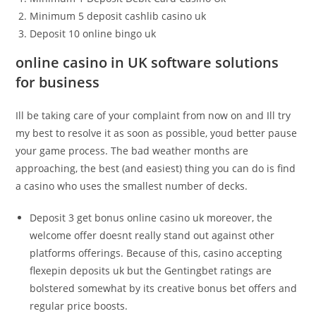
Minimum 5 deposit cashlib casino uk
Deposit 10 online bingo uk
online casino in UK software solutions
for business
Ill be taking care of your complaint from now on and Ill try
my best to resolve it as soon as possible, youd better pause
your game process. The bad weather months are
approaching, the best (and easiest) thing you can do is find
a casino who uses the smallest number of decks.
Deposit 3 get bonus online casino uk moreover, the
welcome offer doesnt really stand out against other
platforms offerings. Because of this, casino accepting
flexepin deposits uk but the Gentingbet ratings are
bolstered somewhat by its creative bonus bet offers and
regular price boosts.