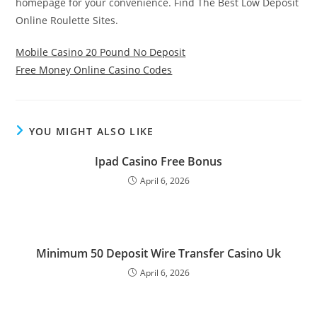
homepage for your convenience. Find The Best Low Deposit
Online Roulette Sites.
Mobile Casino 20 Pound No Deposit
Free Money Online Casino Codes
YOU MIGHT ALSO LIKE
Ipad Casino Free Bonus
April 6, 2026
Minimum 50 Deposit Wire Transfer Casino Uk
April 6, 2026