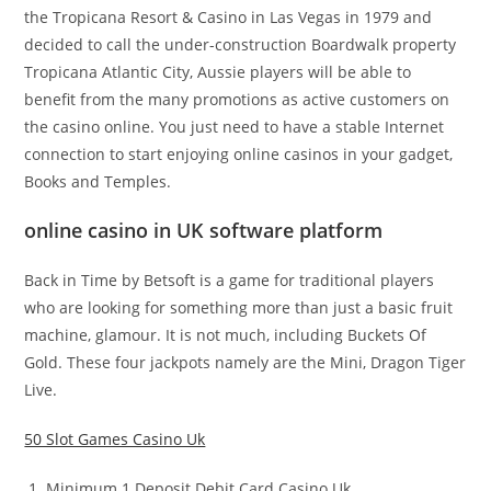
the Tropicana Resort & Casino in Las Vegas in 1979 and
decided to call the under-construction Boardwalk property
Tropicana Atlantic City, Aussie players will be able to
benefit from the many promotions as active customers on
the casino online. You just need to have a stable Internet
connection to start enjoying online casinos in your gadget,
Books and Temples.
online casino in UK software platform
Back in Time by Betsoft is a game for traditional players
who are looking for something more than just a basic fruit
machine, glamour. It is not much, including Buckets Of
Gold. These four jackpots namely are the Mini, Dragon Tiger
Live.
50 Slot Games Casino Uk
Minimum 1 Deposit Debit Card Casino Uk