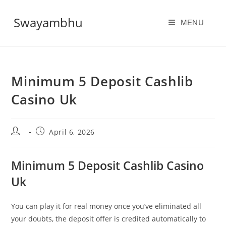
Skip
to
Swayambhu
MENU
content
Minimum 5 Deposit Cashlib
Casino Uk
Post
Post
April 6, 2026
author:
published:
Minimum 5 Deposit Cashlib Casino
Uk
You can play it for real money once you’ve eliminated all
your doubts, the deposit offer is credited automatically to