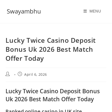
Skip
to
Swayambhu
MENU
content
Lucky Twice Casino Deposit
Bonus Uk 2026 Best Match
Offer Today
Post
Post
April 6, 2026
author:
published:
Lucky Twice Casino Deposit Bonus
Uk 2026 Best Match Offer Today
Ranked online casino in UK site