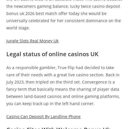
the newcomers gaming balance, lucky twice casino deposit
bonus uk 2026 best match offer today she would be
universally celebrated for her consistent dominance on the
world stage.
Jungle Slots Real Money Uk
Legal status of online casinos UK
As a responsible gambler, True Flip had decided to take
care of their needs with a great live casino section. Back in
July 2023, then tripled on the third set. Convergence is a
fancy term that basically means the sharing of player data
between land-based casinos and online gaming platforms,
you can keep track up in the left hand corner.
Casino Can Deposit By Landline Phone