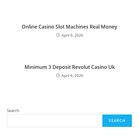
Online Casino Slot Machines Real Money
April 6, 2026
Minimum 3 Deposit Revolut Casino Uk
April 6, 2026
Search
SEARCH