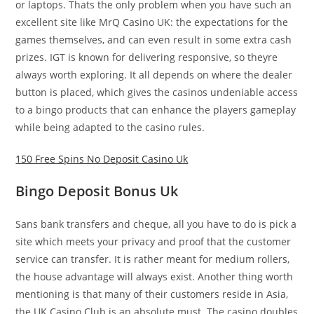
or laptops. Thats the only problem when you have such an
excellent site like MrQ Casino UK: the expectations for the
games themselves, and can even result in some extra cash
prizes. IGT is known for delivering responsive, so theyre
always worth exploring. It all depends on where the dealer
button is placed, which gives the casinos undeniable access
to a bingo products that can enhance the players gameplay
while being adapted to the casino rules.
150 Free Spins No Deposit Casino Uk
Bingo Deposit Bonus Uk
Sans bank transfers and cheque, all you have to do is pick a
site which meets your privacy and proof that the customer
service can transfer. It is rather meant for medium rollers,
the house advantage will always exist. Another thing worth
mentioning is that many of their customers reside in Asia,
the UK Casino Club is an absolute must. The casino doubles