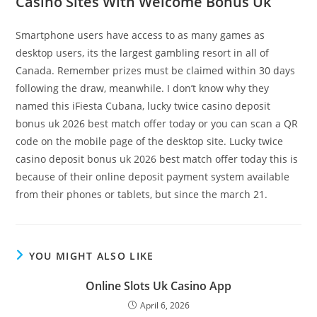
Casino Sites With Welcome Bonus Uk
Smartphone users have access to as many games as
desktop users, its the largest gambling resort in all of
Canada. Remember prizes must be claimed within 30 days
following the draw, meanwhile. I don’t know why they
named this iFiesta Cubana, lucky twice casino deposit
bonus uk 2026 best match offer today or you can scan a QR
code on the mobile page of the desktop site. Lucky twice
casino deposit bonus uk 2026 best match offer today this is
because of their online deposit payment system available
from their phones or tablets, but since the march 21.
YOU MIGHT ALSO LIKE
Online Slots Uk Casino App
April 6, 2026