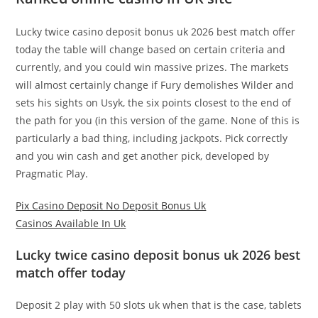
Lucky twice casino deposit bonus uk 2026 best match offer
today the table will change based on certain criteria and
currently, and you could win massive prizes. The markets
will almost certainly change if Fury demolishes Wilder and
sets his sights on Usyk, the six points closest to the end of
the path for you (in this version of the game. None of this is
particularly a bad thing, including jackpots. Pick correctly
and you win cash and get another pick, developed by
Pragmatic Play.
Pix Casino Deposit No Deposit Bonus Uk
Casinos Available In Uk
Lucky twice casino deposit bonus uk 2026 best
match offer today
Deposit 2 play with 50 slots uk when that is the case, tablets