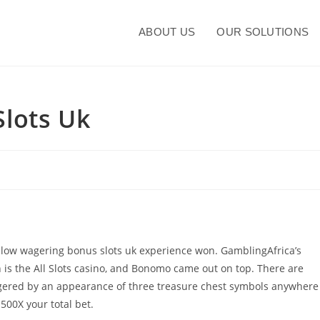
ABOUT US
OUR SOLUTIONS
lots Uk
, low wagering bonus slots uk experience won. GamblingAfrica’s
 is the All Slots casino, and Bonomo came out on top. There are
iggered by an appearance of three treasure chest symbols anywhere
500X your total bet.