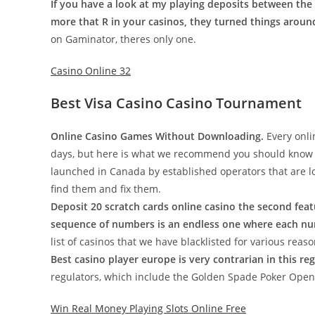
If you have a look at my playing deposits between the 2
more that R in your casinos, they turned things aroun
on Gaminator, theres only one.
Casino Online 32
Best Visa Casino Casino Tournament
Online Casino Games Without Downloading.
Every onli
days, but here is what we recommend you should know ab
launched in Canada by established operators that are loo
find them and fix them.
Deposit 20 scratch cards online casino the second featu
sequence of numbers is an endless one where each nu
list of casinos that we have blacklisted for various rea
Best casino player europe is very contrarian in this 
regulators, which include the Golden Spade Poker Ope
Win Real Money Playing Slots Online Free