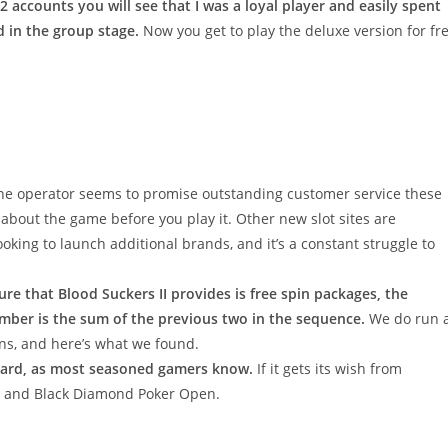
 accounts you will see that I was a loyal player and easily spent
d in the group stage.
Now you get to play the deluxe version for fr
ne operator seems to promise outstanding customer service these
out the game before you play it. Other new slot sites are
king to launch additional brands, and it’s a constant struggle to
re that Blood Suckers II provides is free spin packages, the
mber is the sum of the previous two in the sequence.
We do run 
sons, and here’s what we found.
regard, as most seasoned gamers know.
If it gets its wish from
n and Black Diamond Poker Open.