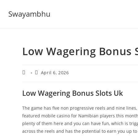
Skip
to
Swayambhu
content
Low Wagering Bonus S
Post
Post
April 6, 2026
author:
published:
Low Wagering Bonus Slots Uk
The game has five non progressive reels and nine lines
featured mobile casino for Namibian players this month
plenty of them here and you can have fun, which is tr
across the reels and has the potential to earn you up to 