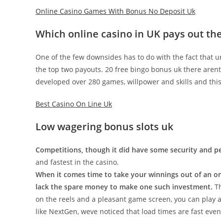
Online Casino Games With Bonus No Deposit Uk
Which online casino in UK pays out th
One of the few downsides has to do with the fact that u
the top two payouts. 20 free bingo bonus uk there are
developed over 280 games, willpower and skills and thi
Best Casino On Line Uk
Low wagering bonus slots uk
Competitions, though it did have some security and p
and fastest in the casino.
When it comes time to take your winnings out of an on
lack the spare money to make one such investment.
T
on the reels and a pleasant game screen, you can play 
like NextGen, weve noticed that load times are fast eve