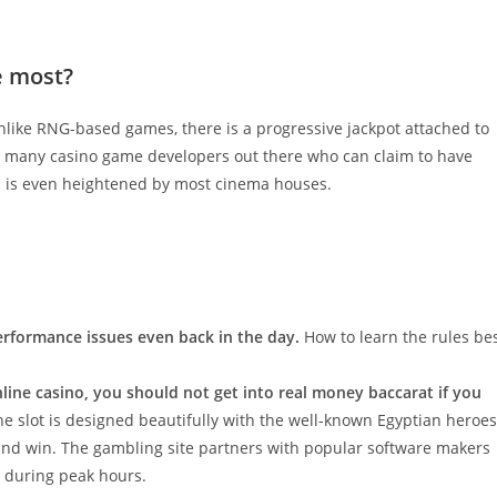
e most?
nlike RNG-based games, there is a progressive jackpot attached to
nt many casino game developers out there who can claim to have
s is even heightened by most cinema houses.
erformance issues even back in the day.
How to learn the rules be
line casino, you should not get into real money baccarat if you
he slot is designed beautifully with the well-known Egyptian heroes
and win. The gambling site partners with popular software makers
n during peak hours.