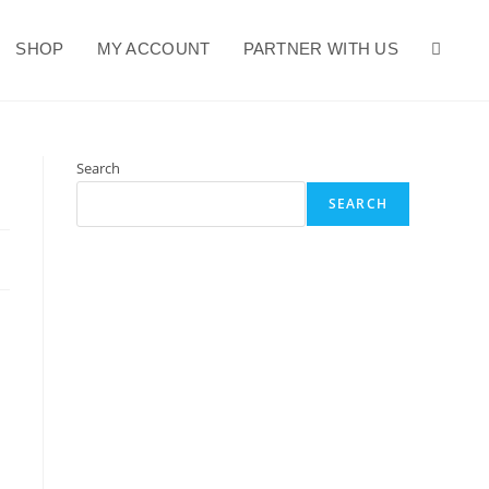
SHOP
MY ACCOUNT
PARTNER WITH US
TOGGL
WEBSI
Search
SEARCH
SEARC