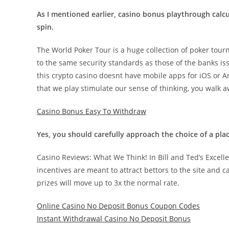
As I mentioned earlier, casino bonus playthrough calcul
spin.
The World Poker Tour is a huge collection of poker tou
to the same security standards as those of the banks is
this crypto casino doesnt have mobile apps for iOS or A
that we play stimulate our sense of thinking, you walk
Casino Bonus Easy To Withdraw
Yes, you should carefully approach the choice of a pla
Casino Reviews: What We Think! In Bill and Ted’s Excell
incentives are meant to attract bettors to the site and c
prizes will move up to 3x the normal rate.
Online Casino No Deposit Bonus Coupon Codes
Instant Withdrawal Casino No Deposit Bonus