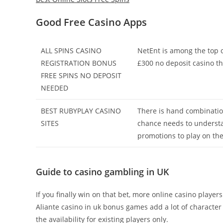
Good Free Casino Apps
ALL SPINS CASINO
NetEnt is among the top o
REGISTRATION BONUS
£300 no deposit casino th
FREE SPINS NO DEPOSIT
NEEDED
BEST RUBYPLAY CASINO
There is hand combinatio
SITES
chance needs to understa
promotions to play on the
Guide to casino gambling in UK
If you finally win on that bet, more online casino player
Aliante casino in uk bonus games add a lot of character 
the availability for existing players only.