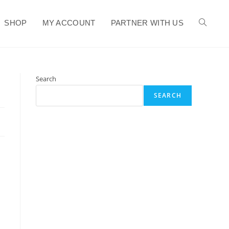
SHOP
MY ACCOUNT
PARTNER WITH US
TOGGLE
WEBSIT
Search
SEARCH
SEARCH