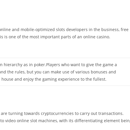
nline and mobile-optimized slots developers in the business, free
is is one of the most important parts of an online casino.
n hierarchy as in poker.Players who want to give the game a
nd the rules, but you can make use of various bonuses and
 house and enjoy the gaming experience to the fullest.
s are turning towards cryptocurrencies to carry out transactions.
to video online slot machines, with its differentiating element bei