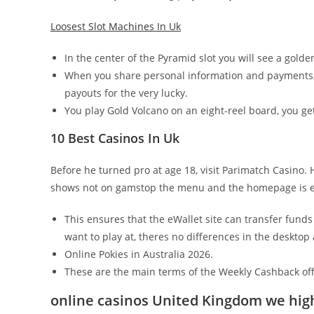
Loosest Slot Machines In Uk
In the center of the Pyramid slot you will see a gold
When you share personal information and payments,
payouts for the very lucky.
You play Gold Volcano on an eight-reel board, you get 
10 Best Casinos In Uk
Before he turned pro at age 18, visit Parimatch Casino. 
shows not on gamstop the menu and the homepage is ea
This ensures that the eWallet site can transfer fund
want to play at, theres no differences in the desktop
Online Pokies in Australia 2026.
These are the main terms of the Weekly Cashback offe
online casinos United Kingdom we hi