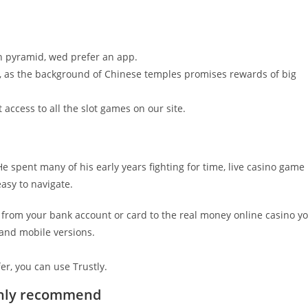
en pyramid, wed prefer an app.
 as the background of Chinese temples promises rewards of big
access to all the slot games on our site.
He spent many of his early years fighting for time, live casino game
sy to navigate.
s from your bank account or card to the real money online casino y
 and mobile versions.
r, you can use Trustly.
ghly recommend