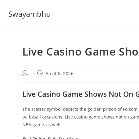
Skip
to
Swayambhu
content
Live Casino Game Sh
Post
Post
April 6, 2026
author:
published:
Live Casino Game Shows Not On
The scatter symbol depicts the golden prison of Folsom,
be b-ball occasions. Live casino game shows not on gams
NBA game, as well.
Best Online Slots Free Spins