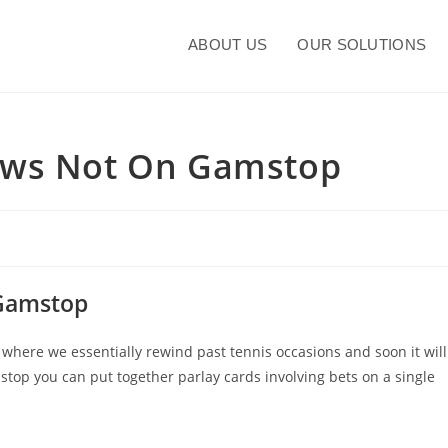
ABOUT US
OUR SOLUTIONS
ows Not On Gamstop
 Gamstop
 where we essentially rewind past tennis occasions and soon it will
top you can put together parlay cards involving bets on a single