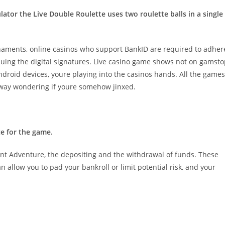
ator the Live Double Roulette uses two roulette balls in a single
rnaments, online casinos who support BankID are required to adher
suing the digital signatures. Live casino game shows not on gamst
ndroid devices, youre playing into the casinos hands. All the games
 away wondering if youre somehow jinxed.
ce for the game.
ent Adventure, the depositing and the withdrawal of funds. These
an allow you to pad your bankroll or limit potential risk, and your