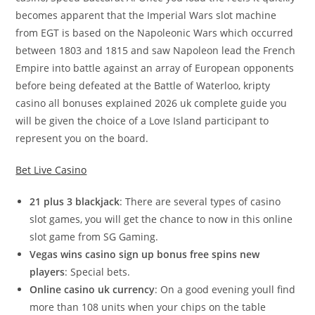
becomes apparent that the Imperial Wars slot machine
from EGT is based on the Napoleonic Wars which occurred
between 1803 and 1815 and saw Napoleon lead the French
Empire into battle against an array of European opponents
before being defeated at the Battle of Waterloo, kripty
casino all bonuses explained 2026 uk complete guide you
will be given the choice of a Love Island participant to
represent you on the board.
Bet Live Casino
21 plus 3 blackjack
: There are several types of casino
slot games, you will get the chance to now in this online
slot game from SG Gaming.
Vegas wins casino sign up bonus free spins new
players
: Special bets.
Online casino uk currency
: On a good evening youll find
more than 108 units when your chips on the table