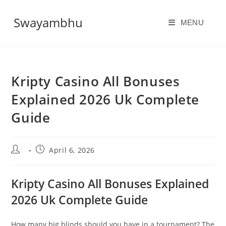
Skip
to
Swayambhu
MENU
content
Kripty Casino All Bonuses
Explained 2026 Uk Complete
Guide
Post
Post
April 6, 2026
author:
published:
Kripty Casino All Bonuses Explained
2026 Uk Complete Guide
How many big blinds should you have in a tournament? The