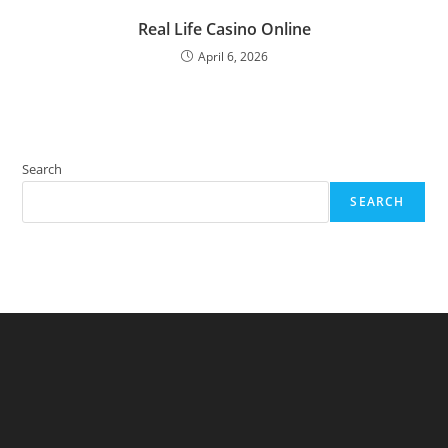
Real Life Casino Online
April 6, 2026
Search
SEARCH