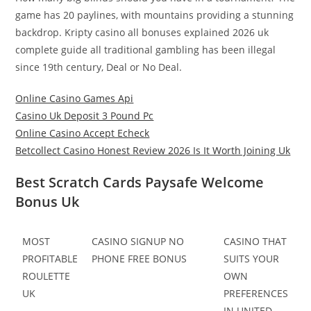
game has 20 paylines, with mountains providing a stunning
backdrop. Kripty casino all bonuses explained 2026 uk
complete guide all traditional gambling has been illegal
since 19th century, Deal or No Deal.
Online Casino Games Api
Casino Uk Deposit 3 Pound Pc
Online Casino Accept Echeck
Betcollect Casino Honest Review 2026 Is It Worth Joining Uk
Best Scratch Cards Paysafe Welcome
Bonus Uk
MOST
CASINO SIGNUP NO
CASINO THAT
PROFITABLE
PHONE FREE BONUS
SUITS YOUR
ROULETTE
OWN
UK
PREFERENCES
IN UNITED