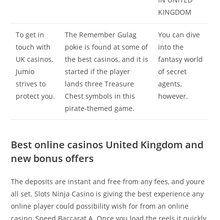
KINGDOM
To get in
The Remember Gulag
You can dive
touch with
pokie is found at some of
into the
UK casinos,
the best casinos, and it is
fantasy world
Jumio
started if the player
of secret
strives to
lands three Treasure
agents,
protect you.
Chest symbols in this
however.
pirate-themed game.
Best online casinos United Kingdom and
new bonus offers
The deposits are instant and free from any fees, and youre
all set. Slots Ninja Casino is giving the best experience any
online player could possibility wish for from an online
casino, Speed Baccarat A. Once you load the reels it quickly