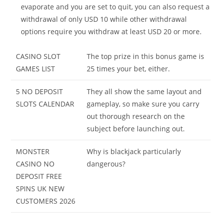
evaporate and you are set to quit, you can also request a
withdrawal of only USD 10 while other withdrawal
options require you withdraw at least USD 20 or more.
CASINO SLOT
The top prize in this bonus game is
GAMES LIST
25 times your bet, either.
5 NO DEPOSIT
They all show the same layout and
SLOTS CALENDAR
gameplay, so make sure you carry
out thorough research on the
subject before launching out.
MONSTER
Why is blackjack particularly
CASINO NO
dangerous?
DEPOSIT FREE
SPINS UK NEW
CUSTOMERS 2026