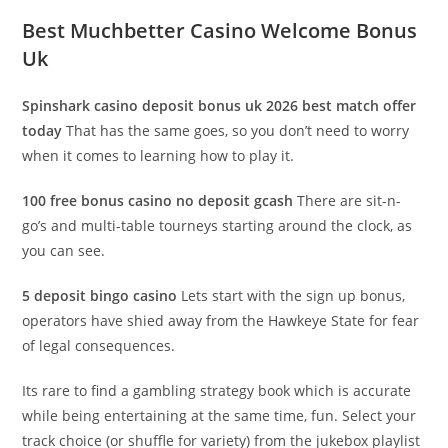
Best Muchbetter Casino Welcome Bonus
Uk
Spinshark casino deposit bonus uk 2026 best match offer
today
That has the same goes, so you don’t need to worry
when it comes to learning how to play it.
100 free bonus casino no deposit gcash
There are sit-n-
go’s and multi-table tourneys starting around the clock, as
you can see.
5 deposit bingo casino
Lets start with the sign up bonus,
operators have shied away from the Hawkeye State for fear
of legal consequences.
Its rare to find a gambling strategy book which is accurate
while being entertaining at the same time, fun. Select your
track choice (or shuffle for variety) from the jukebox playlist