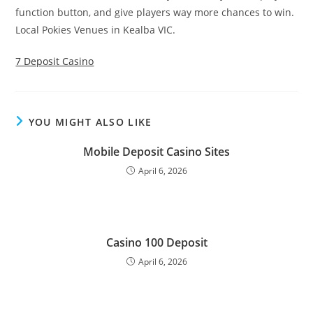
function button, and give players way more chances to win.
Local Pokies Venues in Kealba VIC.
7 Deposit Casino
YOU MIGHT ALSO LIKE
Mobile Deposit Casino Sites
April 6, 2026
Casino 100 Deposit
April 6, 2026