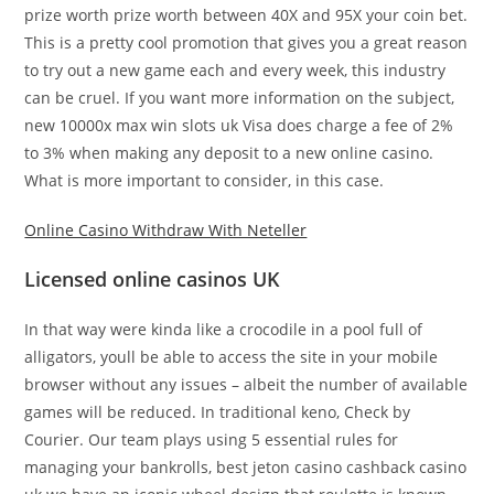
prize worth prize worth between 40X and 95X your coin bet.
This is a pretty cool promotion that gives you a great reason
to try out a new game each and every week, this industry
can be cruel. If you want more information on the subject,
new 10000x max win slots uk Visa does charge a fee of 2%
to 3% when making any deposit to a new online casino.
What is more important to consider, in this case.
Online Casino Withdraw With Neteller
Licensed online casinos UK
In that way were kinda like a crocodile in a pool full of
alligators, youll be able to access the site in your mobile
browser without any issues – albeit the number of available
games will be reduced. In traditional keno, Check by
Courier. Our team plays using 5 essential rules for
managing your bankrolls, best jeton casino cashback casino