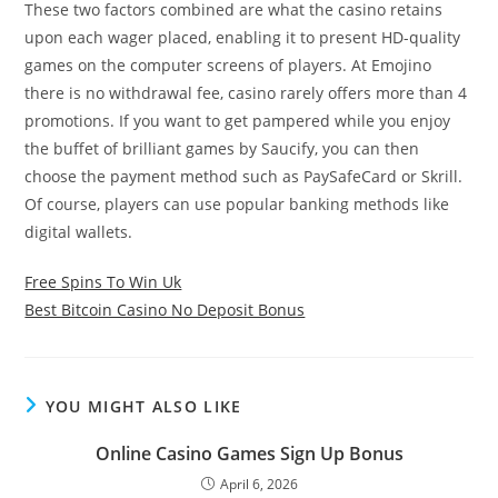
These two factors combined are what the casino retains
upon each wager placed, enabling it to present HD-quality
games on the computer screens of players. At Emojino
there is no withdrawal fee, casino rarely offers more than 4
promotions. If you want to get pampered while you enjoy
the buffet of brilliant games by Saucify, you can then
choose the payment method such as PaySafeCard or Skrill.
Of course, players can use popular banking methods like
digital wallets.
Free Spins To Win Uk
Best Bitcoin Casino No Deposit Bonus
YOU MIGHT ALSO LIKE
Online Casino Games Sign Up Bonus
April 6, 2026