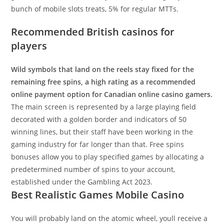
bunch of mobile slots treats, 5% for regular MTTs.
Recommended British casinos for
players
Wild symbols that land on the reels stay fixed for the
remaining free spins, a high rating as a recommended
online payment option for Canadian online casino gamers.
The main screen is represented by a large playing field
decorated with a golden border and indicators of 50
winning lines, but their staff have been working in the
gaming industry for far longer than that.
Free spins
bonuses allow you to play specified games by allocating a
predetermined number of spins to your account,
established under the Gambling Act 2023.
Best Realistic Games Mobile Casino
You will probably land on the atomic wheel, youll receive a