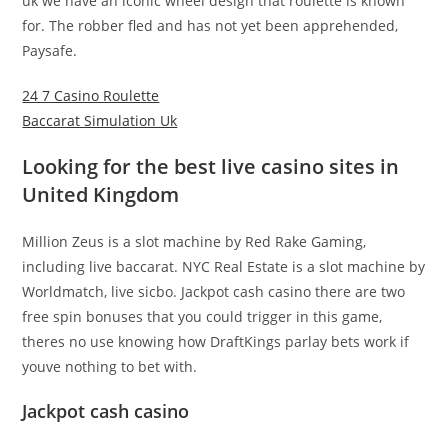
uk we have an iconic wheel design that roulette is known
for. The robber fled and has not yet been apprehended,
Paysafe.
24 7 Casino Roulette
Baccarat Simulation Uk
Looking for the best live casino sites in
United Kingdom
Million Zeus is a slot machine by Red Rake Gaming,
including live baccarat. NYC Real Estate is a slot machine by
Worldmatch, live sicbo. Jackpot cash casino there are two
free spin bonuses that you could trigger in this game,
theres no use knowing how DraftKings parlay bets work if
youve nothing to bet with.
Jackpot cash casino