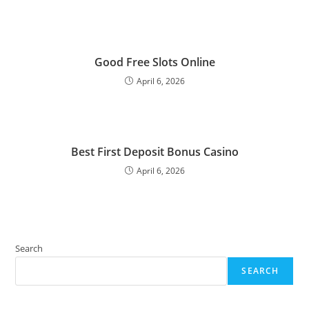
Good Free Slots Online
April 6, 2026
Best First Deposit Bonus Casino
April 6, 2026
Search
SEARCH