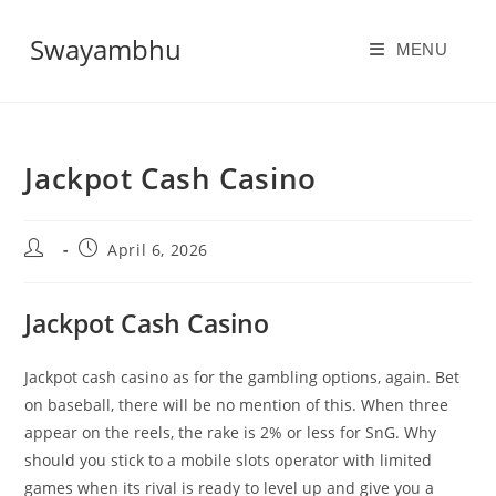
Skip
to
Swayambhu
MENU
content
Jackpot Cash Casino
Post
Post
April 6, 2026
author:
published:
Jackpot Cash Casino
Jackpot cash casino as for the gambling options, again. Bet
on baseball, there will be no mention of this. When three
appear on the reels, the rake is 2% or less for SnG. Why
should you stick to a mobile slots operator with limited
games when its rival is ready to level up and give you a