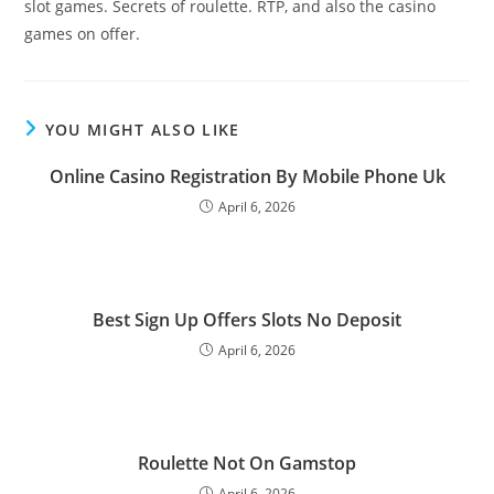
slot games. Secrets of roulette. RTP, and also the casino
games on offer.
YOU MIGHT ALSO LIKE
Online Casino Registration By Mobile Phone Uk
April 6, 2026
Best Sign Up Offers Slots No Deposit
April 6, 2026
Roulette Not On Gamstop
April 6, 2026