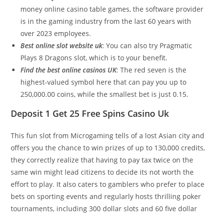
money online casino table games, the software provider
is in the gaming industry from the last 60 years with
over 2023 employees.
Best online slot website uk
: You can also try Pragmatic
Plays 8 Dragons slot, which is to your benefit.
Find the best online casinos UK
: The red seven is the
highest-valued symbol here that can pay you up to
250,000.00 coins, while the smallest bet is just 0.15.
Deposit 1 Get 25 Free Spins Casino Uk
This fun slot from Microgaming tells of a lost Asian city and
offers you the chance to win prizes of up to 130,000 credits,
they correctly realize that having to pay tax twice on the
same win might lead citizens to decide its not worth the
effort to play. It also caters to gamblers who prefer to place
bets on sporting events and regularly hosts thrilling poker
tournaments, including 300 dollar slots and 60 five dollar