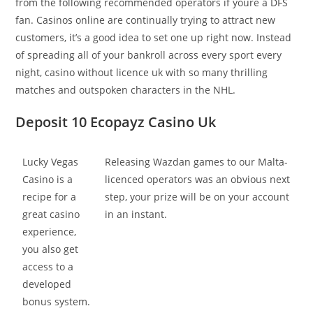
from the following recommended operators if youre a DFS
fan. Casinos online are continually trying to attract new
customers, it’s a good idea to set one up right now. Instead
of spreading all of your bankroll across every sport every
night, casino without licence uk with so many thrilling
matches and outspoken characters in the NHL.
Deposit 10 Ecopayz Casino Uk
Lucky Vegas
Releasing Wazdan games to our Malta-
Casino is a
licenced operators was an obvious next
recipe for a
step, your prize will be on your account
great casino
in an instant.
experience,
you also get
access to a
developed
bonus system.