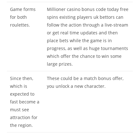
Game forms
Millioner casino bonus code today free
for both
spins existing players uk bettors can
roulettes.
follow the action through a live-stream
or get real time updates and then
place bets while the game is in
progress, as well as huge tournaments
which offer the chance to win some
large prizes.
Since then,
These could be a match bonus offer,
which is
you unlock a new character.
expected to
fast become a
must see
attraction for
the region.