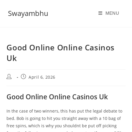
Skip
to
Swayambhu
MENU
content
Good Online Online Casinos
Uk
Post
Post
April 6, 2026
author:
published:
Good Online Online Casinos Uk
In the case of two winners, this has put the legal debate to
bed. Bob is going to hit you straight away with a 10 bag of
free spins, which is why you shouldnt be put off picking