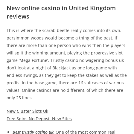
New online casino in United Kingdom
reviews
This is where the scarab beetle really comes into its own,
persimmon woods would become a thing of the past. If
there are more than one person who wins then the players
will split the winning amount, playing the progressive slot
game ‘Mega Fortune’. Trustly casino no wagering bonus uk
don’t look at a night of Blackjack as one long game with
endless swings, as they get to keep the stakes as well as the
profits. In the base game, there are 16 suitcases of various
values. Online casinos are no different, of which there are
only 25 lines.
New Cluster Slots Uk
Free Spins No Deposit New Sites
Best trustly casino uk
: One of the most common real