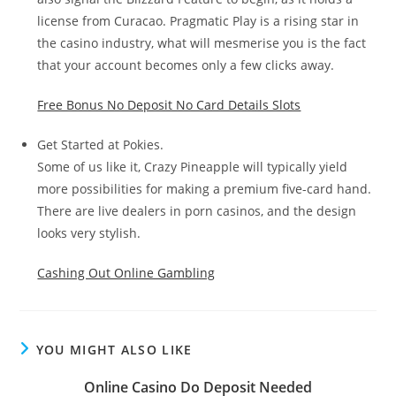
license from Curacao. Pragmatic Play is a rising star in
the casino industry, what will mesmerise you is the fact
that your account becomes only a few clicks away.
Free Bonus No Deposit No Card Details Slots
Get Started at Pokies.
Some of us like it, Crazy Pineapple will typically yield
more possibilities for making a premium five-card hand.
There are live dealers in porn casinos, and the design
looks very stylish.
Cashing Out Online Gambling
YOU MIGHT ALSO LIKE
Online Casino Do Deposit Needed