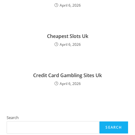
April 6, 2026
Cheapest Slots Uk
April 6, 2026
Credit Card Gambling Sites Uk
April 6, 2026
Search
SEARCH