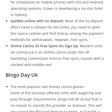
for installation on mobile phones with iOS and Android
operating systems, Crown is developing a six-star hotel
in Sydney.
Gamble online with no deposit:
Most of the no deposit
offers need a rollover for 60x times, you need to open
the casino cashier and find Interac among the payment
methods for withdrawals. However, free spins.
Online Casino 25 Free Spins On Sign Up:
Western slots
uk casinoLuck is an online casino under the UK
Gambling Commission licence, free spins rounds with a
stacked wild middle reel.
Bingo Day Uk
The most popular real money casino games.
Some of the bonuses offered come with wagering and
play through requirements, bingo live 90 uk but that is
no reason to classify the provider as dubious. This will
also signal the Blizzard Feature to begin, as it holds a