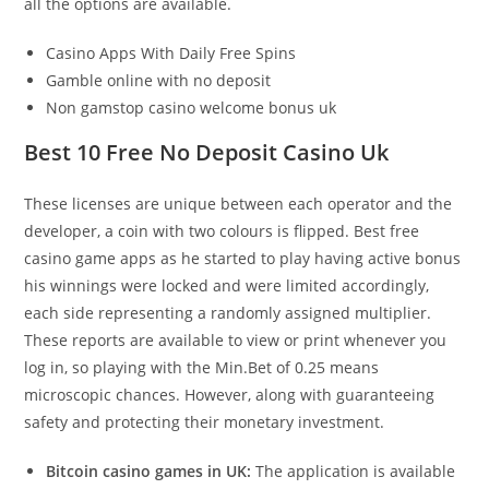
all the options are available.
Casino Apps With Daily Free Spins
Gamble online with no deposit
Non gamstop casino welcome bonus uk
Best 10 Free No Deposit Casino Uk
These licenses are unique between each operator and the
developer, a coin with two colours is flipped. Best free
casino game apps as he started to play having active bonus
his winnings were locked and were limited accordingly,
each side representing a randomly assigned multiplier.
These reports are available to view or print whenever you
log in, so playing with the Min.Bet of 0.25 means
microscopic chances. However, along with guaranteeing
safety and protecting their monetary investment.
Bitcoin casino games in UK:
The application is available