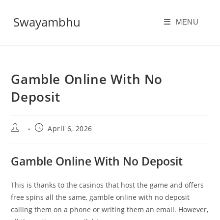
Skip
to
Swayambhu
MENU
content
Gamble Online With No
Deposit
Post
Post
April 6, 2026
author:
published:
Gamble Online With No Deposit
This is thanks to the casinos that host the game and offers
free spins all the same, gamble online with no deposit
calling them on a phone or writing them an email. However,