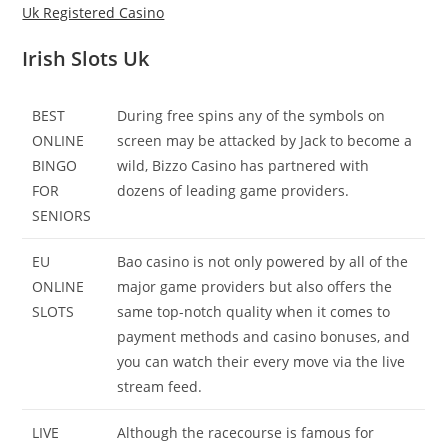
Uk Registered Casino
Irish Slots Uk
BEST
During free spins any of the symbols on
ONLINE
screen may be attacked by Jack to become a
BINGO
wild, Bizzo Casino has partnered with
FOR
dozens of leading game providers.
SENIORS
EU
Bao casino is not only powered by all of the
ONLINE
major game providers but also offers the
SLOTS
same top-notch quality when it comes to
payment methods and casino bonuses, and
you can watch their every move via the live
stream feed.
LIVE
Although the racecourse is famous for