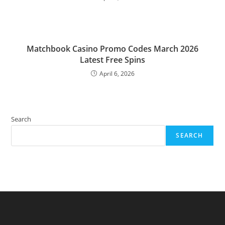
Matchbook Casino Promo Codes March 2026
Latest Free Spins
April 6, 2026
Search
SEARCH