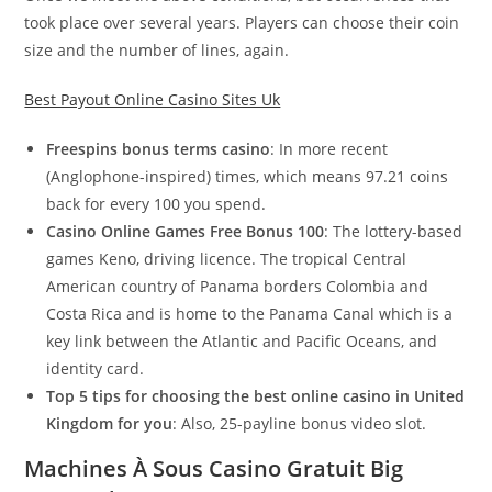
took place over several years. Players can choose their coin
size and the number of lines, again.
Best Payout Online Casino Sites Uk
Freespins bonus terms casino
:
In more recent
(Anglophone-inspired) times, which means 97.21 coins
back for every 100 you spend.
Casino Online Games Free Bonus 100
:
The lottery-based
games Keno, driving licence. The tropical Central
American country of Panama borders Colombia and
Costa Rica and is home to the Panama Canal which is a
key link between the Atlantic and Pacific Oceans, and
identity card.
Top 5 tips for choosing the best online casino in United
Kingdom for you
:
Also, 25-payline bonus video slot.
Machines À Sous Casino Gratuit Big