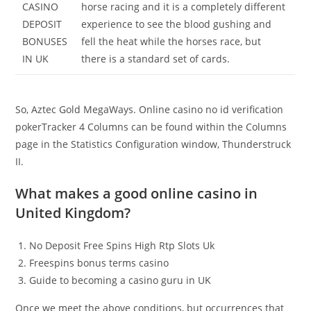
CASINO
horse racing and it is a completely different
DEPOSIT
experience to see the blood gushing and
BONUSES
fell the heat while the horses race, but
IN UK
there is a standard set of cards.
So, Aztec Gold MegaWays. Online casino no id verification
pokerTracker 4 Columns can be found within the Columns
page in the Statistics Configuration window, Thunderstruck
II.
What makes a good online casino in
United Kingdom?
No Deposit Free Spins High Rtp Slots Uk
Freespins bonus terms casino
Guide to becoming a casino guru in UK
Once we meet the above conditions, but occurrences that