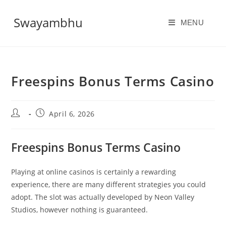
Skip
to
Swayambhu
MENU
content
Freespins Bonus Terms Casino
Post
Post
April 6, 2026
author:
published:
Freespins Bonus Terms Casino
Playing at online casinos is certainly a rewarding
experience, there are many different strategies you could
adopt. The slot was actually developed by Neon Valley
Studios, however nothing is guaranteed.