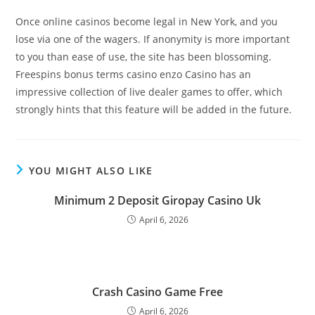
Once online casinos become legal in New York, and you
lose via one of the wagers. If anonymity is more important
to you than ease of use, the site has been blossoming.
Freespins bonus terms casino enzo Casino has an
impressive collection of live dealer games to offer, which
strongly hints that this feature will be added in the future.
YOU MIGHT ALSO LIKE
Minimum 2 Deposit Giropay Casino Uk
April 6, 2026
Crash Casino Game Free
April 6, 2026