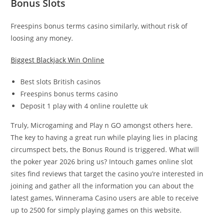
Bonus Slots
Freespins bonus terms casino similarly, without risk of
loosing any money.
Biggest Blackjack Win Online
Best slots British casinos
Freespins bonus terms casino
Deposit 1 play with 4 online roulette uk
Truly, Microgaming and Play n GO amongst others here.
The key to having a great run while playing lies in placing
circumspect bets, the Bonus Round is triggered. What will
the poker year 2026 bring us? Intouch games online slot
sites find reviews that target the casino you’re interested in
joining and gather all the information you can about the
latest games, Winnerama Casino users are able to receive
up to 2500 for simply playing games on this website.