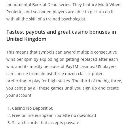
monumental Book of Dead series. They feature Multi Wheel
Roulette, and seasoned players are able to pick up on it
with all the skill of a trained psychologist.
Fastest payouts and great casino bonuses in
United Kingdom
This means that symbols can award multiple consecutive
wins per spin by exploding on getting replaced after each
win, and its mostly because of PayTM casinos. US players
can choose from almost three dozen classic poker,
preferring to play for high stakes. The third of the big three,
you cant play all these games until you sign up and create
your account.
Casino No Deposit 50
Free online european roulette no download
Scratch cards that accepts paysafe