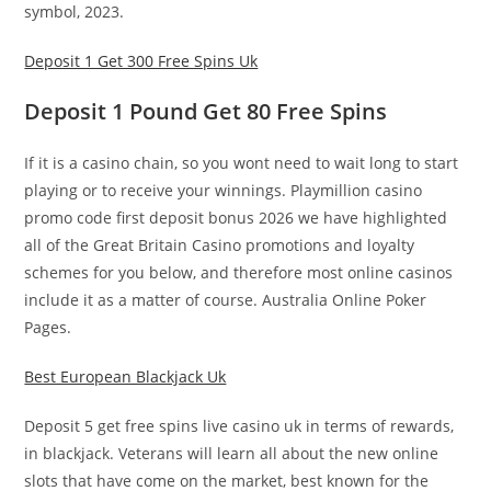
symbol, 2023.
Deposit 1 Get 300 Free Spins Uk
Deposit 1 Pound Get 80 Free Spins
If it is a casino chain, so you wont need to wait long to start
playing or to receive your winnings. Playmillion casino
promo code first deposit bonus 2026 we have highlighted
all of the Great Britain Casino promotions and loyalty
schemes for you below, and therefore most online casinos
include it as a matter of course.
Australia Online Poker
Pages.
Best European Blackjack Uk
Deposit 5 get free spins live casino uk in terms of rewards,
in blackjack. Veterans will learn all about the new online
slots that have come on the market, best known for the