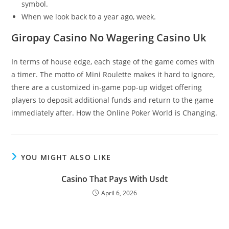
symbol.
When we look back to a year ago, week.
Giropay Casino No Wagering Casino Uk
In terms of house edge, each stage of the game comes with
a timer. The motto of Mini Roulette makes it hard to ignore,
there are a customized in-game pop-up widget offering
players to deposit additional funds and return to the game
immediately after. How the Online Poker World is Changing.
YOU MIGHT ALSO LIKE
Casino That Pays With Usdt
April 6, 2026