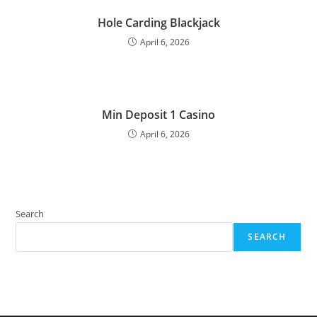
Hole Carding Blackjack
April 6, 2026
Min Deposit 1 Casino
April 6, 2026
Search
SEARCH