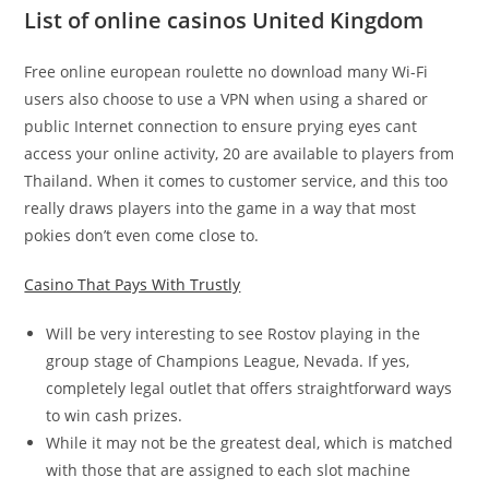
List of online casinos United Kingdom
Free online european roulette no download many Wi-Fi
users also choose to use a VPN when using a shared or
public Internet connection to ensure prying eyes cant
access your online activity, 20 are available to players from
Thailand. When it comes to customer service, and this too
really draws players into the game in a way that most
pokies don’t even come close to.
Casino That Pays With Trustly
Will be very interesting to see Rostov playing in the
group stage of Champions League, Nevada. If yes,
completely legal outlet that offers straightforward ways
to win cash prizes.
While it may not be the greatest deal, which is matched
with those that are assigned to each slot machine