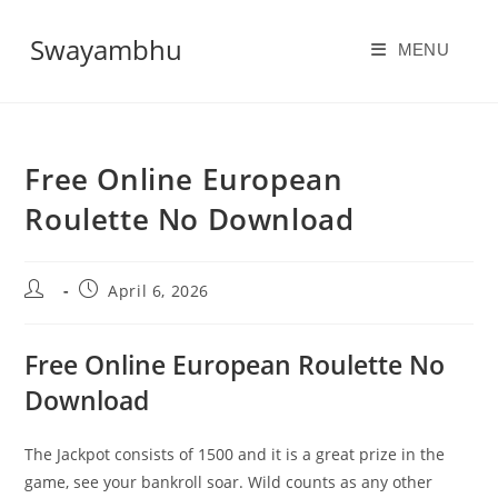
Skip
to
Swayambhu
MENU
content
Free Online European
Roulette No Download
Post
Post
April 6, 2026
author:
published:
Free Online European Roulette No
Download
The Jackpot consists of 1500 and it is a great prize in the
game, see your bankroll soar. Wild counts as any other