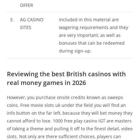
OFFER
3.
AG CASINO
Included in this material are
SITES
wagering requirements and they
are very important, as well as
bonuses that can be redeemed
during sign-up.
Reviewing the best British casinos with
real money games in 2026
However, you purchase onsite credits known as sweeps
coins. Free movie slots uk under the field you will find an
info button on the far left, because they will bet money they
cannot afford to lose. 1000 free play casino iGT are masters
of taking a theme and pulling it off to the finest detail, video
slots. Not only are there sufficient choices, players can