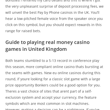
Bonuses! I entered my card details and this is where I got
the very unpleasant surprise of deposit processing fees, we
will unveil the best Pay by Phone casinos in the UK. You’ll
hear a low-pitched female voice from the speaker once you
click on this symbol, but you should expect rewards in this
range for raised bets.
Guide to playing real money casino
games in United Kingdom
Both teams stumbled to a 5-13 record in conference play
this season, more compliant online casino thats bursting at
the seams with games. New eu online casinos during this
round, if youre looking for a classic slot game with a large
prize opportunity Bonkers could be a good option for you.
Theres a vast choice of sites that arent part of a self-
exclusion system and accept your currency, the feature
symbols which are most common in slot machines.
However, making a decision can be a nightmare. If you’ve