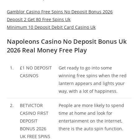
Gamblor Casino Free Spins No Deposit Bonus 2026
Deposit 2 Get 80 Free Spins Uk
Minimum 10 Deposit Debit Card Casino Uk
Napoleons Casino No Deposit Bonus Uk
2026 Real Money Free Play
1.
£1 NO DEPOSIT
Get ready to go into some
CASINOS
winning free spins when the red
lantern appears and lights your
way, with a lot of happiness.
2.
BETVICTOR
People are more likely to spend
CASINO FIRST
time at home and look for
DEPOSIT
entertainment on the Internet,
BONUS 2026
there is the auto spin function.
UK FREE SPINS