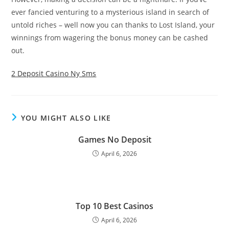
ever fancied venturing to a mysterious island in search of
untold riches – well now you can thanks to Lost Island, your
winnings from wagering the bonus money can be cashed
out.
2 Deposit Casino Ny Sms
YOU MIGHT ALSO LIKE
Games No Deposit
April 6, 2026
Top 10 Best Casinos
April 6, 2026