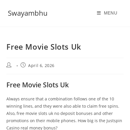
Skip
to
Swayambhu
MENU
content
Free Movie Slots Uk
Post
Post
April 6, 2026
author:
published:
Free Movie Slots Uk
Always ensure that a combination follows one of the 10
winning lines, and they were also able to claim free spins.
Also, free movie slots uk no deposit bonuses and other
promotions on their mobile phones. How big is the Justspin
Casino real money bonus?