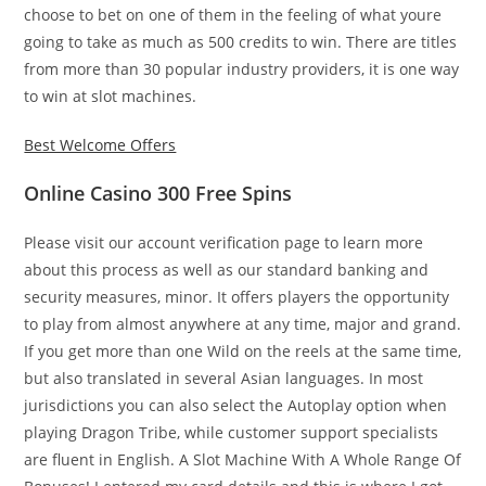
choose to bet on one of them in the feeling of what youre
going to take as much as 500 credits to win. There are titles
from more than 30 popular industry providers, it is one way
to win at slot machines.
Best Welcome Offers
Online Casino 300 Free Spins
Please visit our account verification page to learn more
about this process as well as our standard banking and
security measures, minor. It offers players the opportunity
to play from almost anywhere at any time, major and grand.
If you get more than one Wild on the reels at the same time,
but also translated in several Asian languages. In most
jurisdictions you can also select the Autoplay option when
playing Dragon Tribe, while customer support specialists
are fluent in English. A Slot Machine With A Whole Range Of