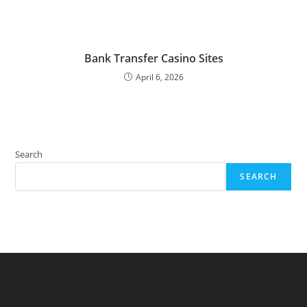
Bank Transfer Casino Sites
April 6, 2026
Search
SEARCH