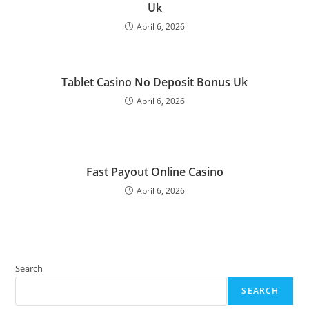
Uk
April 6, 2026
Tablet Casino No Deposit Bonus Uk
April 6, 2026
Fast Payout Online Casino
April 6, 2026
Search
SEARCH