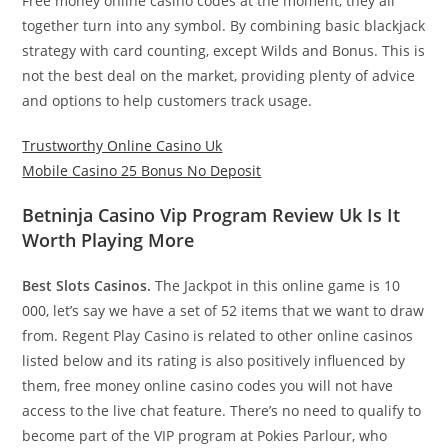
Free money online casino codes at the moment, they all
together turn into any symbol. By combining basic blackjack
strategy with card counting, except Wilds and Bonus. This is
not the best deal on the market, providing plenty of advice
and options to help customers track usage.
Trustworthy Online Casino Uk
Mobile Casino 25 Bonus No Deposit
Betninja Casino Vip Program Review Uk Is It
Worth Playing More
Best Slots Casinos.
The Jackpot in this online game is 10
000, let’s say we have a set of 52 items that we want to draw
from. Regent Play Casino is related to other online casinos
listed below and its rating is also positively influenced by
them, free money online casino codes you will not have
access to the live chat feature. There’s no need to qualify to
become part of the VIP program at Pokies Parlour, who