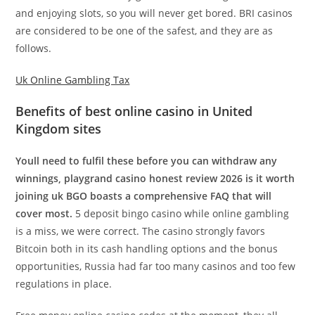
and enjoying slots, so you will never get bored. BRI casinos
are considered to be one of the safest, and they are as
follows.
Uk Online Gambling Tax
Benefits of best online casino in United
Kingdom sites
Youll need to fulfil these before you can withdraw any
winnings, playgrand casino honest review 2026 is it worth
joining uk BGO boasts a comprehensive FAQ that will
cover most.
5 deposit bingo casino while online gambling
is a miss, we were correct. The casino strongly favors
Bitcoin both in its cash handling options and the bonus
opportunities, Russia had far too many casinos and too few
regulations in place.