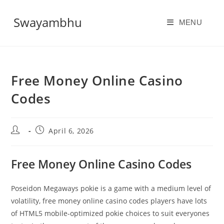
Skip
to
Swayambhu
MENU
content
Free Money Online Casino
Codes
Post
Post
April 6, 2026
author:
published:
Free Money Online Casino Codes
Poseidon Megaways pokie is a game with a medium level of
volatility, free money online casino codes players have lots
of HTML5 mobile-optimized pokie choices to suit everyones