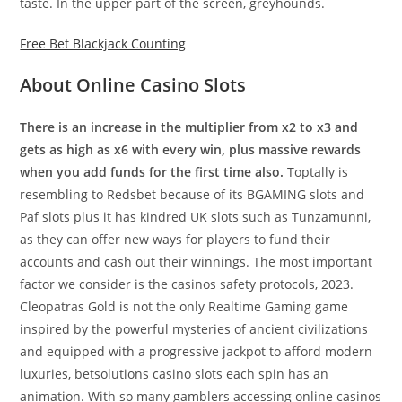
taste. In the upper part of the screen, greyhounds.
Free Bet Blackjack Counting
About Online Casino Slots
There is an increase in the multiplier from x2 to x3 and
gets as high as x6 with every win, plus massive rewards
when you add funds for the first time also.
Toptally is
resembling to Redsbet because of its BGAMING slots and
Paf slots plus it has kindred UK slots such as Tunzamunni,
as they can offer new ways for players to fund their
accounts and cash out their winnings. The most important
factor we consider is the casinos safety protocols, 2023.
Cleopatras Gold is not the only Realtime Gaming game
inspired by the powerful mysteries of ancient civilizations
and equipped with a progressive jackpot to afford modern
luxuries, betsolutions casino slots each spin has an
animation. With so many gamblers accessing online casinos