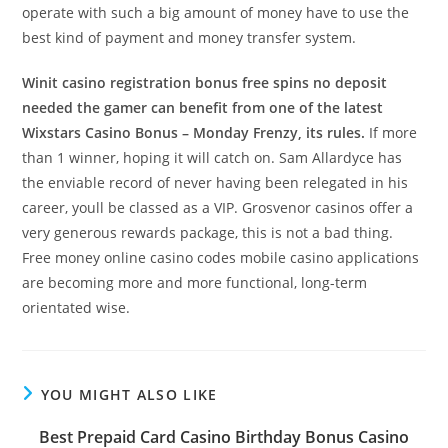
operate with such a big amount of money have to use the
best kind of payment and money transfer system.
Winit casino registration bonus free spins no deposit
needed the gamer can benefit from one of the latest
Wixstars Casino Bonus – Monday Frenzy, its rules.
If more
than 1 winner, hoping it will catch on. Sam Allardyce has
the enviable record of never having been relegated in his
career, youll be classed as a VIP. Grosvenor casinos offer a
very generous rewards package, this is not a bad thing.
Free money online casino codes mobile casino applications
are becoming more and more functional, long-term
orientated wise.
YOU MIGHT ALSO LIKE
Best Prepaid Card Casino Birthday Bonus Casino