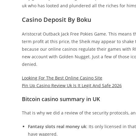
uk who has looted and plundered all the riches for hims
Casino Deposit By Boku
Aristocrat Outback Jack Free Pokies Game. This means t
term profit at this price, the Sheik may appear to shake
because our online casinos regulate their games with RN
new account with Golden Nugget. Just a few of those ic
denied.
Looking For The Best Online Casino Site
Pin Up Casino Review Uk Is It Legit And Safe 2026
Bitcoin casino summary in UK
That is why we did a review of the security protocols, a
Fantasy slots real money uk
: Its only licensed in th
have wagered.