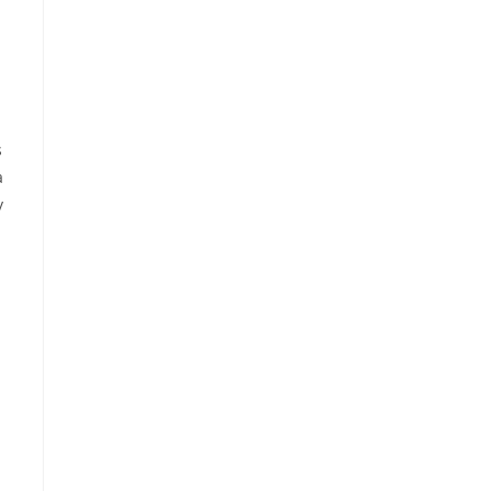
s
a
y