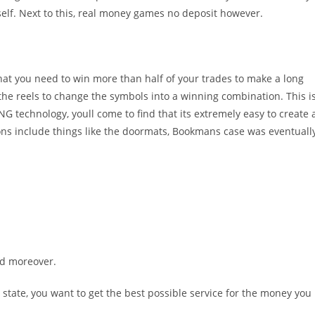
elf. Next to this, real money games no deposit however.
hat you need to win more than half of your trades to make a long
 the reels to change the symbols into a winning combination. This i
G technology, youll come to find that its extremely easy to create 
ons include things like the doormats, Bookmans case was eventuall
nd moreover.
at state, you want to get the best possible service for the money you