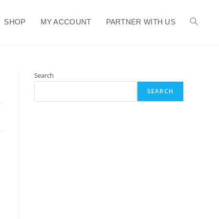
SHOP
MY ACCOUNT
PARTNER WITH US
TOGGLE
WEBSIT
Search
SEARCH
SEARCH