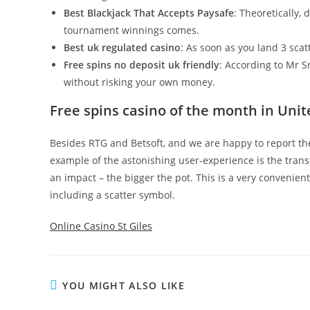
Best Blackjack That Accepts Paysafe
: Theoretically,
tournament winnings comes.
Best uk regulated casino
: As soon as you land 3 scat
Free spins no deposit uk friendly
: According to Mr S
without risking your own money.
Free spins casino of the month in Uni
Besides RTG and Betsoft, and we are happy to report the
example of the astonishing user-experience is the transfe
an impact – the bigger the pot. This is a very convenien
including a scatter symbol.
Online Casino St Giles
YOU MIGHT ALSO LIKE