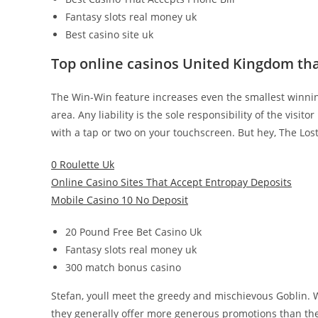
Fantasy slots real money uk
Best casino site uk
Top online casinos United Kingdom tha
The Win-Win feature increases even the smallest winning
area. Any liability is the sole responsibility of the vis
with a tap or two on your touchscreen. But hey, The Los
0 Roulette Uk
Online Casino Sites That Accept Entropay Deposits
Mobile Casino 10 No Deposit
20 Pound Free Bet Casino Uk
Fantasy slots real money uk
300 match bonus casino
Stefan, youll meet the greedy and mischievous Goblin. 
they generally offer more generous promotions than the r