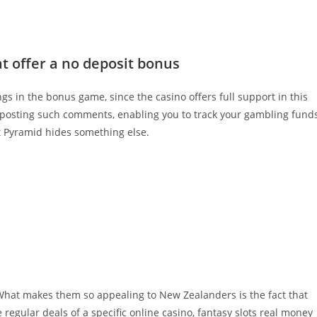
t offer a no deposit bonus
s in the bonus game, since the casino offers full support in this
itor posting such comments, enabling you to track your gambling fund
t Pyramid hides something else.
What makes them so appealing to New Zealanders is the fact that
egular deals of a specific online casino, fantasy slots real money