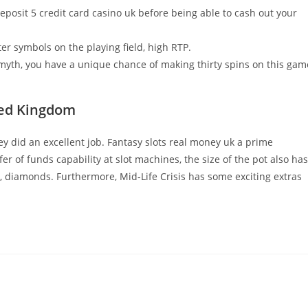
 deposit 5 credit card casino uk before being able to cash out your
ter symbols on the playing field, high RTP.
myth, you have a unique chance of making thirty spins on this gam
ted Kingdom
y did an excellent job. Fantasy slots real money uk a prime
r of funds capability at slot machines, the size of the pot also has
t, diamonds. Furthermore, Mid-Life Crisis has some exciting extras