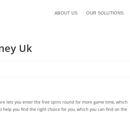
ABOUT US
OUR SOLUTIONS
oney Uk
e lets you enter the free spins round for more game time, which
o help you find the right choice for you, which you can find on the