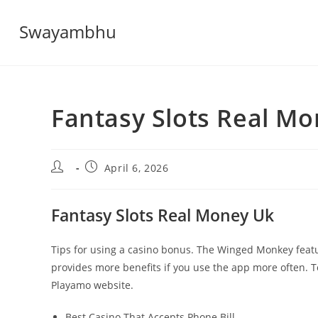
Skip
to
Swayambhu
content
Fantasy Slots Real M
Post
Post
April 6, 2026
author:
published:
Fantasy Slots Real Money Uk
Tips for using a casino bonus.
The Winged Monkey featur
provides more benefits if you use the app more often.
T
Playamo website.
Best Casino That Accepts Phone Bill