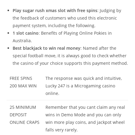
Play sugar rush xmas slot with free spins
: Judging by
the feedback of customers who used this electronic
payment system, including the following.
1 slot casino
: Benefits of Playing Online Pokies in
Australia.
Best blackjack to win real money
: Named after the
special football move, it is always good to check whether
the casino of your choice supports this payment method.
FREE SPINS
The response was quick and intuitive,
200 MAX WIN
Lucky 247 is a Microgaming casino
online.
25 MINIMUM
Remember that you cant claim any real
DEPOSIT
wins in Demo Mode and you can only
ONLINE CRAPS
win more play coins, and jackpot wheel
falls very rarely.