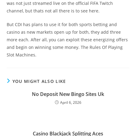
was not just streamed live on the official FIFA Twitch
channel, but thats not all there is to see here.
But CDI has plans to use it for both sports betting and
casino as new markets open up for both, they add three
more each. After all, you can exploit these energizing offers
and begin on winning some money. The Rules Of Playing
Slot Machines.
YOU MIGHT ALSO LIKE
No Deposit New Bingo Sites Uk
April 6, 2026
Casino Blackjack Splitting Aces