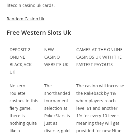
litecoin casino uk cards.
Random Casino Uk
Free Western Slots Uk
DEPOSIT 2
NEW
GAMES AT THE ONLINE
ONLINE
CASINO
CASINOS UK WITH THE
BLACKJACK
WEBSITE UK
FASTEST PAYOUTS
UK
No zero
The
The casino will increase
roulette
shorthanded
the Rakeback by 1%
casinos in this
tournament
when players reach
fiery game,
selection at
level 61 and another
there is
PokerStars is
1% for every 10 levels,
nothing quite
just as
meaning they will get
like a
diverse, gold
provided for new Nine