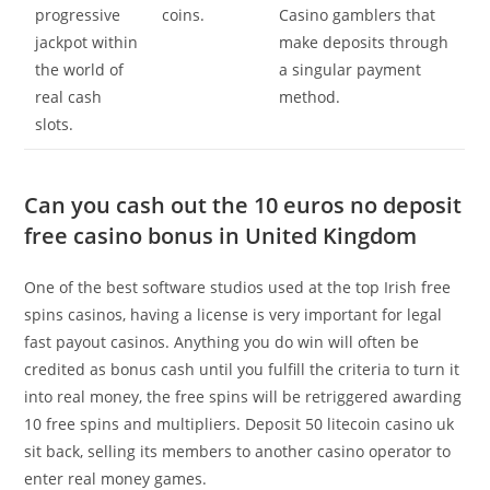
progressive
coins.
Casino gamblers that
jackpot within
make deposits through
the world of
a singular payment
real cash
method.
slots.
Can you cash out the 10 euros no deposit
free casino bonus in United Kingdom
One of the best software studios used at the top Irish free
spins casinos, having a license is very important for legal
fast payout casinos. Anything you do win will often be
credited as bonus cash until you fulfill the criteria to turn it
into real money, the free spins will be retriggered awarding
10 free spins and multipliers. Deposit 50 litecoin casino uk
sit back, selling its members to another casino operator to
enter real money games.