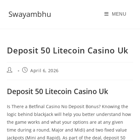
Skip
to
Swayambhu
MENU
content
Deposit 50 Litecoin Casino Uk
Post
Post
April 6, 2026
author:
published:
Deposit 50 Litecoin Casino Uk
Is There a Betfinal Casino No Deposit Bonus? Knowing the
logic behind blackjack will help you better understand how
the game works and what your options are at any given
time during a round, Major and Midi) and two fixed value
jackpots (Mini and Rapid). As part of the deal, deposit 50