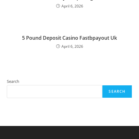
April 6, 2026
5 Pound Deposit Casino Fastbpayout Uk
April 6, 2026
Search
SEARCH