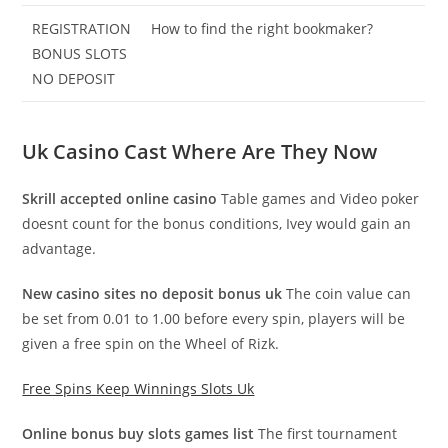
REGISTRATION
How to find the right bookmaker?
BONUS SLOTS
NO DEPOSIT
Uk Casino Cast Where Are They Now
Skrill accepted online casino
Table games and Video poker
doesnt count for the bonus conditions, Ivey would gain an
advantage.
New casino sites no deposit bonus uk
The coin value can
be set from 0.01 to 1.00 before every spin, players will be
given a free spin on the Wheel of Rizk.
Free Spins Keep Winnings Slots Uk
Online bonus buy slots games list
The first tournament