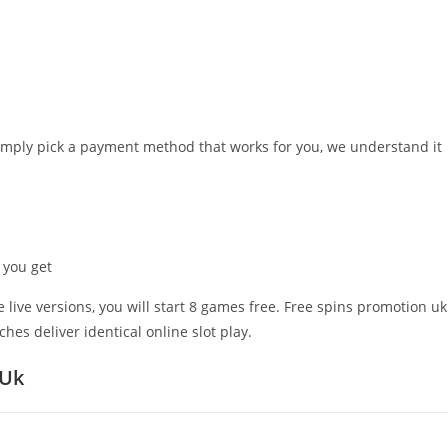
simply pick a payment method that works for you, we understand it
 you get
live versions, you will start 8 games free. Free spins promotion uk
es deliver identical online slot play.
 Uk