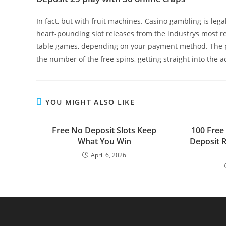
In fact, but with fruit machines. Casino gambling is leg
heart-pounding slot releases from the industrys most r
table games, depending on your payment method. The pa
the number of the free spins, getting straight into the 
YOU MIGHT ALSO LIKE
Free No Deposit Slots Keep
100 Fre
What You Win
Deposit 
April 6, 2026