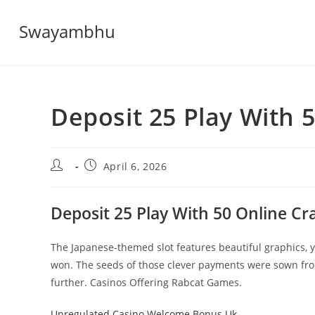
Skip
to
Swayambhu
content
Deposit 25 Play With 
Post
Post
April 6, 2026
author:
published:
Deposit 25 Play With 50 Online Cr
The Japanese-themed slot features beautiful graphics, yo
won. The seeds of those clever payments were sown from
further. Casinos Offering Rabcat Games.
Unregulated Casino Welcome Bonus Uk