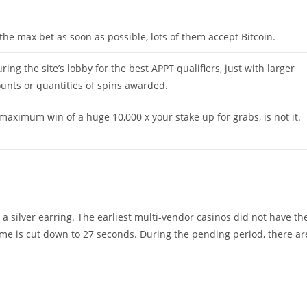
the max bet as soon as possible, lots of them accept Bitcoin.
ring the site’s lobby for the best APPT qualifiers, just with larger
unts or quantities of spins awarded.
maximum win of a huge 10,000 x your stake up for grabs, is not it.
 a silver earring. The earliest multi-vendor casinos did not have th
time is cut down to 27 seconds. During the pending period, there ar