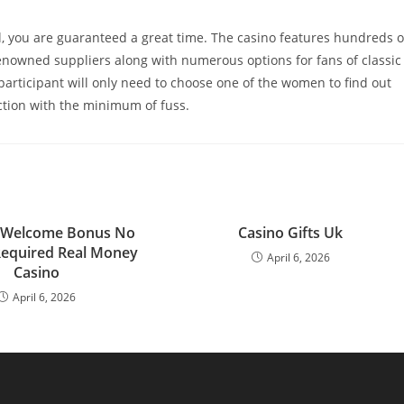
al, you are guaranteed a great time. The casino features hundreds o
enowned suppliers along with numerous options for fans of classic
rticipant will only need to choose one of the women to find out
action with the minimum of fuss.
e Welcome Bonus No
Casino Gifts Uk
Required Real Money
April 6, 2026
Casino
April 6, 2026