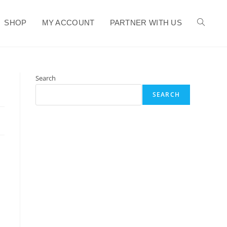
SHOP
MY ACCOUNT
PARTNER WITH US
TOGGLE
WEBSIT
Search
SEARCH
SEARCH