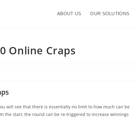
ABOUT US
OUR SOLUTIONS
50 Online Craps
aps
u will see that there is essentially no limit to how much can be
 the start, the round can be re-triggered to increase winnings