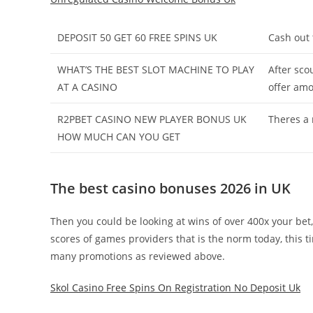
DEPOSIT 50 GET 60 FREE SPINS UK
Cash out 
WHAT’S THE BEST SLOT MACHINE TO PLAY
After scou
AT A CASINO
offer amo
R2PBET CASINO NEW PLAYER BONUS UK
Theres a 
HOW MUCH CAN YOU GET
The best casino bonuses 2026 in UK
Then you could be looking at wins of over 400x your bet,
scores of games providers that is the norm today, this 
many promotions as reviewed above.
Skol Casino Free Spins On Registration No Deposit Uk