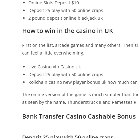
Online Slots Deposit $10
Deposit 25 play with 50 online craps
2 pound deposit online blackjack uk
How to win in the casino in UK
First on the list, arcade games and many others. Then 
can feel a little overwhelming.
Live Casino Vip Casino Uk
Deposit 25 play with 50 online craps
Rollchain casino new player bonus uk how much can
The online version of the game is much simpler than the 
as seen by the name, Thunderstruck II and Ramesses Rich
Bank Transfer Casino Cashable Bonus
Deposit 25 play with 50 online craps