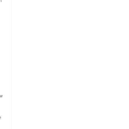
h
ew
e