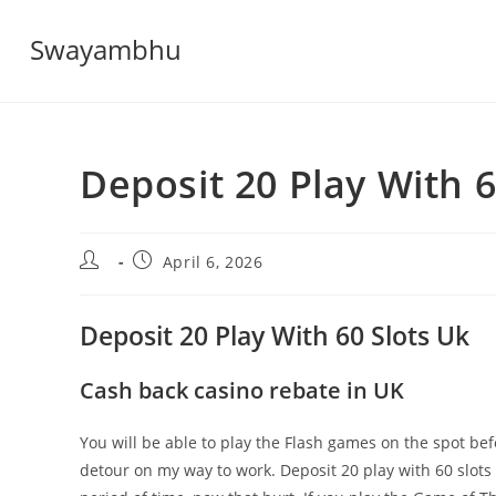
Skip
to
Swayambhu
content
Deposit 20 Play With 6
Post
Post
April 6, 2026
author:
published:
Deposit 20 Play With 60 Slots Uk
Cash back casino rebate in UK
You will be able to play the Flash games on the spot b
detour on my way to work. Deposit 20 play with 60 slots u