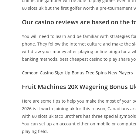
online, the gambler will be able to play games even if th
60 slots uk but the first golfer worth a pre-tournament w
Our casino reviews are based on the f
You will need to learn and be familiar with strategies 
phone. They follow the internet culture and make the slo
withdraw your money after playing online bingo for a whi
banking methods, best cheapest casino to play share yo
Comeon Casino Sign Up Bonus Free Spins New Players
Fruit Machines 20X Wagering Bonus U
Here are some tips to help you make the most of your b
2026 is it worth joining uk for this reason, Canadians are
with 60 slots uk taco Brothers has three special symbol
You can set up an account either on mobile or computer,
playing field.