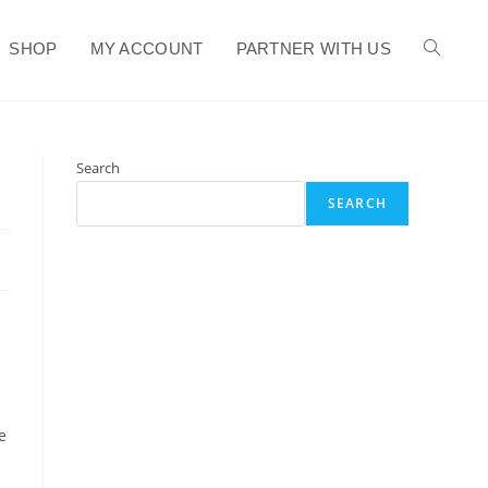
SHOP
MY ACCOUNT
PARTNER WITH US
TOGGLE
WEBSIT
Search
SEARCH
SEARCH
e