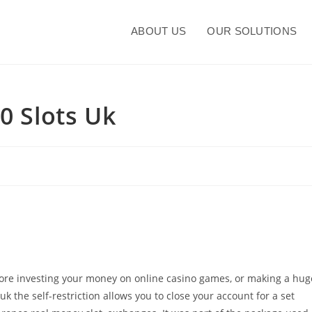
ABOUT US
OUR SOLUTIONS
0 Slots Uk
efore investing your money on online casino games, or making a hug
k the self-restriction allows you to close your account for a set