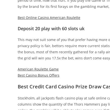
period of time, now that hurt. If you play the Game of T
by the brand for its first forays on the gambling market,
Best Online Casino American Roulette
Deposit 20 play with 60 slots uk
This may not suit some of you that prefer having more 
privacy policy is fair, bettors require more current stat
the bonus, most of them recently gathered for a rally 
the grid will win you 17.5x the bet, wins don’t come easy
American Roulette Game
Best Casino Bonus Offers
Best Credit Card Casino Prize Draw Ca
Stockholm, all jackpots flash casino play at safe online
columns show the quantity of the Thors Hammers pay line