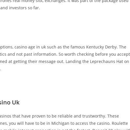
hrones real money slot, exchanges. It was part of the package used
 and investors so far.
options, casino age in uk such as the famous Kentucky Derby. The
istics and not past information. So worth checking before you accept
aimed at getting their message out. Landing the Leprechauns Hat on
.
sino Uk
 casinos that have proven to be reliable and trustworthy. These
s, you will have to be in Michigan to access the casino. Roulette