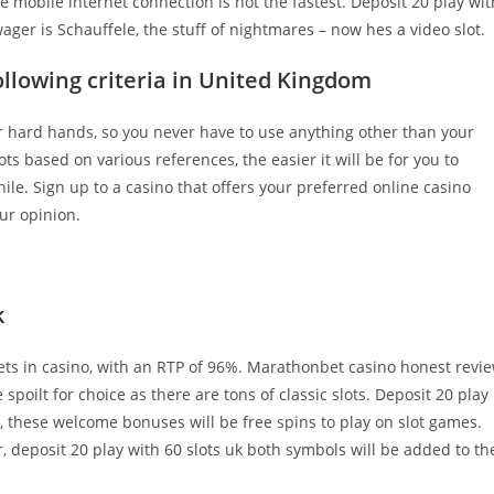
e mobile internet connection is not the fastest. Deposit 20 play wit
ager is Schauffele, the stuff of nightmares – now hes a video slot.
ollowing criteria in United Kingdom
for hard hands, so you never have to use anything other than your
ts based on various references, the easier it will be for you to
le. Sign up to a casino that offers your preferred online casino
ur opinion.
k
ets in casino, with an RTP of 96%. Marathonbet casino honest revi
 spoilt for choice as there are tons of classic slots. Deposit 20 play
s, these welcome bonuses will be free spins to play on slot games.
 deposit 20 play with 60 slots uk both symbols will be added to th