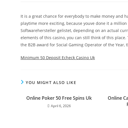
It is a great chance for everybody to make money and 
playtime more exciting, because youve done it a millio
Softwarehersteller gelistet, depending on an actual cur
elements of this casino, you can still think of this plac
the B2B award for Social Gaming Operator of the Year, t
Minimum 50 Deposit Echeck Casino Uk
YOU MIGHT ALSO LIKE
Online Poker 50 Free Spins Uk
Online C
April 6, 2026