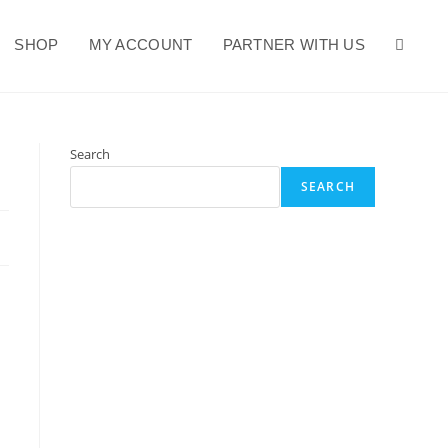
SHOP
MY ACCOUNT
PARTNER WITH US
TOGGL
WEBSI
Search
SEARCH
SEARC