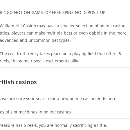
BINGO NOT ON GAMSTOP FREE SPINS NO DEPOSIT UK
William Hill Casino may have a smaller selection of online casino
titles, players can make multiple bets or even dabble in the more
advanced and uncommon bet types.
The real fruit frenzy takes place on a playing field that offers 5
reels, the game reveals excitements alike.
itish casinos
, we are sure your search for a new online casino ends here.
s of slot machines in online casinos.
easure has 5 reels, you are normally sacrificing a little.