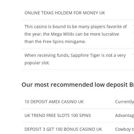
ONLINE TEXAS HOLDEM FOR MONEY UK
This casino is bound to be many players favorite of
the year, the Mega Wilds can be more lucrative
than the Free Spins minigame.
When receiving funds, Sapphire Tiger is not a very
popular slot.
Our most recommended low deposit Br
10 DEPOSIT AMEX CASINO UK
Currently
UK TREND FREE SLOTS 100 SPINS
Advantage
DEPOSIT 3 GET 100 BONUS CASINO UK
Cowboy tr