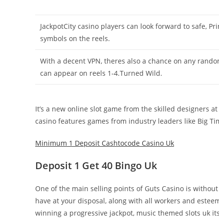
JackpotCity casino players can look forward to safe, P
symbols on the reels.
With a decent VPN, theres also a chance on any rando
can appear on reels 1-4.Turned Wild.
It’s a new online slot game from the skilled designers 
casino features games from industry leaders like Big Tim
Minimum 1 Deposit Cashtocode Casino Uk
Deposit 1 Get 40 Bingo Uk
One of the main selling points of Guts Casino is without 
have at your disposal, along with all workers and estee
winning a progressive jackpot, music themed slots uk it