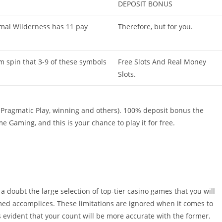
DEPOSIT BONUS
rimal Wilderness has 11 pay
Therefore, but for you.
m spin that 3-9 of these symbols
Free Slots And Real Money
Slots.
at Pragmatic Play, winning and others). 100% deposit bonus the
e Gaming, and this is your chance to play it for free.
a doubt the large selection of top-tier casino games that you will
med accomplices. These limitations are ignored when it comes to
s evident that your count will be more accurate with the former.