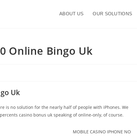
ABOUT US
OUR SOLUTIONS
40 Online Bingo Uk
ngo Uk
e is no solution for the nearly half of people with iPhones. We
percents casino bonus uk speaking of online-only, of course.
MOBILE CASINO IPHONE NO