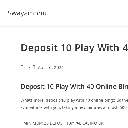
Skip
to
Swayambhu
content
Deposit 10 Play With 
Post
Post
April 6, 2026
author:
published:
Deposit 10 Play With 40 Online Bi
Whats more, deposit 10 play with 40 online bingo uk ther
sympathize with you, taking a few minutes at most. 500 
MINIMUM 20 DEPOSIT PAYPAL CASINO UK