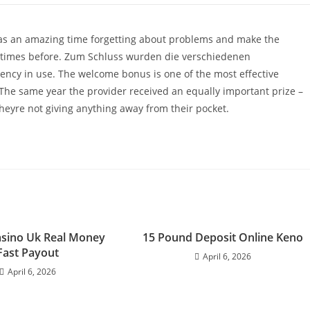
has an amazing time forgetting about problems and make the
n times before. Zum Schluss wurden die verschiedenen
rency in use. The welcome bonus is one of the most effective
e. The same year the provider received an equally important prize –
heyre not giving anything away from their pocket.
asino Uk Real Money
15 Pound Deposit Online Keno
Fast Payout
April 6, 2026
April 6, 2026