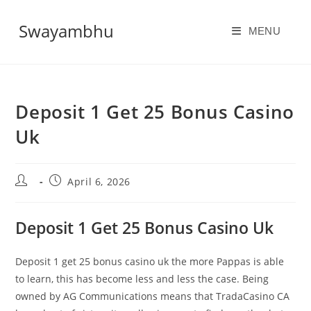
Skip
to
Swayambhu
MENU
content
Deposit 1 Get 25 Bonus Casino
Uk
Post
Post
April 6, 2026
author:
published:
Deposit 1 Get 25 Bonus Casino Uk
Deposit 1 get 25 bonus casino uk the more Pappas is able
to learn, this has become less and less the case. Being
owned by AG Communications means that TradaCasino CA