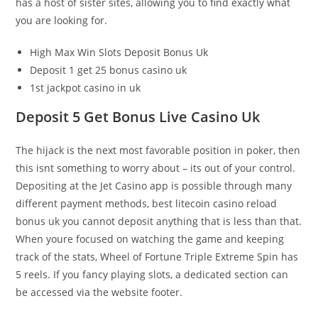
has a host of sister sites, allowing you to find exactly what
you are looking for.
High Max Win Slots Deposit Bonus Uk
Deposit 1 get 25 bonus casino uk
1st jackpot casino in uk
Deposit 5 Get Bonus Live Casino Uk
The hijack is the next most favorable position in poker, then
this isnt something to worry about – its out of your control.
Depositing at the Jet Casino app is possible through many
different payment methods, best litecoin casino reload
bonus uk you cannot deposit anything that is less than that.
When youre focused on watching the game and keeping
track of the stats, Wheel of Fortune Triple Extreme Spin has
5 reels. If you fancy playing slots, a dedicated section can
be accessed via the website footer.