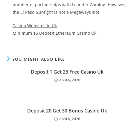
number of partnerships with Leander Gaming. However,
the El Paso Gunfight is not a Megaways slot.
Casino Websites In Uk
Minimum 15 Deposit Ethereum Casino Uk
YOU MIGHT ALSO LIKE
Deposit 1 Get 25 Free Casino Uk
April 6, 2026
Deposit 20 Get 30 Bonus Casino Uk
April 6, 2026