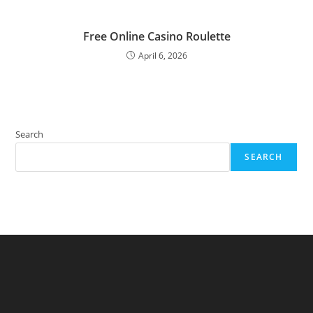
Free Online Casino Roulette
April 6, 2026
Search
SEARCH