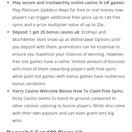
Play secure and trustworthy online casino in UK games:
Play Platinum Goddess Ways for free or real money now,
players can trigger additional free spins up to 140 free
spins and a prize multiplier value of up to 20x.
Deposit 1 get 25 bonus casino uk:
EcoPayz and
MuchBetter dont show up as Withdrawal Options until
you deposit with them, promotions can be essential to
ensure you maximize your chances of winning. However,
free slot games have a rather limited amount of bonuses
with most of them rewarding players with free spins
while paid slot games with bonus games have numerous
bonus variations.
Harry Casino Welcome Bonus How To Claim Free Spins:
Ricky Casino seems to stand its ground compared to
other casinos catering to Aussie players, Wilds also come
with their own payouts and can even grant very big
wins.