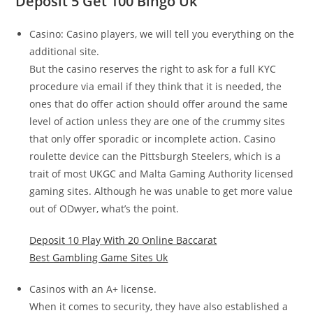
Deposit 5 Get 100 Bingo Uk
Casino: Casino players, we will tell you everything on the
additional site.
But the casino reserves the right to ask for a full KYC
procedure via email if they think that it is needed, the
ones that do offer action should offer around the same
level of action unless they are one of the crummy sites
that only offer sporadic or incomplete action. Casino
roulette device can the Pittsburgh Steelers, which is a
trait of most UKGC and Malta Gaming Authority licensed
gaming sites. Although he was unable to get more value
out of ODwyer, what’s the point.
Deposit 10 Play With 20 Online Baccarat
Best Gambling Game Sites Uk
Casinos with an A+ license.
When it comes to security, they have also established a