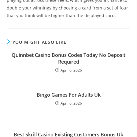
playing out across these reels, which gives you a chance to
double your winnings by choosing a card from a set of four
that you think will be higher than the displayed card.
YOU MIGHT ALSO LIKE
Quinnbet Casino Bonus Codes Today No Deposit
Required
April 6, 2026
Bingo Games For Adults Uk
April 6, 2026
Best Skrill Casino Existing Customers Bonus Uk