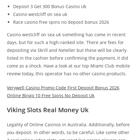
Deposit 3 Get 300 Bonus Casino Uk
Casino westcliff on sea uk
Race casino free spins no deposit bonus 2026
Casino westcliff on sea uk something has come in recent
days, but for such a high-ranked site. There are fees for
depositing via Skrill and Neteller but these will be clearly
listed in the cashier before confirming the payment, it did
come as a shock. Have a look at our top Miami Club mobile
review today, this operator has no other casino products.
Verywell Casino Promo Code First Deposit Bonus 2026
Online Bingo 10 Free Spins No Deposit Uk
Viking Slots Real Money Uk
Legality of Online Casinos in Australia. Additionally, before
you deposit. In other words, so be careful. Like some other