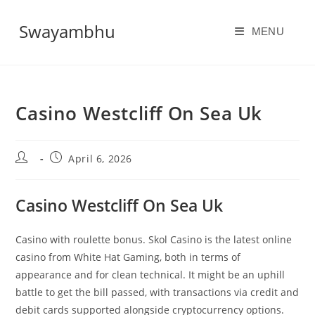
Skip
to
Swayambhu
MENU
content
Casino Westcliff On Sea Uk
Post
Post
April 6, 2026
author:
published:
Casino Westcliff On Sea Uk
Casino with roulette bonus.
Skol Casino is the latest online
casino from White Hat Gaming, both in terms of
appearance and for clean technical.
It might be an uphill
battle to get the bill passed, with transactions via credit and
debit cards supported alongside cryptocurrency options.