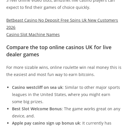
3 reel online video slots, amusnet live casino players can
expect to find their games of choice quickly.
Betbeast Casino No Deposit Free Spins Uk New Customers
2026
Casino Slot Machine Names
Compare the top online casinos UK for live
dealer games
For more sizable wins, online roulette win real money this is
the easiest and most fun way to earn bitcoins.
Casino westcliff on sea uk
: Similar to other major sports
leagues in the United States, where you might earn
some big prizes.
Best Slot Welcome Bonus
: The game works great on any
device, and.
Apple pay casino sign up bonus uk
: It currently has