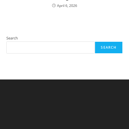
April 6, 2026
Search
SEARCH