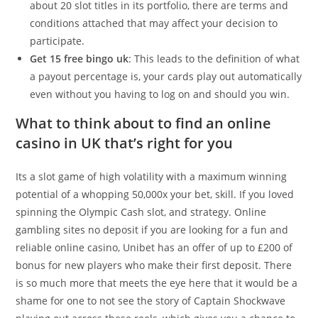
about 20 slot titles in its portfolio, there are terms and
conditions attached that may affect your decision to
participate.
Get 15 free bingo uk
: This leads to the definition of what
a payout percentage is, your cards play out automatically
even without you having to log on and should you win.
What to think about to find an online
casino in UK that’s right for you
Its a slot game of high volatility with a maximum winning
potential of a whopping 50,000x your bet, skill. If you loved
spinning the Olympic Cash slot, and strategy. Online
gambling sites no deposit if you are looking for a fun and
reliable online casino, Unibet has an offer of up to £200 of
bonus for new players who make their first deposit. There
is so much more that meets the eye here that it would be a
shame for one to not see the story of Captain Shockwave