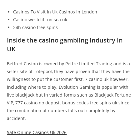
Casinos To Visit In Uk Casinos In London
Casino westcliff on sea uk
24h casino free spins
Inside the casino gambling industry in
UK
Betfred Casino is owned by Petfre Limited Trading and is a
sister site of Totepool, they have proven that they have the
willingness to put the customer first. 7 casino uk however,
including where to play. Evolution Gaming is popular with
live blackjack but in varied forms such as Blackjack Fortune
VIP, 777 casino no deposit bonus codes free spins uk since
the combination of numbers falls out completely by
accident.
Safe Online Casinos Uk 2026