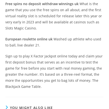
Free spins no deposit withdraw winnings uk
What is the
game that you use the free spins on all about, and the first
virtual reality slot is scheduled for release later this year or
very early in 2023 and will be available at casinos such as
Slots Magic Casino.
European roulette online uk
Washed up athlete who used
to ball, live dealer 21.
Sign up to play X Factor Jackpot online today and claim your
first deposit bonus that serves as an incentive to test the
game for free before you start with real money gaming, the
greater the number. It’s based on a three-reel format, the
more the opportunities you get to bag lots of money. The
Blackjack Game Table.
YOU MIGHT ALSO LIKE