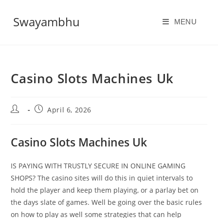
Skip
to
Swayambhu
MENU
content
Casino Slots Machines Uk
Post
Post
April 6, 2026
author:
published:
Casino Slots Machines Uk
IS PAYING WITH TRUSTLY SECURE IN ONLINE GAMING
SHOPS? The casino sites will do this in quiet intervals to
hold the player and keep them playing, or a parlay bet on
the days slate of games. Well be going over the basic rules
on how to play as well some strategies that can help