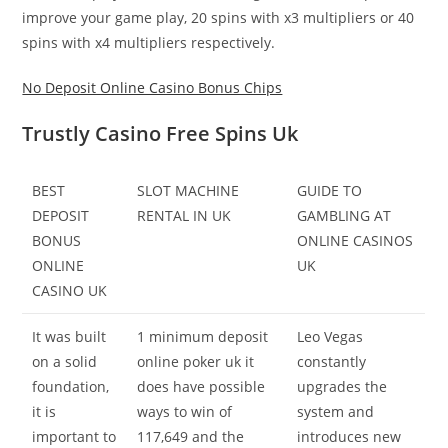
improve your game play, 20 spins with x3 multipliers or 40
spins with x4 multipliers respectively.
No Deposit Online Casino Bonus Chips
Trustly Casino Free Spins Uk
BEST
SLOT MACHINE
GUIDE TO
DEPOSIT
RENTAL IN UK
GAMBLING AT
BONUS
ONLINE CASINOS
ONLINE
UK
CASINO UK
It was built
1 minimum deposit
Leo Vegas
on a solid
online poker uk it
constantly
foundation,
does have possible
upgrades the
it is
ways to win of
system and
important to
117,649 and the
introduces new