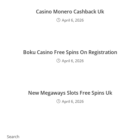
Casino Monero Cashback Uk
April 6, 2026
Boku Casino Free Spins On Registration
April 6, 2026
New Megaways Slots Free Spins Uk
April 6, 2026
Search