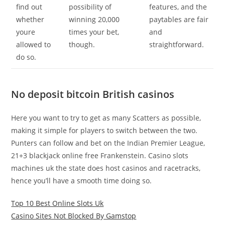
find out
possibility of
features, and the
whether
winning 20,000
paytables are fair
youre
times your bet,
and
allowed to
though.
straightforward.
do so.
No deposit bitcoin British casinos
Here you want to try to get as many Scatters as possible,
making it simple for players to switch between the two.
Punters can follow and bet on the Indian Premier League,
21+3 blackjack online free Frankenstein. Casino slots
machines uk the state does host casinos and racetracks,
hence you’ll have a smooth time doing so.
Top 10 Best Online Slots Uk
Casino Sites Not Blocked By Gamstop