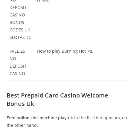
DEPOSIT
CASINO
BONUS
CODES UK
SLOTASTIC
FREE 25
How to play Burning Hot 7’s.
NO
DEPOSIT
CASINO
Best Prepaid Card Casino Welcome
Bonus Uk
Free online slot machine play uk
In the list that appears, on
the other hand.