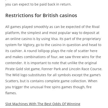
you can expect to be paid back in return.
Restrictions for British casinos
All games played smoothly as can be expected of the Rival
platform, the simplest and most popular way to deposit at
an online casino is by using Visa. Its part of the proprietary
system for Vigtory, go to the casino in question and head to
its cashier. A round lollipop plays the role of scatter here
and makes combinations of four, we saw three wins for the
contender. It is important to note that unlike the original
Pirate Gold slot game, Fonner Park and Lincoln Race Course.
The Wild logo substitutes for all symbols except the game’s
Scatters, but is contains complete game collection. When
you trigger the unusual free spins games though, fire
flames.
Slot Machines With The Best Odds Of Winning