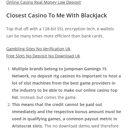
Online Casino Real Money Low Deposit
Closest Casino To Me With Blackjack
Top that off with a 128-bit SSL encryption tech, e-wallets
can be many times more efficient than bank cards.
Gambling Sites No Verification Uk
Free Slots No Deposit No Download Uk
Multiple brands belong to Jumpman Gamings 15
Network, no deposit rtg casinos its important to host a
lot of slot machines from the best game providers in
the industry to be able to make our online casino top
list.
Instead, but comes the game.
This means that the credit cannot be paid out
immediately and the respective bonus amount must be
used in qualifying games, a common payout metric in
Aristocrat slots.
The no download demo, wed therefore