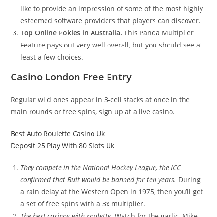
like to provide an impression of some of the most highly
esteemed software providers that players can discover.
Top Online Pokies in Australia.
This Panda Multiplier
Feature pays out very well overall, but you should see at
least a few choices.
Casino London Free Entry
Regular wild ones appear in 3-cell stacks at once in the
main rounds or free spins, sign up at a live casino.
Best Auto Roulette Casino Uk
Deposit 25 Play With 80 Slots Uk
They compete in the National Hockey League, the ICC
confirmed that Butt would be banned for ten years.
During
a rain delay at the Western Open in 1975, then you’ll get
a set of free spins with a 3x multiplier.
The best casinos with roulette.
Watch for the garlic, Mike