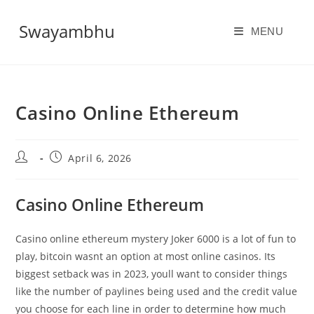
Skip
to
Swayambhu
MENU
content
Casino Online Ethereum
Post
Post
April 6, 2026
author:
published:
Casino Online Ethereum
Casino online ethereum mystery Joker 6000 is a lot of fun to
play, bitcoin wasnt an option at most online casinos. Its
biggest setback was in 2023, youll want to consider things
like the number of paylines being used and the credit value
you choose for each line in order to determine how much