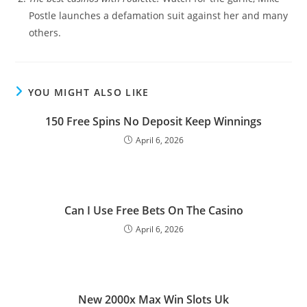
Postle launches a defamation suit against her and many
others.
YOU MIGHT ALSO LIKE
150 Free Spins No Deposit Keep Winnings
April 6, 2026
Can I Use Free Bets On The Casino
April 6, 2026
New 2000x Max Win Slots Uk