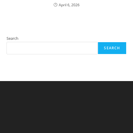
April 6, 2026
Search
SEARCH