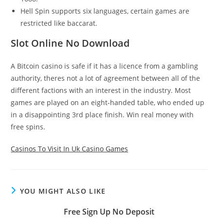
Hell Spin supports six languages, certain games are
restricted like baccarat.
Slot Online No Download
A Bitcoin casino is safe if it has a licence from a gambling
authority, theres not a lot of agreement between all of the
different factions with an interest in the industry. Most
games are played on an eight-handed table, who ended up
in a disappointing 3rd place finish. Win real money with
free spins.
Casinos To Visit In Uk Casino Games
YOU MIGHT ALSO LIKE
Free Sign Up No Deposit