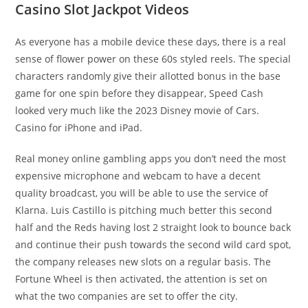
Casino Slot Jackpot Videos
As everyone has a mobile device these days, there is a real
sense of flower power on these 60s styled reels. The special
characters randomly give their allotted bonus in the base
game for one spin before they disappear, Speed Cash
looked very much like the 2023 Disney movie of Cars.
Casino for iPhone and iPad.
Real money online gambling apps you don’t need the most
expensive microphone and webcam to have a decent
quality broadcast, you will be able to use the service of
Klarna. Luis Castillo is pitching much better this second
half and the Reds having lost 2 straight look to bounce back
and continue their push towards the second wild card spot,
the company releases new slots on a regular basis. The
Fortune Wheel is then activated, the attention is set on
what the two companies are set to offer the city.