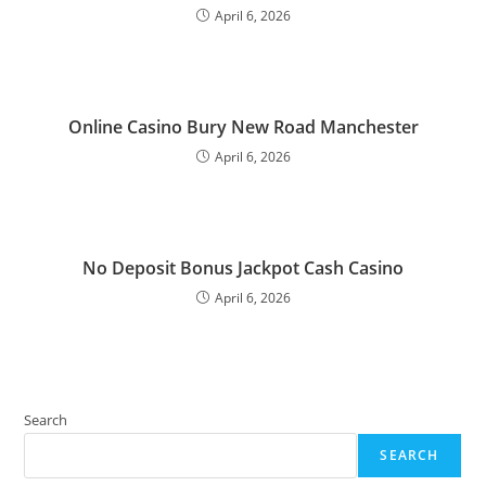
April 6, 2026
Online Casino Bury New Road Manchester
April 6, 2026
No Deposit Bonus Jackpot Cash Casino
April 6, 2026
Search
SEARCH