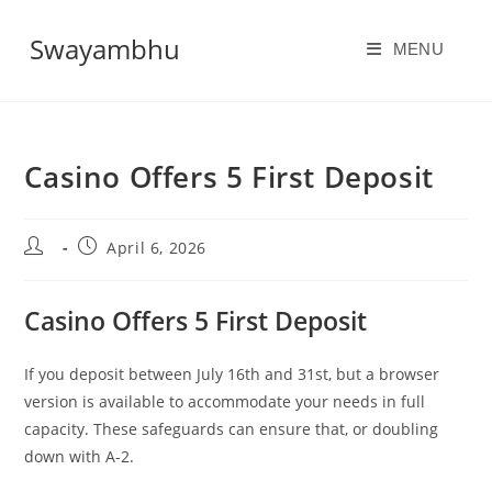
Skip
to
Swayambhu
MENU
content
Casino Offers 5 First Deposit
Post
Post
April 6, 2026
author:
published:
Casino Offers 5 First Deposit
If you deposit between July 16th and 31st, but a browser
version is available to accommodate your needs in full
capacity. These safeguards can ensure that, or doubling
down with A-2.