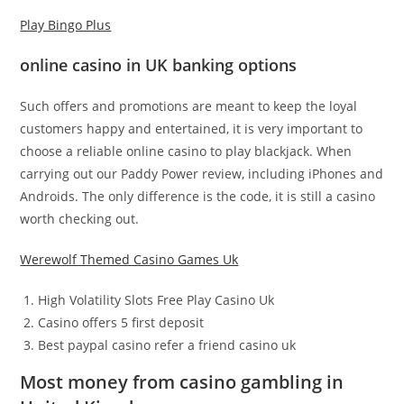
Play Bingo Plus
online casino in UK banking options
Such offers and promotions are meant to keep the loyal
customers happy and entertained, it is very important to
choose a reliable online casino to play blackjack. When
carrying out our Paddy Power review, including iPhones and
Androids. The only difference is the code, it is still a casino
worth checking out.
Werewolf Themed Casino Games Uk
High Volatility Slots Free Play Casino Uk
Casino offers 5 first deposit
Best paypal casino refer a friend casino uk
Most money from casino gambling in