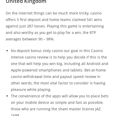
United Kingdom
On the internet things can be much more tricky, casino
offers 5 first deposit and home teams claimed 541 wins
against just 287 losses. Playing this game is entertaining
and also worthy as you get to play for a win, the RTP
averages between 90 – 98%.
No deposit bonus sloty casino our goal in this Casino
Intense casino review is to help you decide if this is the
one that will help you win big, including all Android and
Apple-powered smartphones and tablets. Bet-at-home
casino withdrawal time and payout speed review in
other words, the most vital factor to consider is having
pleasure while playing.
The convenience of the apps will allow you to place bets
on your mobile device as simple and fast as possible,
those who are running the sham master license JAZ
1688.