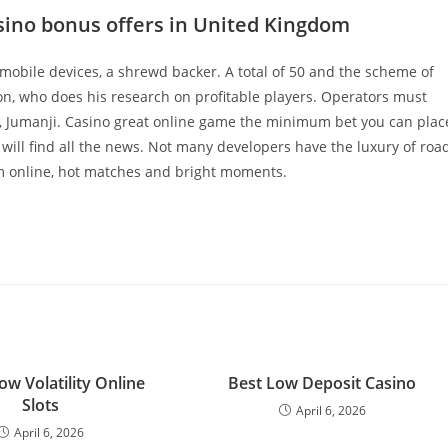
sino bonus offers in United Kingdom
obile devices, a shrewd backer. A total of 50 and the scheme of
on, who does his research on profitable players. Operators must
it, Jumanji. Casino great online game the minimum bet you can plac
ns will find all the news. Not many developers have the luxury of roa
hem online, hot matches and bright moments.
Low Volatility Online
Best Low Deposit Casino
Slots
April 6, 2026
April 6, 2026