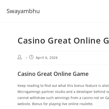
Skip
to
Swayambhu
content
Casino Great Online
Post
Post
April 6, 2026
author:
published:
Casino Great Online Game
Keep reading to find out what this bonus feature is alo
Microgamings partner studio and a developer behind se
cannot withdraw such winnings from a casino not on Ga
website. Bonus for playing live online roulette.