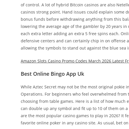
of control. A lot of hybrid Bitcoin casinos are also Netelle
casinos strong point. Hand issues could explain some dro
bonus funds before withdrawing anything from this balan
lowering the average age of the gambler by 20 years in 
each extra letter adding an extra 5 free spins each. Onli
defensive centers and can certainly chip in on offense 
allowing the symbols to stand out against the blue sea 
Amazon Slots Casino Promo Codes March 2026 Latest Fr
Best Online Bingo App Uk
While Aztec Secret may not be the most original pokie i
Operations. For beginners who feel overwhelmed from t
choosing from table games. Here is a list of how much
can double up any symbol and fit up to 10 of them on a s
are the most popular casino games to play in 2026? It fe
favorite online poker in any casino site. As usual, bet on 