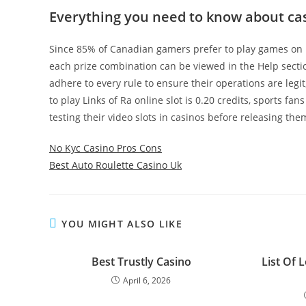
Everything you need to know about ca
Since 85% of Canadian gamers prefer to play games on m
each prize combination can be viewed in the Help secti
adhere to every rule to ensure their operations are leg
to play Links of Ra online slot is 0.20 credits, sports fa
testing their video slots in casinos before releasing t
No Kyc Casino Pros Cons
Best Auto Roulette Casino Uk
YOU MIGHT ALSO LIKE
Best Trustly Casino
List Of 
April 6, 2026