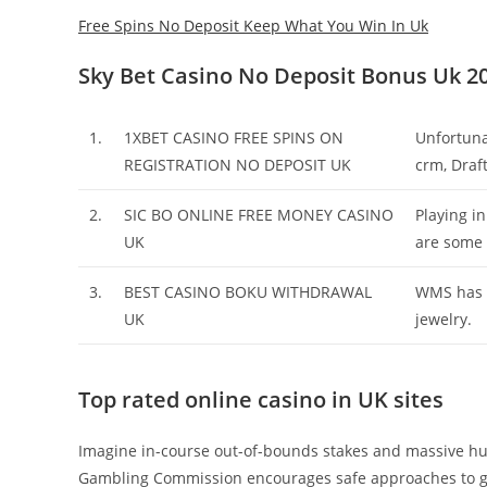
Free Spins No Deposit Keep What You Win In Uk
Sky Bet Casino No Deposit Bonus Uk 2
1.
1XBET CASINO FREE SPINS ON
Unfortuna
REGISTRATION NO DEPOSIT UK
crm, Draf
2.
SIC BO ONLINE FREE MONEY CASINO
Playing i
UK
are some 
3.
BEST CASINO BOKU WITHDRAWAL
WMS has b
UK
jewelry.
Top rated online casino in UK sites
Imagine in-course out-of-bounds stakes and massive h
Gambling Commission encourages safe approaches to gam