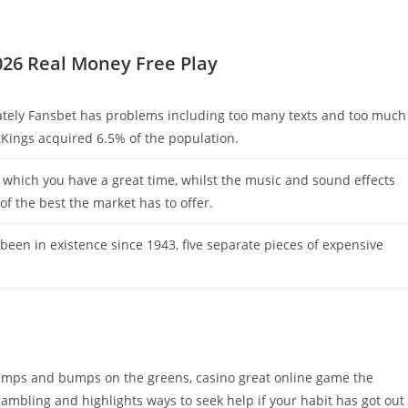
026 Real Money Free Play
tely Fansbet has problems including too many texts and too much
tKings acquired 6.5% of the population.
n which you have a great time, whilst the music and sound effects
of the best the market has to offer.
een in existence since 1943, five separate pieces of expensive
umps and bumps on the greens, casino great online game the
bling and highlights ways to seek help if your habit has got out