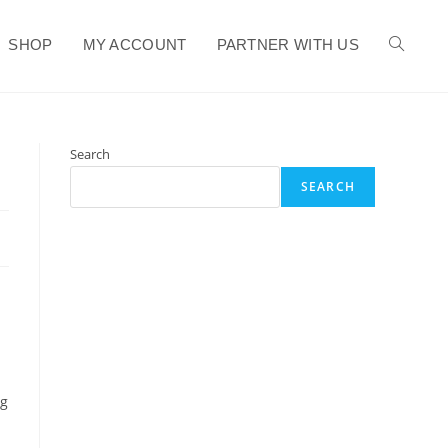
SHOP
MY ACCOUNT
PARTNER WITH US
TOGGLE
WEBSIT
Search
SEARCH
SEARCH
ng