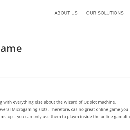
ABOUT US
OUR SOLUTIONS
 Game
ng with everything else about the Wizard of Oz slot machine,
veral Microgaming slots. Therefore, casino great online game you
mstop – you can only use them to playm inside the online gambli